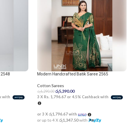
 2548
Modern Handcrafted Batik Saree 2565
Cotton Sarees
රු
5,390.00
රු
6,290.00
k with
3 X
Rs. 1,796.67
or
4.5%
Cashback with
or 3 X
රු1,796.67
with
or up to 4 X
රු1,347.50
with