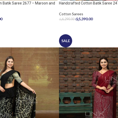
n Batik Saree 2677 – Maroon and
Handcrafted Cotton Batik Saree 24
peach pink saree
Cotton Sarees
00
රු
5,390.00
රු
6,290.00
SALE