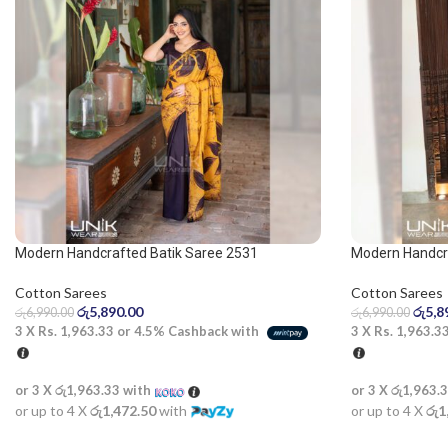
Modern Handcrafted Batik Saree 2531
Modern Handcr
Cotton Sarees
Cotton Sarees
රු
5,890.00
රු
5,8
රු
6,990.00
රු
6,990.00
3 X
Rs. 1,963.33
or
4.5%
Cashback with
3 X
Rs. 1,963.3
or 3 X
රු1,963.33
with
or 3 X
රු1,963.
or up to 4 X
රු1,472.50
with
or up to 4 X
රු1