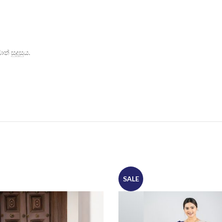
් සුදුසුය.
SALE