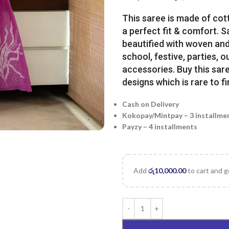
This saree is made of cot
a perfect fit & comfort. 
beautified with woven and 
school, festive, parties, o
accessories. Buy this sare
designs which is rare to fi
Cash on Delivery
Kokopay/Mintpay – 3 installme
Payzy – 4 installments
Add
රු
10,000.00
to cart and g