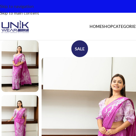
Skip to navigation
Skip to main content
HOME
SHOP
CATEGORIE
SALE