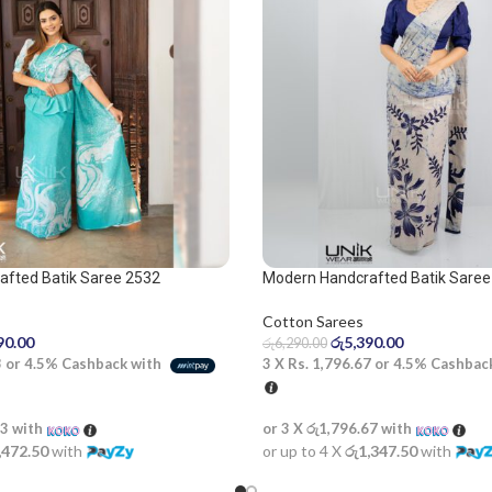
afted Batik Saree 2532
Modern Handcrafted Batik Saree
Cotton Sarees
90.00
රු
5,390.00
රු
6,290.00
3
or
4.5%
Cashback with
3 X
Rs. 1,796.67
or
4.5%
Cashbac
33
with
or 3 X
රු1,796.67
with
,472.50
with
or up to 4 X
රු1,347.50
with