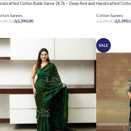
ndcrafted Cotton Batik Saree 2676 – Deep Red and
Handcrafted Cotto
ol Grey Saree
Warm Beige Saree
tton Sarees
Cotton Sarees
රු
5,390.00
රු
5,390.
6,290.00
රු
6,290.00
SALE