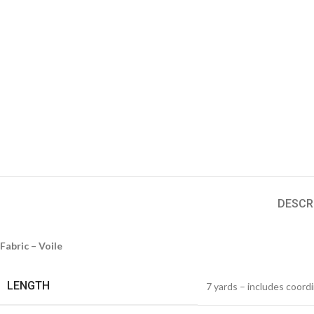
DESCR
Fabric – Voile
LENGTH
7 yards – includes coord