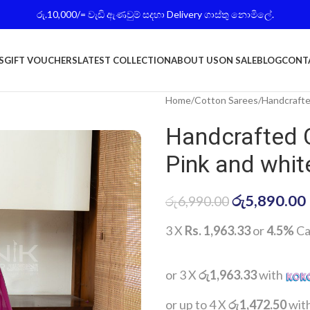
රු.10,000/= වැඩි ඇණවුම් සදහා Delivery ගාස්තු නොමිලේ.
S
GIFT VOUCHERS
LATEST COLLECTION
ABOUT US
ON SALE
BLOG
CONT
Home
Cotton Sarees
Handcrafte
Handcrafted 
Pink and whit
රු
5,890.00
රු
6,990.00
3 X
Rs. 1,963.33
or
4.5%
Ca
or 3 X
රු1,963.33
with
or up to 4 X
රු1,472.50
wit