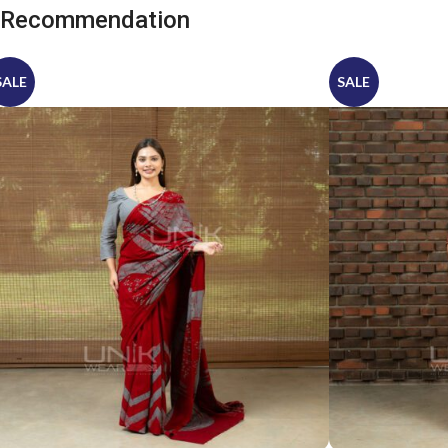
Recommendation
SALE
SALE