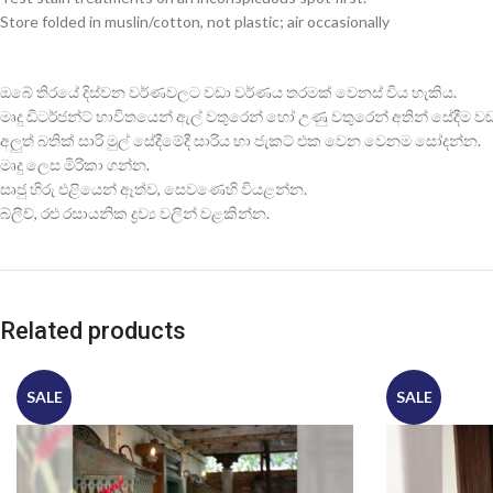
Store folded in muslin/cotton, not plastic; air occasionally
ඔබේ තිරයේ දිස්වන වර්ණවලට වඩා වර්ණය තරමක් වෙනස් විය හැකිය.
මෘදු ඩිටර්ජන්ට් භාවිතයෙන් ඇල් වතුරෙන් හෝ උණු වතුරෙන් අතින් සේදීම වඩාත
අලුත් බතික් සාරි මුල් සේදීමේදී සාරිය හා ජැකට් එක වෙන වෙනම සෝදන්න.
මෘදු ලෙස මිරිකා ගන්න.
සෘජු හිරු එළියෙන් ඈත්ව, සෙවණෙහි වියළන්න.
බ්ලීච්, රළු රසායනික ද්‍රව්‍ය වලින් වළකින්න.
Related products
SALE
SALE