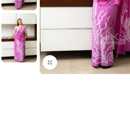
Click to enlarge