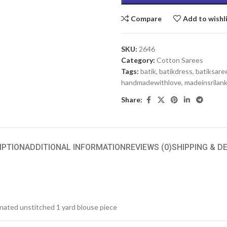
Compare
Add to wishl
SKU:
2646
Category:
Cotton Sarees
Tags:
batik
,
batikdress
,
batiksare
handmadewithlove
,
madeinsrilan
Share:
IPTION
ADDITIONAL INFORMATION
REVIEWS (0)
SHIPPING & D
inated unstitched 1 yard blouse piece