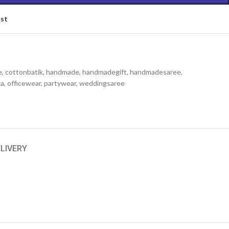
ist
e
,
cottonbatik
,
handmade
,
handmadegift
,
handmadesaree
,
ka
,
officewear
,
partywear
,
weddingsaree
ELIVERY