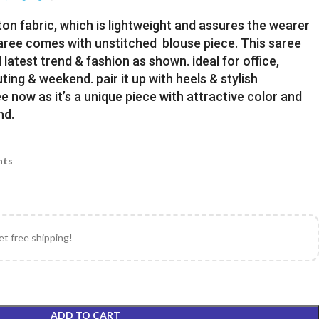
ton fabric, which is lightweight and assures the wearer
Saree comes with unstitched blouse piece. This saree
latest trend & fashion as shown. ideal for office,
uting & weekend. pair it up with heels & stylish
e now as it’s a unique piece with attractive color and
nd.
nts
et free shipping!
ADD TO CART