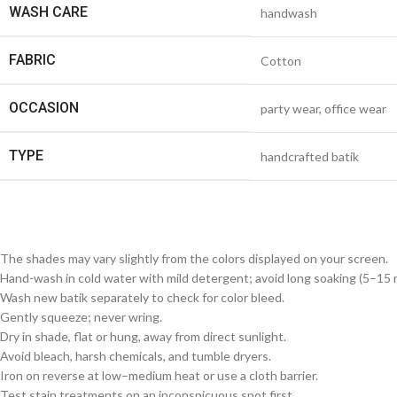
WASH CARE
handwash
FABRIC
Cotton
OCCASION
party wear, office wear
TYPE
handcrafted batik
The shades may vary slightly from the colors displayed on your screen.
Hand-wash in cold water with mild detergent; avoid long soaking (5–15 m
Wash new batik separately to check for color bleed.
Gently squeeze; never wring.
Dry in shade, flat or hung, away from direct sunlight.
Avoid bleach, harsh chemicals, and tumble dryers.
Iron on reverse at low–medium heat or use a cloth barrier.
Test stain treatments on an inconspicuous spot first.