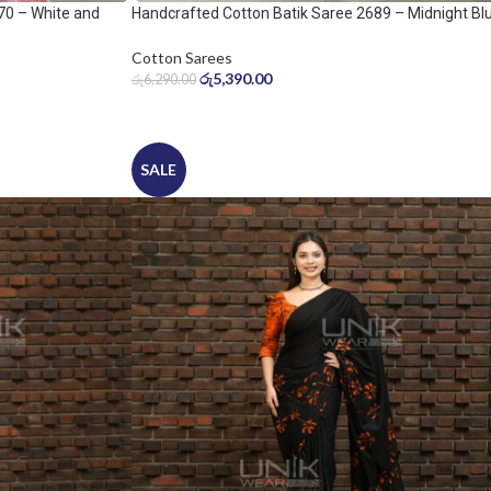
70 – White and
Handcrafted Cotton Batik Saree 2689 – Midnight Bl
and Ice Blue Saree
Cotton Sarees
රු
5,390.00
රු
6,290.00
SALE