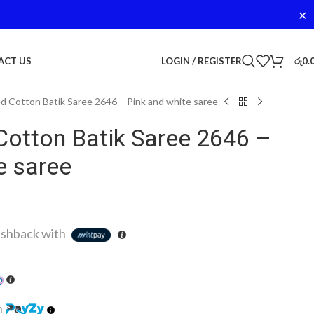
✕
LOGIN / REGISTER
රු
0.
ACT US
d Cotton Batik Saree 2646 – Pink and white saree
Cotton Batik Saree 2646 –
e saree
shback with
h