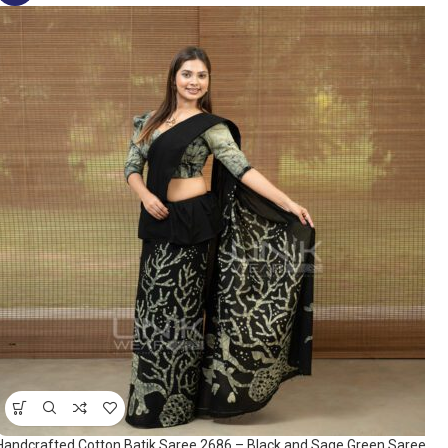
Handcrafted Cotton Batik Saree 2686 – Black and Sage Green Saree