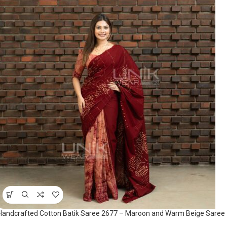
Handcrafted Cotton Batik Saree 2677 – Maroon and Warm Beige Saree