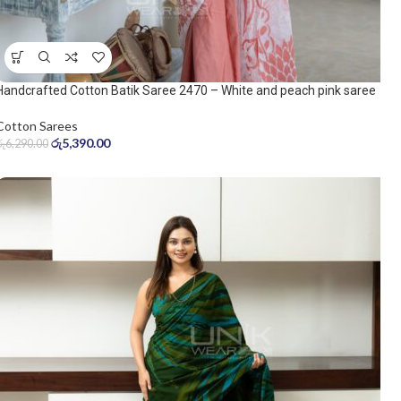
Handcrafted Cotton Batik Saree 2470 – White and peach pink saree
Cotton Sarees
රු
5,390.00
රු
6,290.00