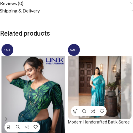
Reviews (0)
Shipping & Delivery
Related products
SALE
SALE
Modern Handcrafted Batik Saree
2528 – Ocean green saree