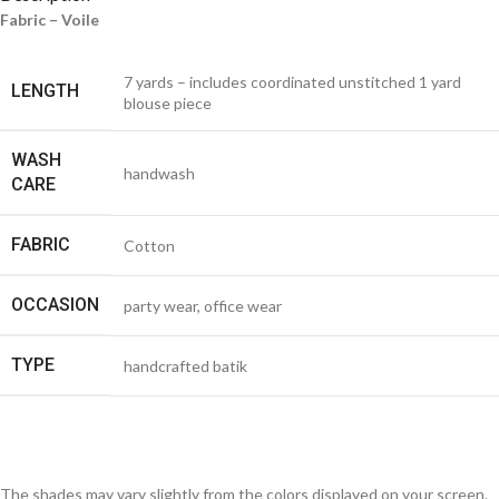
Fabric – Voile
7 yards – includes coordinated unstitched 1 yard
LENGTH
blouse piece
WASH
handwash
CARE
FABRIC
Cotton
OCCASION
party wear, office wear
TYPE
handcrafted batik
The shades may vary slightly from the colors displayed on your screen.