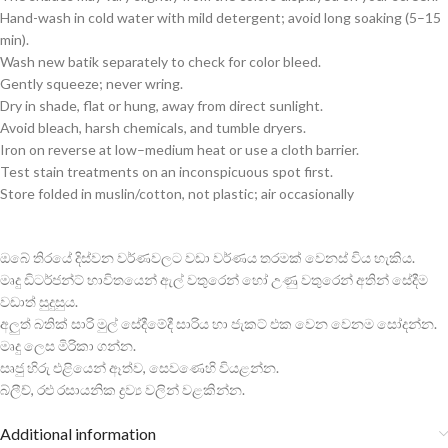
Hand-wash in cold water with mild detergent; avoid long soaking (5–15
min).
Wash new batik separately to check for color bleed.
Gently squeeze; never wring.
Dry in shade, flat or hung, away from direct sunlight.
Avoid bleach, harsh chemicals, and tumble dryers.
Iron on reverse at low–medium heat or use a cloth barrier.
Test stain treatments on an inconspicuous spot first.
Store folded in muslin/cotton, not plastic; air occasionally
ඔබේ තිරයේ දිස්වන වර්ණවලට වඩා වර්ණය තරමක් වෙනස් විය හැකිය.
මෘදු ඩිටර්ජන්ට් භාවිතයෙන් ඇල් වතුරෙන් හෝ උණු වතුරෙන් අතින් සේදීම
වඩාත් සුදුසුය.
අලුත් බතික් සාරි මුල් සේදීමේදී සාරිය හා ජැකට් එක වෙන වෙනම සෝදන්න.
මෘදු ලෙස මිරිකා ගන්න.
සෘජු හිරු එළියෙන් ඈත්ව, සෙවණෙහි වියළන්න.
බ්ලීච්, රළු රසායනික ද්‍රව්‍ය වලින් වළකින්න.
Additional information