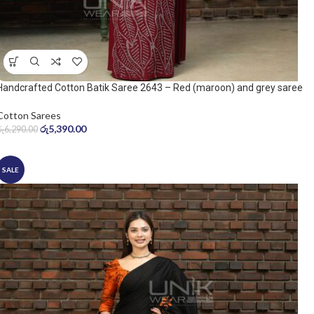
Handcrafted Cotton Batik Saree 2643 – Red (maroon) and grey saree
Cotton Sarees
රු
5,390.00
රු
6,290.00
SALE