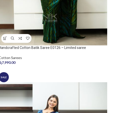
Handcrafted Cotton Batik Saree E0126 – Limited saree
Cotton Sarees
රු
7,990.00
SALE