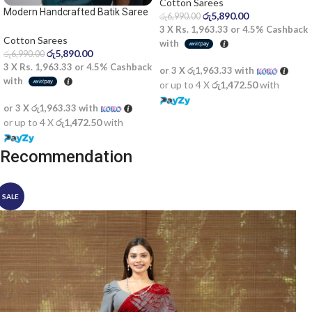
Cotton Sarees
Modern Handcrafted Batik Saree
රු
5,890.00
රු
6,990.00
2524
3 X
Rs. 1,963.33
or
4.5%
Cashback
Cotton Sarees
with
රු
5,890.00
රු
6,990.00
3 X
Rs. 1,963.33
or
4.5%
Cashback
or 3 X
රු1,963.33
with
with
or up to 4 X
රු1,472.50
with
or 3 X
රු1,963.33
with
or up to 4 X
රු1,472.50
with
Recommendation
SALE