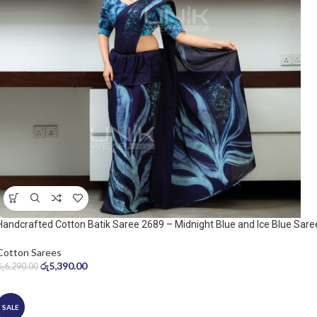
Handcrafted Cotton Batik Saree 2689 – Midnight Blue and Ice Blue Sare
Cotton Sarees
රු
5,390.00
රු
6,290.00
SALE