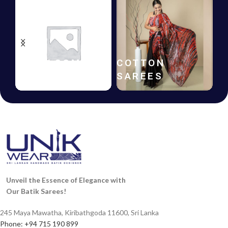
HANDLOOM
COTTON
SAREES
SAREES
Unveil the Essence of Elegance with
Our Batik Sarees!
245 Maya Mawatha, Kiribathgoda 11600, Sri Lanka
Phone: +94 715 190 899