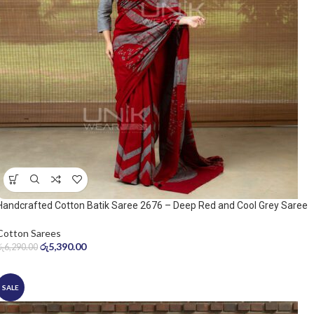
Handcrafted Cotton Batik Saree 2676 – Deep Red and Cool Grey Saree
Cotton Sarees
රු
5,390.00
රු
6,290.00
SALE