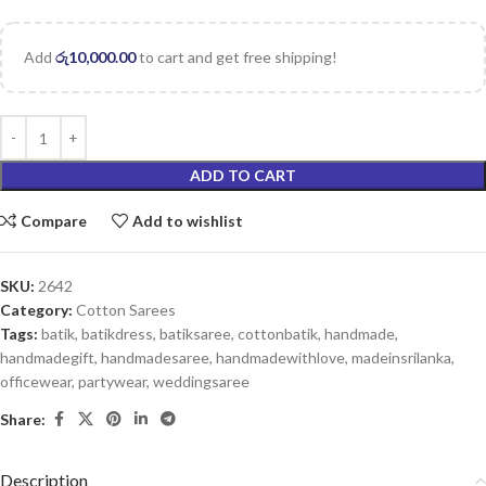
Add
රු
10,000.00
to cart and get free shipping!
ADD TO CART
Compare
Add to wishlist
SKU:
2642
Category:
Cotton Sarees
Tags:
batik
,
batikdress
,
batiksaree
,
cottonbatik
,
handmade
,
handmadegift
,
handmadesaree
,
handmadewithlove
,
madeinsrilanka
,
officewear
,
partywear
,
weddingsaree
Share:
Description