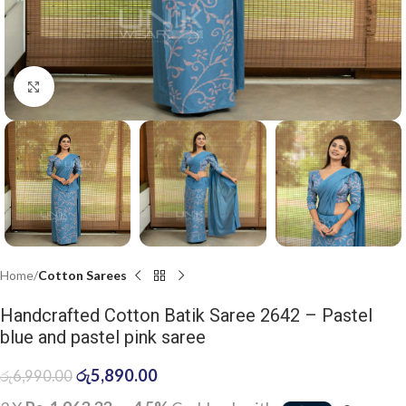
Click to enlarge
Home
Cotton Sarees
Handcrafted Cotton Batik Saree 2642 – Pastel
blue and pastel pink saree
රු
5,890.00
රු
6,990.00