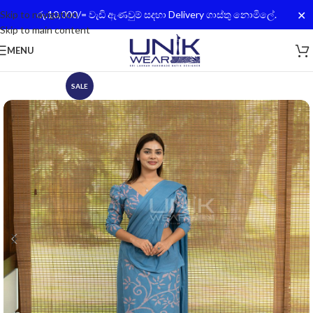
✕
Skip to navigation
රු.10,000/= වැඩි ඇණවුම් සදහා Delivery ගාස්තු නොමිලේ.
Skip to main content
MENU
SALE