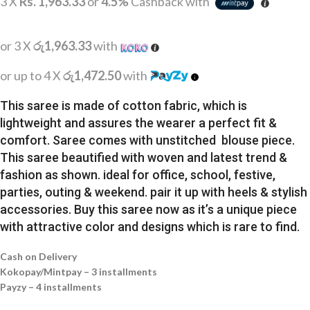
3 X
Rs. 1,963.33
or
4.5%
Cashback with
or 3 X
රු1,963.33
with
or up to 4 X
රු1,472.50
with
This saree is made of cotton fabric, which is
lightweight and assures the wearer a perfect fit &
comfort. Saree comes with unstitched blouse piece.
This saree beautified with woven and latest trend &
fashion as shown. ideal for office, school, festive,
parties, outing & weekend. pair it up with heels & stylish
accessories. Buy this saree now as it’s a unique piece
with attractive color and designs which is rare to find.
Cash on Delivery
Kokopay/Mintpay – 3 installments
Payzy – 4 installments