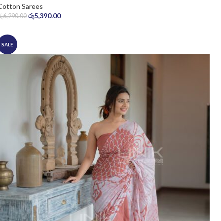
Cotton Sarees
රු
5,390.00
රු
6,290.00
SALE