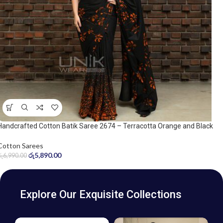
Handcrafted Cotton Batik Saree 2674 – Terracotta Orange and Black
Saree
Cotton Sarees
රු
5,890.00
රු
6,990.00
Explore Our Exquisite Collections