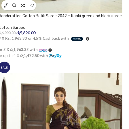
Handcrafted Cotton Batik Saree 2042 – Kaaki green and black saree
Cotton Sarees
රු
5,890.00
රු
6,990.00
3 X
Rs. 1,963.33
or
4.5%
Cashback with
or 3 X
රු1,963.33
with
or up to 4 X
රු1,472.50
with
SALE