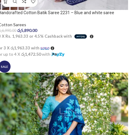
Handcrafted Cotton Batik Saree 2231 – Blue and white saree
Cotton Sarees
රු
5,890.00
රු
6,990.00
3 X
Rs. 1,963.33
or
4.5%
Cashback with
or 3 X
රු1,963.33
with
or up to 4 X
රු1,472.50
with
SALE