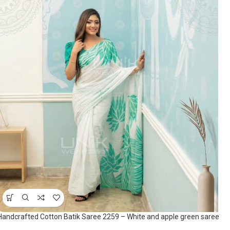
Handcrafted Cotton Batik Saree 2259 – White and apple green saree