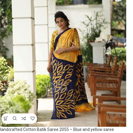
Handcrafted Cotton Batik Saree 2055 – Blue and yellow saree