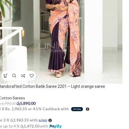
Handcrafted Cotton Batik Saree 2201 – Light orange saree
Cotton Sarees
රු
5,890.00
රු
6,990.00
3 X
Rs. 1,963.33
or
4.5%
Cashback with
or 3 X
රු1,963.33
with
or up to 4 X
රු1,472.50
with