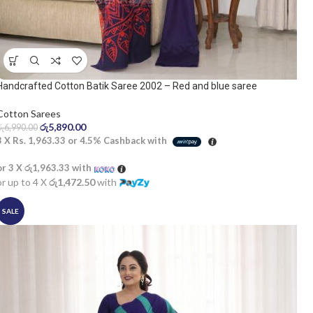
Handcrafted Cotton Batik Saree 2002 – Red and blue saree
Cotton Sarees
රු
5,890.00
රු
6,990.00
3 X
Rs. 1,963.33
or
4.5%
Cashback with
or 3 X
රු1,963.33
with
or up to 4 X
රු1,472.50
with
SALE