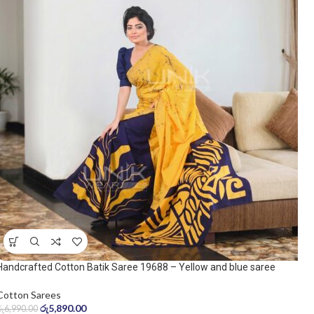
Handcrafted Cotton Batik Saree 19688 – Yellow and blue saree
Cotton Sarees
රු
5,890.00
රු
6,990.00