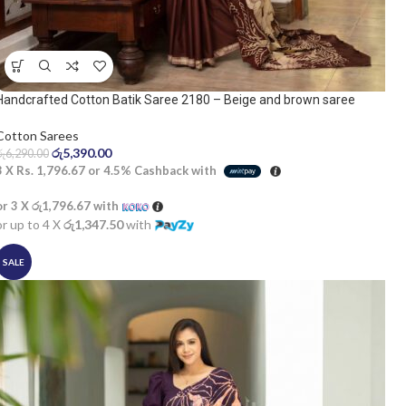
Handcrafted Cotton Batik Saree 2180 – Beige and brown saree
Cotton Sarees
රු
5,390.00
රු
6,290.00
3 X
Rs. 1,796.67
or
4.5%
Cashback with
or 3 X
රු1,796.67
with
or up to 4 X
රු1,347.50
with
SALE