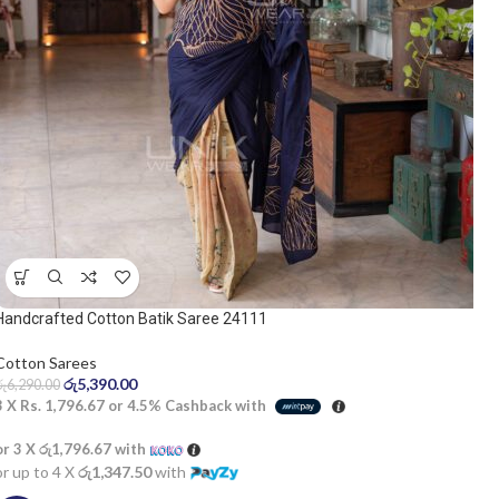
Handcrafted Cotton Batik Saree 24111
Cotton Sarees
රු
5,390.00
රු
6,290.00
3 X
Rs. 1,796.67
or
4.5%
Cashback with
or 3 X
රු1,796.67
with
or up to 4 X
රු1,347.50
with