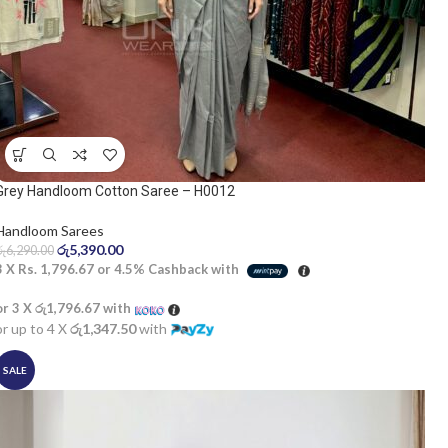
Grey Handloom Cotton Saree – H0012
Handloom Sarees
රු
5,390.00
රු
6,290.00
3 X
Rs. 1,796.67
or
4.5%
Cashback with
or 3 X
රු1,796.67
with
or up to 4 X
රු1,347.50
with
SALE