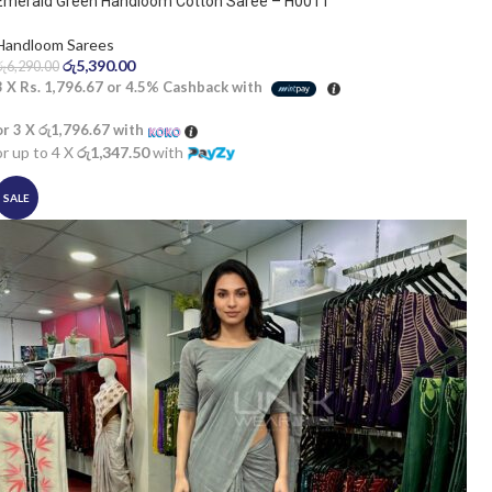
Emerald Green Handloom Cotton Saree – H0011
Handloom Sarees
රු
5,390.00
රු
6,290.00
3 X
Rs. 1,796.67
or
4.5%
Cashback with
or 3 X
රු1,796.67
with
or up to 4 X
රු1,347.50
with
SALE