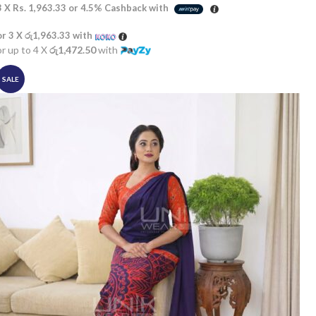
3 X
Rs. 1,963.33
or
4.5%
Cashback with
or 3 X
රු1,963.33
with
or up to 4 X
රු1,472.50
with
SALE