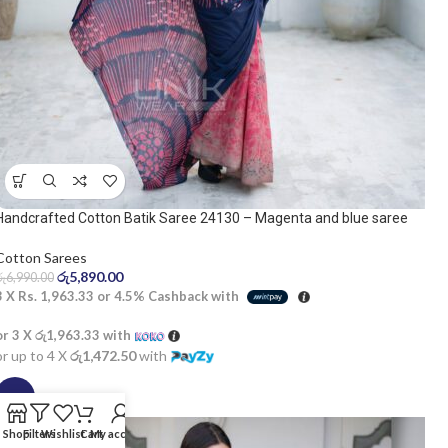
Handcrafted Cotton Batik Saree 24130 – Magenta and blue saree
Cotton Sarees
රු
5,890.00
රු
6,990.00
3 X
Rs. 1,963.33
or
4.5%
Cashback with
or 3 X
රු1,963.33
with
or up to 4 X
රු1,472.50
with
SALE
Shop
Filters
Wishlist
Cart
My account