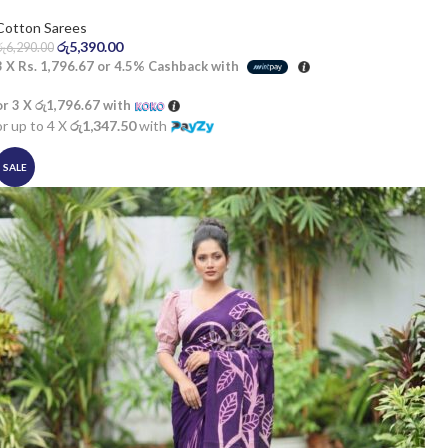
Cotton Sarees
රු
5,390.00
රු
6,290.00
3 X
Rs. 1,796.67
or
4.5%
Cashback with
or 3 X
රු1,796.67
with
or up to 4 X
රු1,347.50
with
SALE