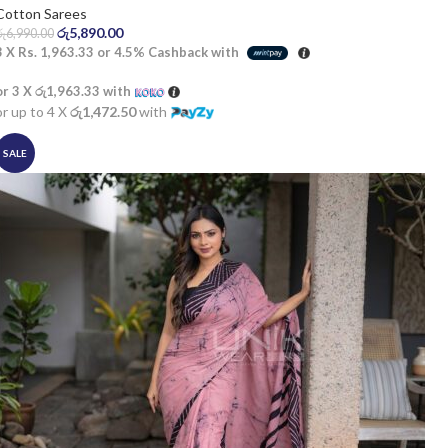
Cotton Sarees
රු
5,890.00
රු
6,990.00
3 X
Rs. 1,963.33
or
4.5%
Cashback with
or 3 X
රු1,963.33
with
or up to 4 X
රු1,472.50
with
SALE