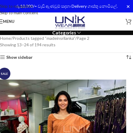
✕
Skip to navigation
රු.10,000/= වැඩි ඇණවුම් සදහා Delivery ගාස්තු නොමිලේ.
Skip to main content
MENU
Categories
Home
Products tagged “madeinsrilanka”
Page 2
Showing 13–24 of 194 results
Show sidebar
SALE