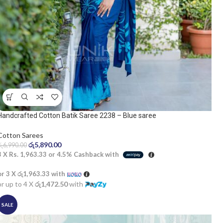
Handcrafted Cotton Batik Saree 2238 – Blue saree
Cotton Sarees
රු
5,890.00
රු
6,990.00
3 X
Rs. 1,963.33
or
4.5%
Cashback with
or 3 X
රු1,963.33
with
or up to 4 X
රු1,472.50
with
SALE