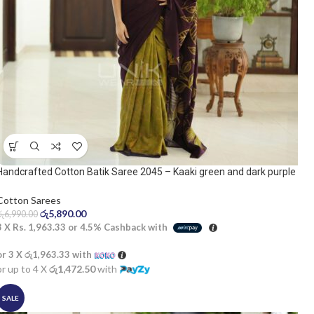
Handcrafted Cotton Batik Saree 2045 – Kaaki green and dark purple
saree
Cotton Sarees
රු
5,890.00
රු
6,990.00
3 X
Rs. 1,963.33
or
4.5%
Cashback with
or 3 X
රු1,963.33
with
or up to 4 X
රු1,472.50
with
SALE