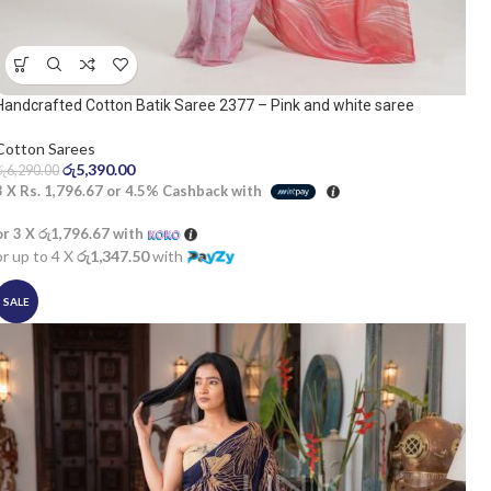
Handcrafted Cotton Batik Saree 2377 – Pink and white saree
Cotton Sarees
රු
5,390.00
රු
6,290.00
3 X
Rs. 1,796.67
or
4.5%
Cashback with
or 3 X
රු1,796.67
with
or up to 4 X
රු1,347.50
with
SALE