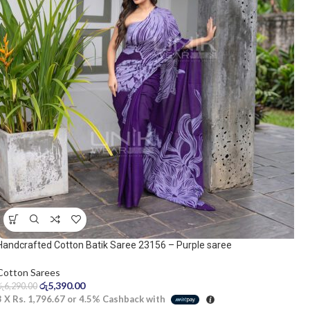
Handcrafted Cotton Batik Saree 23156 – Purple saree
Cotton Sarees
රු
5,390.00
රු
6,290.00
3 X
Rs. 1,796.67
or
4.5%
Cashback with