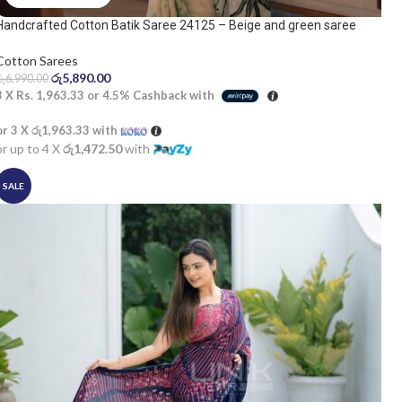
Handcrafted Cotton Batik Saree 24125 – Beige and green saree
Cotton Sarees
රු
5,890.00
රු
6,990.00
3 X
Rs. 1,963.33
or
4.5%
Cashback with
or 3 X
රු1,963.33
with
or up to 4 X
රු1,472.50
with
SALE