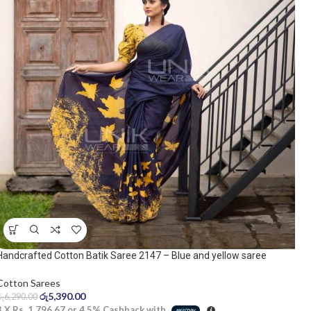
Handcrafted Cotton Batik Saree 2147 – Blue and yellow saree
Cotton Sarees
රු
5,390.00
රු
6,290.00
3 X
Rs. 1,796.67
or
4.5%
Cashback with