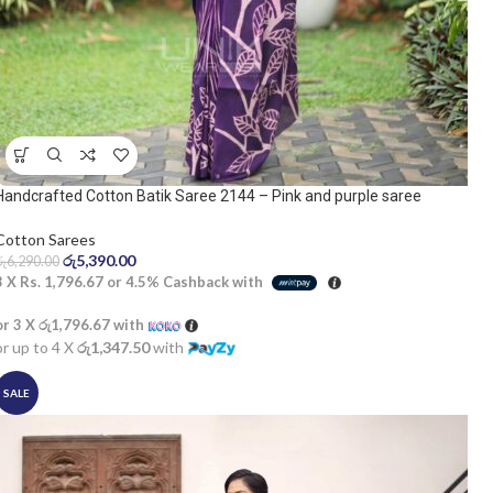
Handcrafted Cotton Batik Saree 2144 – Pink and purple saree
Cotton Sarees
රු
5,390.00
රු
6,290.00
3 X
Rs. 1,796.67
or
4.5%
Cashback with
or 3 X
රු1,796.67
with
or up to 4 X
රු1,347.50
with
SALE