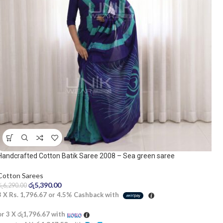
Handcrafted Cotton Batik Saree 2008 – Sea green saree
Cotton Sarees
රු
5,390.00
රු
6,290.00
3 X
Rs. 1,796.67
or
4.5%
Cashback with
or 3 X
රු1,796.67
with