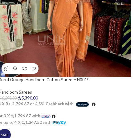
Burnt Orange Handloom Cotton Saree – H0019
Handloom Sarees
රු
5,390.00
රු
6,290.00
3 X
Rs. 1,796.67
or
4.5%
Cashback with
or 3 X
රු1,796.67
with
or up to 4 X
රු1,347.50
with
SALE