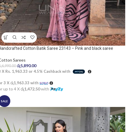
Handcrafted Cotton Batik Saree 23143 – Pink and black saree
Cotton Sarees
රු
5,890.00
රු
6,990.00
3 X
Rs. 1,963.33
or
4.5%
Cashback with
or 3 X
රු1,963.33
with
or up to 4 X
රු1,472.50
with
SALE