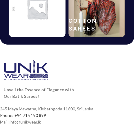
BATIK
GIFT
FROCKS
VOUCHERS
Unveil the Essence of Elegance with
Our Batik Sarees!
245 Maya Mawatha, Kiribathgoda 11600, Sri Lanka
Phone: +94 715 190 899
Mail:
info@unikwear.lk