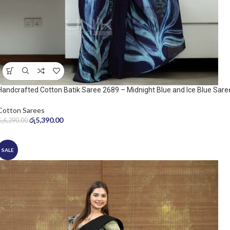
Handcrafted Cotton Batik Saree 2689 – Midnight Blue and Ice Blue Sare
Cotton Sarees
රු
5,390.00
රු
6,290.00
SALE