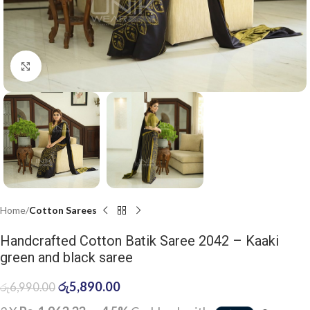
Click to enlarge
Home
Cotton Sarees
Handcrafted Cotton Batik Saree 2042 – Kaaki
green and black saree
රු
5,890.00
රු
6,990.00