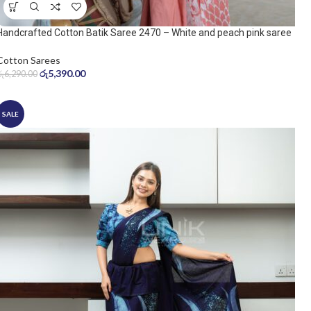
Handcrafted Cotton Batik Saree 2470 – White and peach pink saree
Cotton Sarees
රු
5,390.00
රු
6,290.00
SALE