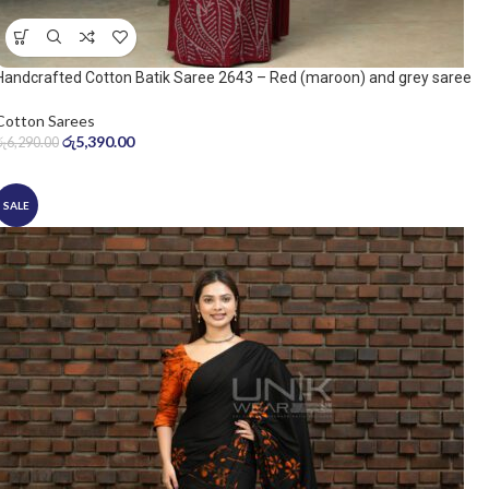
Handcrafted Cotton Batik Saree 2643 – Red (maroon) and grey saree
Cotton Sarees
රු
5,390.00
රු
6,290.00
SALE