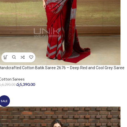
Handcrafted Cotton Batik Saree 2676 – Deep Red and Cool Grey Saree
Cotton Sarees
රු
5,390.00
රු
6,290.00
SALE