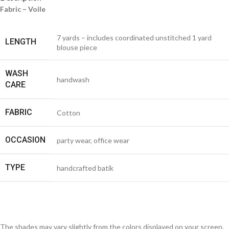
Fabric – Voile
7 yards – includes coordinated unstitched 1 yard
LENGTH
blouse piece
WASH
handwash
CARE
FABRIC
Cotton
OCCASION
party wear, office wear
TYPE
handcrafted batik
The shades may vary slightly from the colors displayed on your screen.