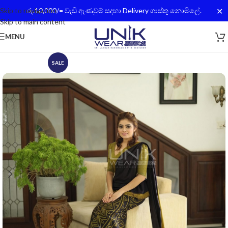
✕
Skip to navigation
රු.10,000/= වැඩි ඇණවුම් සදහා Delivery ගාස්තු නොමිලේ.
Skip to main content
MENU
SALE