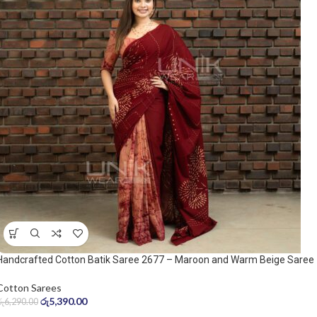
Handcrafted Cotton Batik Saree 2677 – Maroon and Warm Beige Saree
Cotton Sarees
රු
5,390.00
රු
6,290.00