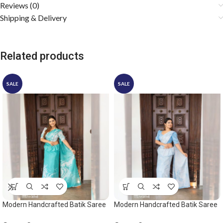
Reviews (0)
Shipping & Delivery
Related products
SALE
SALE
Modern Handcrafted Batik Saree
Modern Handcrafted Batik Saree
2532
2542 – Light Blue and White