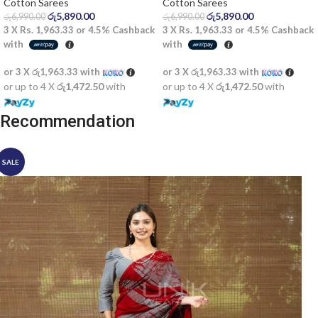
Saree
Cotton Sarees
Cotton Sarees
රු
5,890.00
රු
5,890.00
රු
6,990.00
රු
6,990.00
3 X
Rs. 1,963.33
or
4.5%
Cashback
3 X
Rs. 1,963.33
or
4.5%
Cashback
with
with
or 3 X
රු1,963.33
with
or 3 X
රු1,963.33
with
or up to 4 X
රු1,472.50
with
or up to 4 X
රු1,472.50
with
Recommendation
SALE