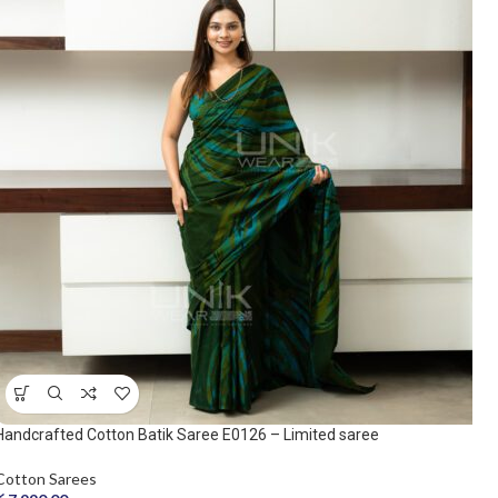
Handcrafted Cotton Batik Saree E0126 – Limited saree
Cotton Sarees