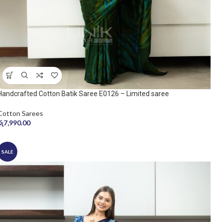
Handcrafted Cotton Batik Saree E0126 – Limited saree
Cotton Sarees
රු
7,990.00
SALE