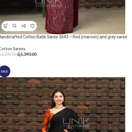
Handcrafted Cotton Batik Saree 2643 – Red (maroon) and grey saree
Cotton Sarees
රු
5,390.00
රු
6,290.00
SALE