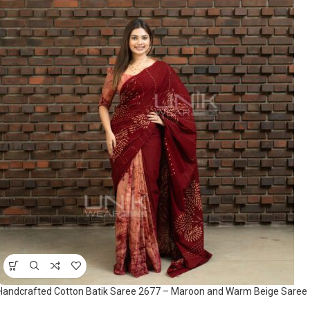
Handcrafted Cotton Batik Saree 2677 – Maroon and Warm Beige Saree