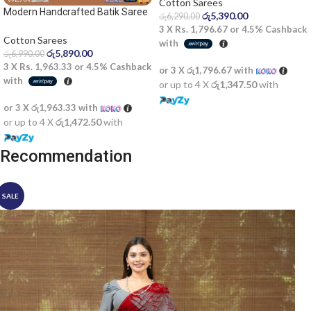
Cotton Sarees
Modern Handcrafted Batik Saree
රු
5,390.00
රු
6,290.00
2522SV
3 X
Rs. 1,796.67
or
4.5%
Cashback
Cotton Sarees
with
රු
5,890.00
රු
6,990.00
3 X
Rs. 1,963.33
or
4.5%
Cashback
or 3 X
රු1,796.67
with
with
or up to 4 X
රු1,347.50
with
or 3 X
රු1,963.33
with
or up to 4 X
රු1,472.50
with
Recommendation
SALE