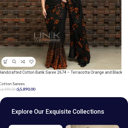
Handcrafted Cotton Batik Saree 2674 – Terracotta Orange and Black
Saree
Cotton Sarees
රු
5,890.00
රු
6,990.00
Explore Our Exquisite Collections