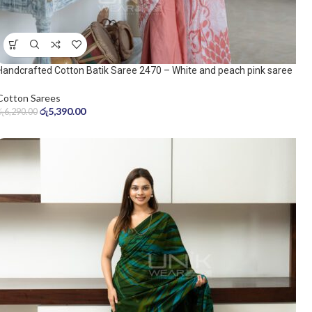
Handcrafted Cotton Batik Saree 2470 – White and peach pink saree
Cotton Sarees
රු
5,390.00
රු
6,290.00