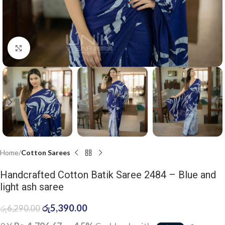
Click to enlarge
Home
Cotton Sarees
Handcrafted Cotton Batik Saree 2484 – Blue and
light ash saree
රු
5,390.00
රු
6,290.00