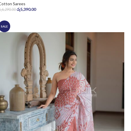
Cotton Sarees
රු
5,390.00
රු
6,290.00
SALE