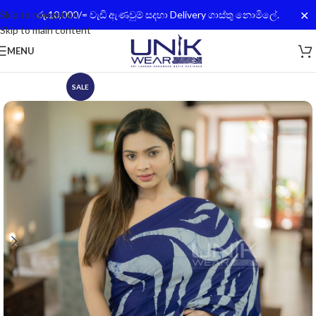
✕
Skip to navigation
රු.10,000/= වැඩි ඇණවුම් සදහා Delivery ගාස්තු නොමිලේ.
Skip to main content
MENU
SALE