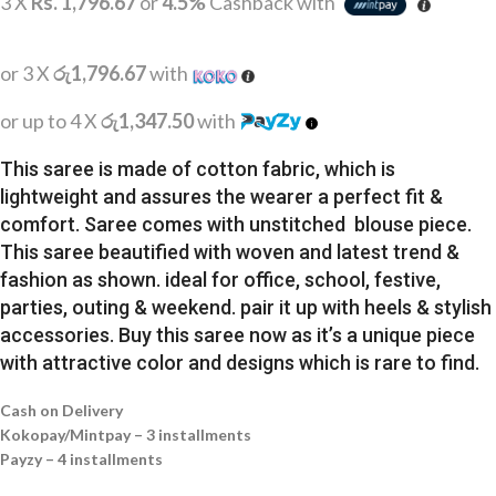
3 X
Rs. 1,796.67
or
4.5%
Cashback with
or 3 X
රු1,796.67
with
or up to 4 X
රු1,347.50
with
This saree is made of cotton fabric, which is
lightweight and assures the wearer a perfect fit &
comfort. Saree comes with unstitched blouse piece.
This saree beautified with woven and latest trend &
fashion as shown. ideal for office, school, festive,
parties, outing & weekend. pair it up with heels & stylish
accessories. Buy this saree now as it’s a unique piece
with attractive color and designs which is rare to find.
Cash on Delivery
Kokopay/Mintpay – 3 installments
Payzy – 4 installments