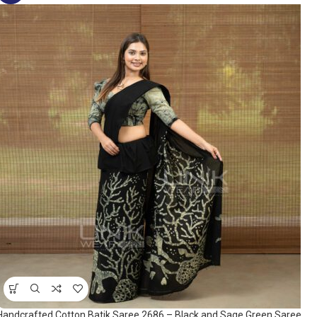
Handcrafted Cotton Batik Saree 2686 – Black and Sage Green Saree