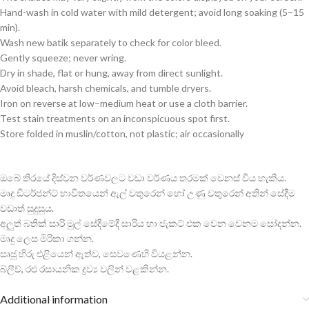
Hand-wash in cold water with mild detergent; avoid long soaking (5–15
min).
Wash new batik separately to check for color bleed.
Gently squeeze; never wring.
Dry in shade, flat or hung, away from direct sunlight.
Avoid bleach, harsh chemicals, and tumble dryers.
Iron on reverse at low–medium heat or use a cloth barrier.
Test stain treatments on an inconspicuous spot first.
Store folded in muslin/cotton, not plastic; air occasionally
ඔබේ තිරයේ දිස්වන වර්ණවලට වඩා වර්ණය තරමක් වෙනස් විය හැකිය.
මෘදු ඩිටර්ජන්ට් භාවිතයෙන් ඇල් වතුරෙන් හෝ උණු වතුරෙන් අතින් සේදීම
වඩාත් සුදුසුය.
අලුත් බතික් සාරි මුල් සේදීමේදී සාරිය හා ජැකට් එක වෙන වෙනම සෝදන්න.
මෘදු ලෙස මිරිකා ගන්න.
සෘජු හිරු එළියෙන් ඈත්ව, සෙවණෙහි වියළන්න.
බ්ලීච්, රළු රසායනික ද්‍රව්‍ය වලින් වළකින්න.
Additional information