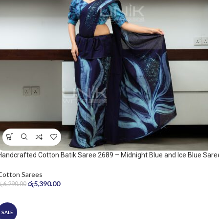
Handcrafted Cotton Batik Saree 2689 – Midnight Blue and Ice Blue Sare
Cotton Sarees
රු
5,390.00
රු
6,290.00
SALE