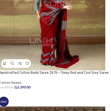
Handcrafted Cotton Batik Saree 2676 – Deep Red and Cool Grey Saree
Cotton Sarees
රු
5,390.00
රු
6,290.00
SALE