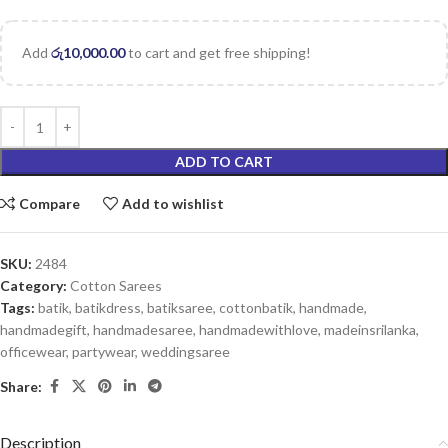
Add
රු
10,000.00
to cart and get free shipping!
ADD TO CART
Compare
Add to wishlist
SKU:
2484
Category:
Cotton Sarees
Tags:
batik
,
batikdress
,
batiksaree
,
cottonbatik
,
handmade
,
handmadegift
,
handmadesaree
,
handmadewithlove
,
madeinsrilanka
,
officewear
,
partywear
,
weddingsaree
Share:
Description