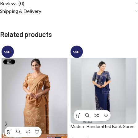
Reviews (0)
Shipping & Delivery
Related products
SALE
SALE
Modern Handcrafted Batik Saree
2549 – Blue and beige saree