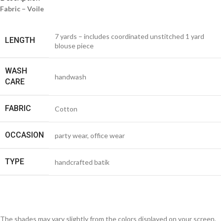
Fabric – Voile
7 yards – includes coordinated unstitched 1 yard
LENGTH
blouse piece
WASH
handwash
CARE
FABRIC
Cotton
OCCASION
party wear, office wear
TYPE
handcrafted batik
The shades may vary slightly from the colors displayed on your screen.