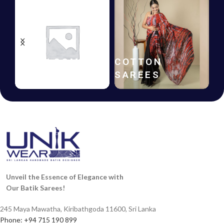
HANDLOOM
COTTON
SAREES
SAREES
Unveil the Essence of Elegance with
Our Batik Sarees!
245 Maya Mawatha, Kiribathgoda 11600, Sri Lanka
Phone: +94 715 190 899