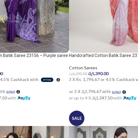
n Batik Saree 23156 – Purple saree
Handcrafted Cotton Batik Saree 23
white saree
Cotton Sarees
00
රු
5,390.00
රු
6,290.00
4.5%
Cashback with
3 X
Rs. 1,796.67
or
4.5%
Cashback 
ith
or 3 X
රු1,796.67
with
7.50
with
or up to 4 X
රු1,347.50
with
SALE