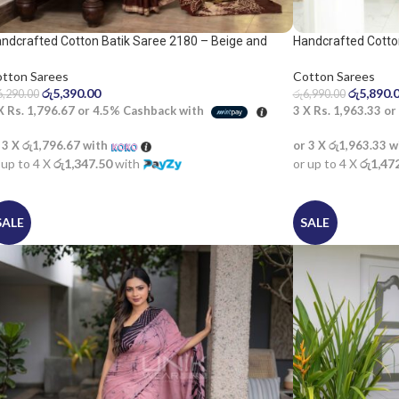
ndcrafted Cotton Batik Saree 2180 – Beige and
Handcrafted Cotton
own saree
saree
tton Sarees
Cotton Sarees
රු
5,390.00
රු
5,890.
6,290.00
රු
6,990.00
 X
Rs. 1,796.67
or
4.5%
Cashback with
3 X
Rs. 1,963.33
or
 3 X
රු1,796.67
with
or 3 X
රු1,963.33
w
 up to 4 X
රු1,347.50
with
or up to 4 X
රු1,47
SALE
SALE