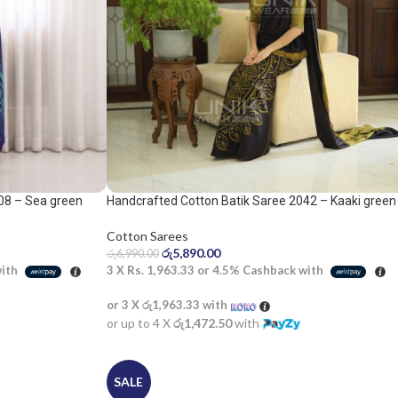
08 – Sea green
Handcrafted Cotton Batik Saree 2042 – Kaaki green
and black saree
Cotton Sarees
රු
5,890.00
රු
6,990.00
with
3 X
Rs. 1,963.33
or
4.5%
Cashback with
or 3 X
රු1,963.33
with
or up to 4 X
රු1,472.50
with
SALE