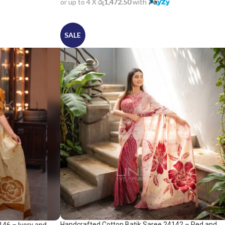
or up to 4 X
රු1,472.50
with
SALE
Handcrafted Cotton Batik Saree 24142 – Red and
146 – Ivory and