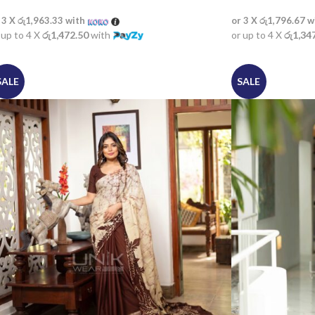
 3 X
රු1,963.33
with
or 3 X
රු1,796.67
w
 up to 4 X
රු1,472.50
with
or up to 4 X
රු1,34
SALE
SALE