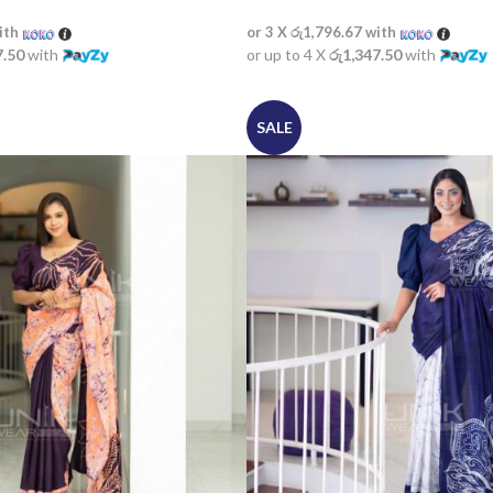
ith
or 3 X
රු1,796.67
with
7.50
with
or up to 4 X
රු1,347.50
with
SALE