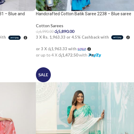
31 – Blue and
Handcrafted Cotton Batik Saree 2238 – Blue saree
Cotton Sarees
රු
5,890.00
රු
6,990.00
3 X
Rs. 1,963.33
or
4.5%
Cashback with
with
or 3 X
රු1,963.33
with
or up to 4 X
රු1,472.50
with
SALE