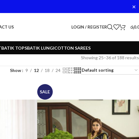
✕
LOGIN / REGISTER
රු
0.
ACT US
T
BATIK TOPS
BATIK LUNGI
COTTON SAREES
Showing 25–36 of 188 results
Show
9
12
18
24
SALE