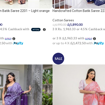
 Batik Saree 2201 – Light orange
Handcrafted Cotton Batik Saree 22
white saree
Cotton Sarees
00
රු
5,890.00
රු
6,990.00
4.5%
Cashback with
3 X
Rs. 1,963.33
or
4.5%
Cashback 
ith
or 3 X
රු1,963.33
with
2.50
with
or up to 4 X
රු1,472.50
with
SALE