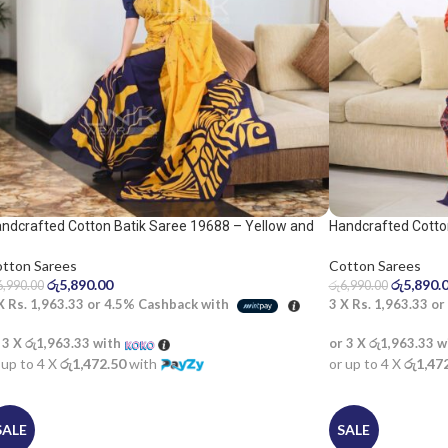
ndcrafted Cotton Batik Saree 19688 – Yellow and
Handcrafted Cotto
ue saree
saree
tton Sarees
Cotton Sarees
රු
5,890.00
රු
5,890.
6,990.00
රු
6,990.00
 X
Rs. 1,963.33
or
4.5%
Cashback with
3 X
Rs. 1,963.33
or
 3 X
රු1,963.33
with
or 3 X
රු1,963.33
w
 up to 4 X
රු1,472.50
with
or up to 4 X
රු1,47
SALE
SALE