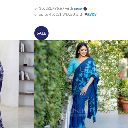
or 3 X
රු1,796.67
with
or up to 4 X
රු1,347.50
with
SALE