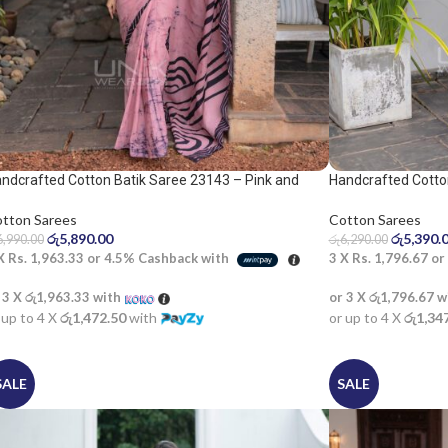
ndcrafted Cotton Batik Saree 23143 – Pink and
Handcrafted Cotto
ack saree
Cotton Sarees
tton Sarees
රු
5,390.
රු
5,890.00
රු
6,290.00
6,990.00
3 X
Rs. 1,796.67
or
 X
Rs. 1,963.33
or
4.5%
Cashback with
or 3 X
රු1,796.67
w
 3 X
රු1,963.33
with
or up to 4 X
රු1,34
 up to 4 X
රු1,472.50
with
SALE
SALE