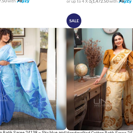
7.50
with
or up to 4 X
රු1,472.50
with
SALE
n Batik Saree 24138 – Sky blue and
Handcrafted Cotton Batik Saree 24