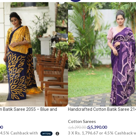
n Batik Saree 2055 – Blue and
Handcrafted Cotton Batik Saree 21
purple saree
Cotton Sarees
00
රු
5,390.00
රු
6,290.00
4.5%
Cashback with
3 X
Rs. 1,796.67
or
4.5%
Cashback 