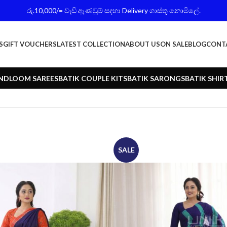
රු.10,000/= වැඩි ඇණවුම් සදහා Delivery ගාස්තු නොමිලේ.
S
GIFT VOUCHERS
LATEST COLLECTION
ABOUT US
ON SALE
BLOG
CONT
NDLOOM SAREES
BATIK COUPLE KITS
BATIK SARONGS
BATIK SHIR
SALE