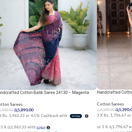
Handcrafted Cotto
ndcrafted Cotton Batik Saree 24130 – Magenta
d blue saree
Cotton Sarees
tton Sarees
රු
5,390.
රු
5,890.00
රු
6,290.00
6,990.00
3 X
Rs. 1,796.67
or
 X
Rs. 1,963.33
or
4.5%
Cashback with
or 3 X
රු1,796.67
w
 3 X
රු1,963.33
with