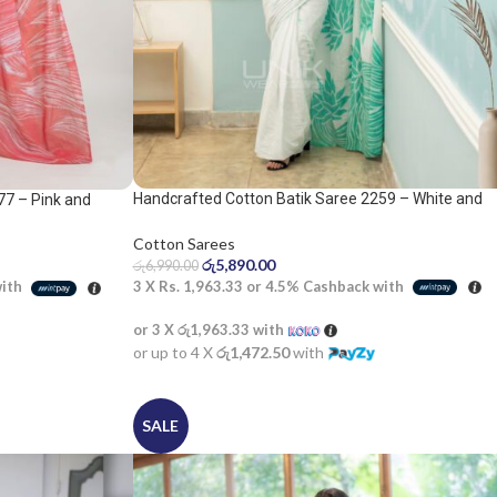
Handcrafted Cotton Batik Saree 2259 – White and
77 – Pink and
apple green saree
Cotton Sarees
රු
5,890.00
රු
6,990.00
3 X
Rs. 1,963.33
or
4.5%
Cashback with
with
or 3 X
රු1,963.33
with
or up to 4 X
රු1,472.50
with
SALE