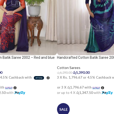
n Batik Saree 2002 – Red and blue
Handcrafted Cotton Batik Saree 20
saree
Cotton Sarees
00
රු
5,390.00
රු
6,290.00
4.5%
Cashback with
3 X
Rs. 1,796.67
or
4.5%
Cashback 
ith
or 3 X
රු1,796.67
with
2.50
with
or up to 4 X
රු1,347.50
with
SALE