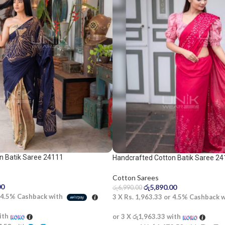
n Batik Saree 24111
Handcrafted Cotton Batik Saree 24
saree
Cotton Sarees
00
රු
5,890.00
රු
6,990.00
4.5%
Cashback with
3 X
Rs. 1,963.33
or
4.5%
Cashback 
ith
or 3 X
රු1,963.33
with