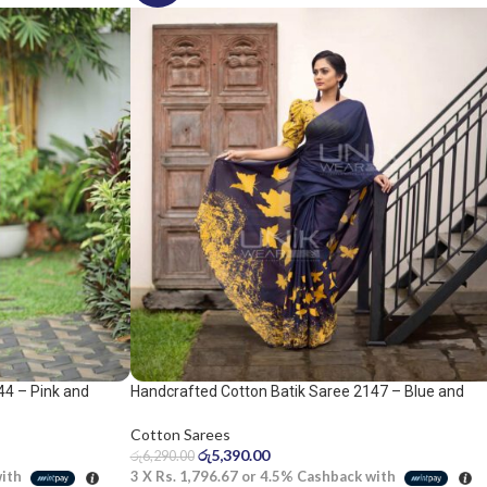
44 – Pink and
Handcrafted Cotton Batik Saree 2147 – Blue and
yellow saree
Cotton Sarees
රු
5,390.00
රු
6,290.00
with
3 X
Rs. 1,796.67
or
4.5%
Cashback with