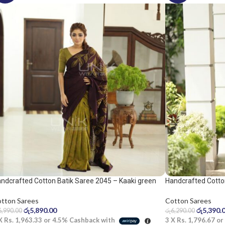
ndcrafted Cotton Batik Saree 2045 – Kaaki green
Handcrafted Cotto
d dark purple saree
yellow saree
tton Sarees
Cotton Sarees
රු
5,890.00
රු
5,390.
6,990.00
රු
6,290.00
 X
Rs. 1,963.33
or
4.5%
Cashback with
3 X
Rs. 1,796.67
or