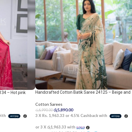
Handcrafted Cotton Batik Saree 24125 – Beige and
134 – Hot pink
green saree
Cotton Sarees
රු
5,890.00
රු
6,990.00
3 X
Rs. 1,963.33
or
4.5%
Cashback with
with
or 3 X
රු1,963.33
with