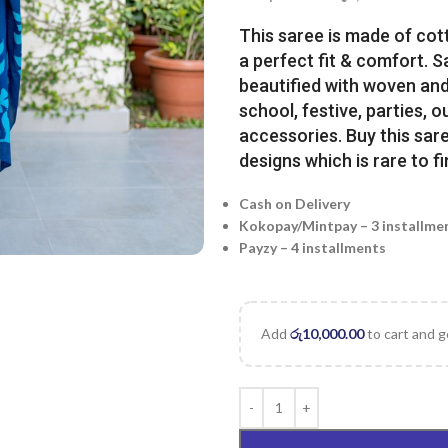
This saree is made of cot
a perfect fit & comfort. 
beautified with woven and 
school, festive, parties, o
accessories. Buy this sare
designs which is rare to fi
Cash on Delivery
Kokopay/Mintpay – 3 installme
Payzy – 4 installments
Add
රු
10,000.00
to cart and g