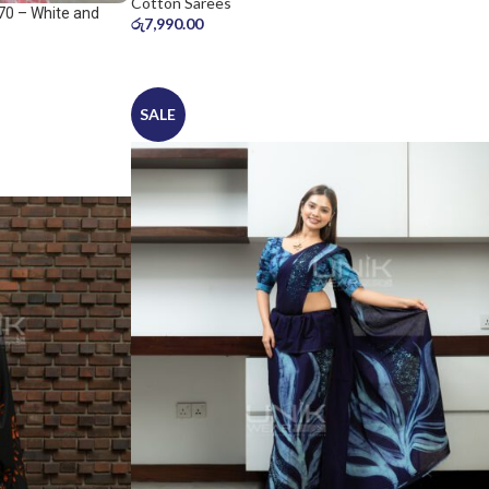
Cotton Sarees
70 – White and
රු
7,990.00
SALE