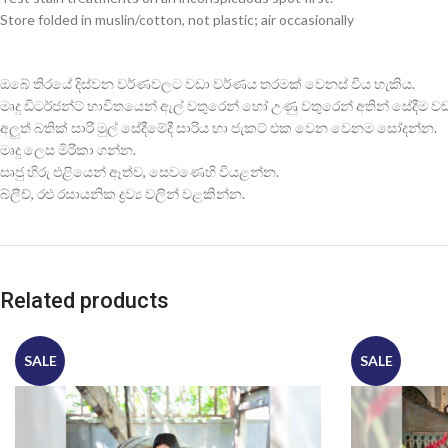
Store folded in muslin/cotton, not plastic; air occasionally
ඔබේ තිරයේ දිස්වන වර්ණවලට වඩා වර්ණය තරමක් වෙනස් විය හැකිය.
මෘදු ඩිටර්ජන්ට් භාවිතයෙන් ඇල් වතුරෙන් හෝ උණු වතුරෙන් අතින් සේදීම වඩාත
අලුත් බතික් සාරි මුල් සේදීමේදී සාරිය හා ජැකට් එක වෙන වෙනම සෝදන්න.
මෘදු ලෙස මිරිකා ගන්න.
සෘජු හිරු එළියෙන් ඈත්ව, සෙවණෙහි වියළන්න.
බ්ලීච්, රළු රසායනික ද්‍රව්‍ය වලින් වළකින්න.
Related products
SALE
SALE