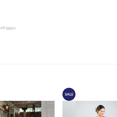
් සුදුසුය.
SALE