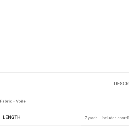
DESCR
Fabric – Voile
LENGTH
7 yards – includes coord