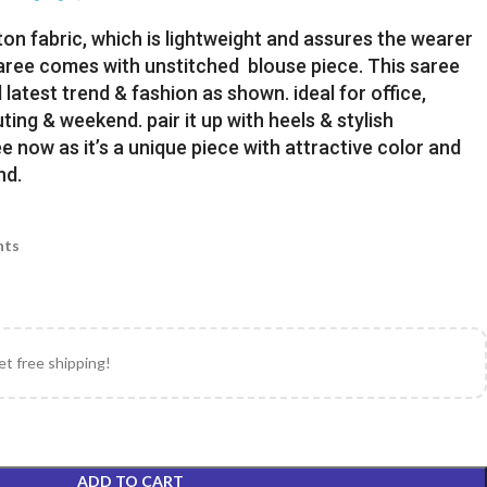
ton fabric, which is lightweight and assures the wearer
Saree comes with unstitched blouse piece. This saree
latest trend & fashion as shown. ideal for office,
uting & weekend. pair it up with heels & stylish
e now as it’s a unique piece with attractive color and
nd.
nts
et free shipping!
ADD TO CART