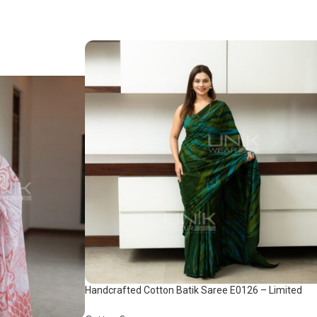
Handcrafted Cotton Batik Saree E0126 – Limited
saree