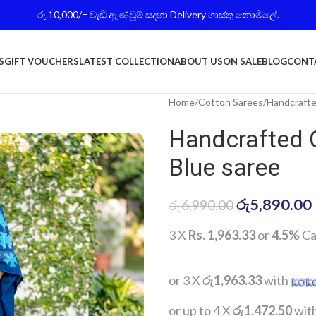
රු.10,000/= වැඩි ඇණවුම් සදහා Delivery ගාස්තු නොමිලේ.
S
GIFT VOUCHERS
LATEST COLLECTION
ABOUT US
ON SALE
BLOG
CONT
Home
Cotton Sarees
Handcrafte
Handcrafted 
Blue saree
රු
5,890.00
රු
6,990.00
3 X
Rs. 1,963.33
or
4.5%
Ca
or 3 X
රු1,963.33
with
or up to 4 X
රු1,472.50
wit