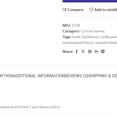
Compare
Add to wishl
SKU:
2238
Category:
Cotton Sarees
Tags:
batik
,
batikdress
,
batiksare
handmadewithlove
,
madeinsrilan
Share:
IPTION
ADDITIONAL INFORMATION
REVIEWS (0)
SHIPPING & D
inated unstitched 1 yard blouse piece