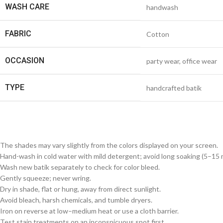
WASH CARE
handwash
FABRIC
Cotton
OCCASION
party wear, office wear
TYPE
handcrafted batik
The shades may vary slightly from the colors displayed on your screen.
Hand-wash in cold water with mild detergent; avoid long soaking (5–15 m
Wash new batik separately to check for color bleed.
Gently squeeze; never wring.
Dry in shade, flat or hung, away from direct sunlight.
Avoid bleach, harsh chemicals, and tumble dryers.
Iron on reverse at low–medium heat or use a cloth barrier.
Test stain treatments on an inconspicuous spot first.