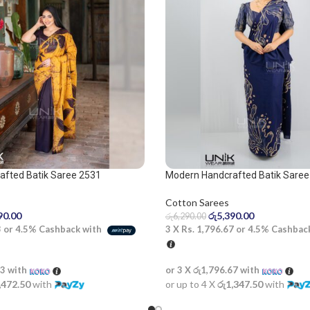
afted Batik Saree 2531
Modern Handcrafted Batik Saree
and beige saree
Cotton Sarees
90.00
රු
5,390.00
රු
6,290.00
3
or
4.5%
Cashback with
3 X
Rs. 1,796.67
or
4.5%
Cashbac
33
with
or 3 X
රු1,796.67
with
,472.50
with
or up to 4 X
රු1,347.50
with