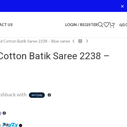
✕
LOGIN / REGISTER
රු
0.
ACT US
d Cotton Batik Saree 2238 – Blue saree
Cotton Batik Saree 2238 –
shback with
h