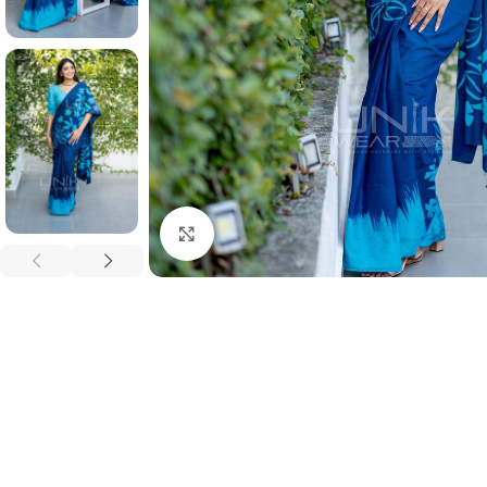
Click to enlarge