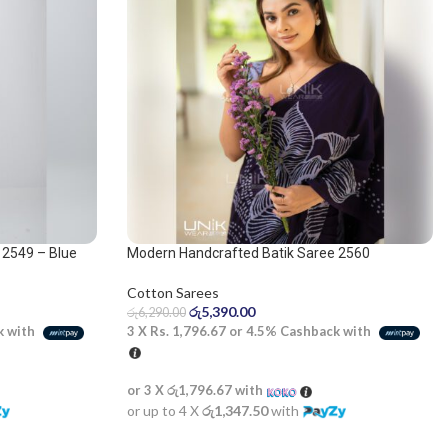
 2549 – Blue
Modern Handcrafted Batik Saree 2560
Cotton Sarees
රු
5,390.00
රු
6,290.00
3 X
Rs. 1,796.67
or
4.5%
Cashback with
k with
or 3 X
රු1,796.67
with
or up to 4 X
රු1,347.50
with