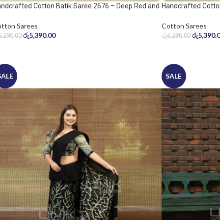
ndcrafted Cotton Batik Saree 2676 – Deep Red and
Handcrafted Cotto
ol Grey Saree
Warm Beige Saree
tton Sarees
Cotton Sarees
රු
5,390.00
රු
5,390.
6,290.00
රු
6,290.00
SALE
SALE