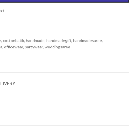
ist
e
,
cottonbatik
,
handmade
,
handmadegift
,
handmadesaree
,
ka
,
officewear
,
partywear
,
weddingsaree
ELIVERY