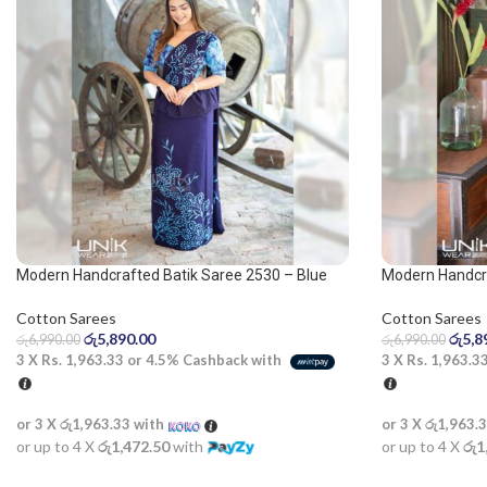
Modern Handcrafted Batik Saree 2530 – Blue
Modern Handcr
saree
Cotton Sarees
Cotton Sarees
රු
5,8
රු
5,890.00
රු
6,990.00
රු
6,990.00
3 X
Rs. 1,963.3
3 X
Rs. 1,963.33
or
4.5%
Cashback with
or 3 X
රු1,963.
or 3 X
රු1,963.33
with
or up to 4 X
රු1
or up to 4 X
රු1,472.50
with