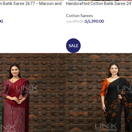
n Batik Saree 2677 – Maroon and
Handcrafted Cotton Batik Saree 24
peach pink saree
Cotton Sarees
00
රු
5,390.00
රු
6,290.00
SALE