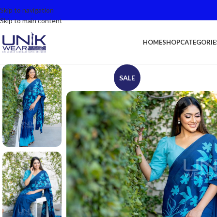
Skip to navigation
Skip to main content
HOME
SHOP
CATEGORIE
SALE