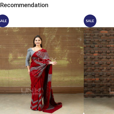
Recommendation
SALE
SALE