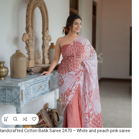
Handcrafted Cotton Batik Saree 2470 – White and peach pink saree