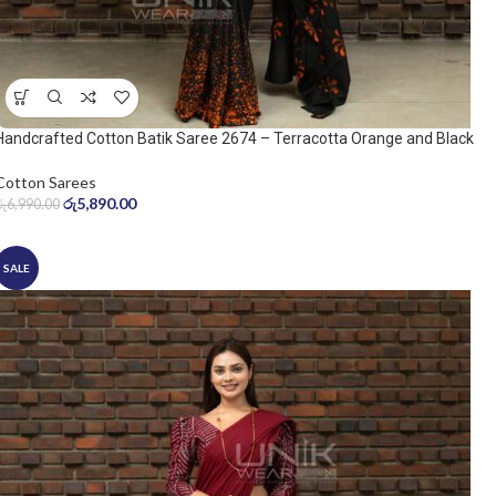
Handcrafted Cotton Batik Saree 2674 – Terracotta Orange and Black
Saree
Cotton Sarees
රු
5,890.00
රු
6,990.00
SALE