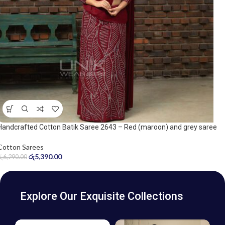
Handcrafted Cotton Batik Saree 2643 – Red (maroon) and grey saree
Cotton Sarees
රු
5,390.00
රු
6,290.00
Explore Our Exquisite Collections