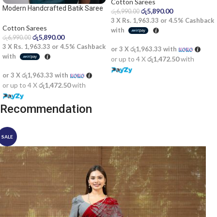
Cotton Sarees
Modern Handcrafted Batik Saree
රු
5,890.00
රු
6,990.00
2524
3 X
Rs. 1,963.33
or
4.5%
Cashback
Cotton Sarees
with
රු
5,890.00
රු
6,990.00
3 X
Rs. 1,963.33
or
4.5%
Cashback
or 3 X
රු1,963.33
with
with
or up to 4 X
රු1,472.50
with
or 3 X
රු1,963.33
with
or up to 4 X
රු1,472.50
with
Recommendation
SALE