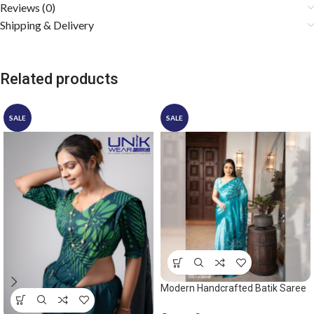
Reviews (0)
Shipping & Delivery
Related products
SALE
SALE
Modern Handcrafted Batik Saree
2528 – Ocean green saree