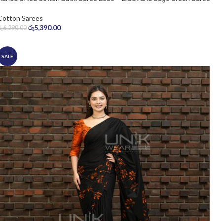
Cotton Sarees
රු
5,390.00
රු
6,290.00
SALE