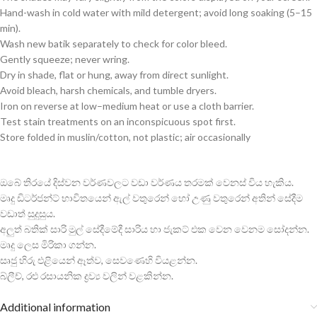
Hand-wash in cold water with mild detergent; avoid long soaking (5–15
min).
Wash new batik separately to check for color bleed.
Gently squeeze; never wring.
Dry in shade, flat or hung, away from direct sunlight.
Avoid bleach, harsh chemicals, and tumble dryers.
Iron on reverse at low–medium heat or use a cloth barrier.
Test stain treatments on an inconspicuous spot first.
Store folded in muslin/cotton, not plastic; air occasionally
ඔබේ තිරයේ දිස්වන වර්ණවලට වඩා වර්ණය තරමක් වෙනස් විය හැකිය.
මෘදු ඩිටර්ජන්ට් භාවිතයෙන් ඇල් වතුරෙන් හෝ උණු වතුරෙන් අතින් සේදීම
වඩාත් සුදුසුය.
අලුත් බතික් සාරි මුල් සේදීමේදී සාරිය හා ජැකට් එක වෙන වෙනම සෝදන්න.
මෘදු ලෙස මිරිකා ගන්න.
සෘජු හිරු එළියෙන් ඈත්ව, සෙවණෙහි වියළන්න.
බ්ලීච්, රළු රසායනික ද්‍රව්‍ය වලින් වළකින්න.
Additional information