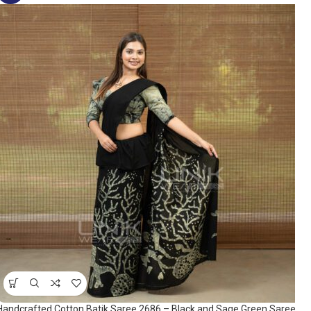
Handcrafted Cotton Batik Saree 2686 – Black and Sage Green Saree