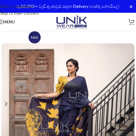
✕
Skip to navigation
රු.10,000/= වැඩි ඇණවුම් සදහා Delivery ගාස්තු නොමිලේ.
Skip to main content
MENU
SALE