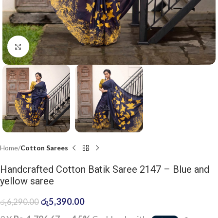
Click to enlarge
Home
Cotton Sarees
Handcrafted Cotton Batik Saree 2147 – Blue and
yellow saree
රු
5,390.00
රු
6,290.00