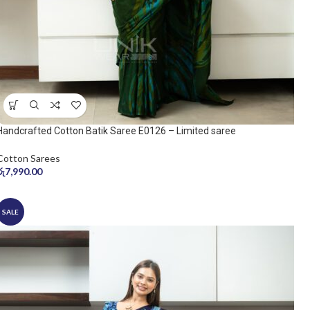
Handcrafted Cotton Batik Saree E0126 – Limited saree
Cotton Sarees
රු
7,990.00
SALE