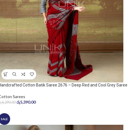
Handcrafted Cotton Batik Saree 2676 – Deep Red and Cool Grey Saree
Cotton Sarees
රු
5,390.00
රු
6,290.00
SALE