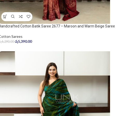
Handcrafted Cotton Batik Saree 2677 – Maroon and Warm Beige Saree
Cotton Sarees
රු
5,390.00
රු
6,290.00