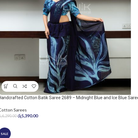
Handcrafted Cotton Batik Saree 2689 – Midnight Blue and Ice Blue Sare
Cotton Sarees
රු
5,390.00
රු
6,290.00
SALE