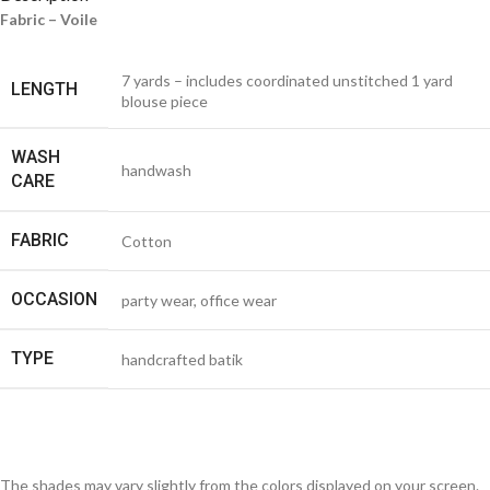
Fabric – Voile
7 yards – includes coordinated unstitched 1 yard
LENGTH
blouse piece
WASH
handwash
CARE
FABRIC
Cotton
OCCASION
party wear, office wear
TYPE
handcrafted batik
The shades may vary slightly from the colors displayed on your screen.