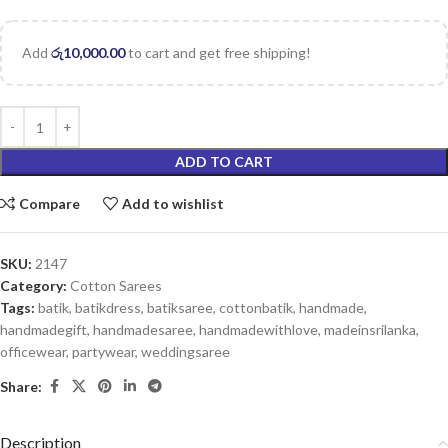
Add
රු
10,000.00
to cart and get free shipping!
ADD TO CART
Compare
Add to wishlist
SKU:
2147
Category:
Cotton Sarees
Tags:
batik
,
batikdress
,
batiksaree
,
cottonbatik
,
handmade
,
handmadegift
,
handmadesaree
,
handmadewithlove
,
madeinsrilanka
,
officewear
,
partywear
,
weddingsaree
Share:
Description