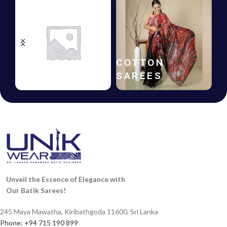
BATIK
GIFT
FROCKS
VOUCHERS
Unveil the Essence of Elegance with
Our Batik Sarees!
245 Maya Mawatha, Kiribathgoda 11600, Sri Lanka
Phone: +94 715 190 899