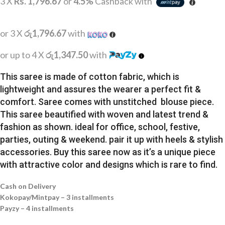
3 X
Rs. 1,796.67
or
4.5%
Cashback with
or 3 X
රු1,796.67
with
or up to 4 X
රු1,347.50
with
This saree is made of cotton fabric, which is
lightweight and assures the wearer a perfect fit &
comfort. Saree comes with unstitched blouse piece.
This saree beautified with woven and latest trend &
fashion as shown. ideal for office, school, festive,
parties, outing & weekend. pair it up with heels & stylish
accessories. Buy this saree now as it’s a unique piece
with attractive color and designs which is rare to find.
Cash on Delivery
Kokopay/Mintpay – 3 installments
Payzy – 4 installments