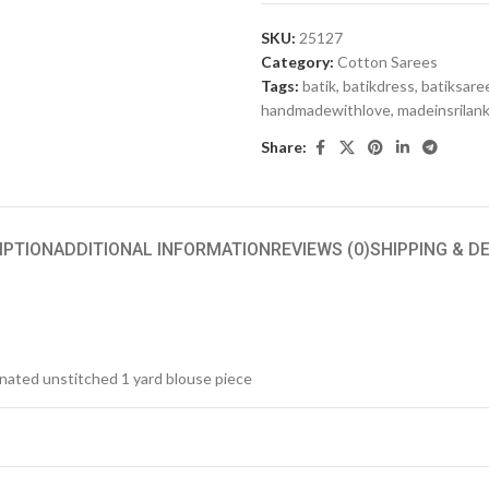
SKU:
25127
Category:
Cotton Sarees
Tags:
batik
,
batikdress
,
batiksare
handmadewithlove
,
madeinsrilan
Share:
IPTION
ADDITIONAL INFORMATION
REVIEWS (0)
SHIPPING & D
inated unstitched 1 yard blouse piece