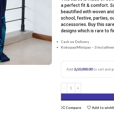
a perfect fit & comfort. 
beautified with woven and 
school, festive, parties, o
accessories. Buy this sare
designs which is rare to fi
Cash on Delivery
Kokopay/Mintpay – 3 installme
Add
රු
10,000.00
to cart and g
Compare
Add to wishl