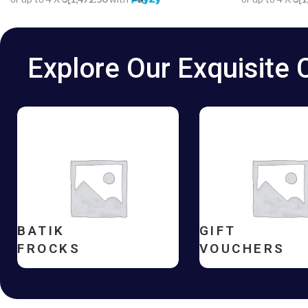
Explore Our Exquisite 
BATIK
GIFT
FROCKS
VOUCHERS