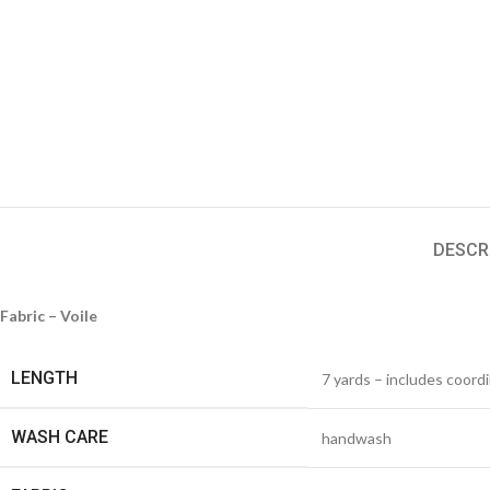
DESCR
Fabric – Voile
LENGTH
7 yards – includes coord
WASH CARE
handwash