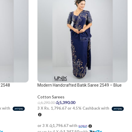
 2548
Modern Handcrafted Batik Saree 2549 – Blue
and beige saree
Cotton Sarees
රු
5,390.00
රු
6,290.00
k with
3 X
Rs. 1,796.67
or
4.5%
Cashback with
or 3 X
රු1,796.67
with
or up to 4 X
රු1,347.50
with