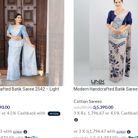
fted Batik Saree 2542 – Light
Modern Handcrafted Batik Saree
 Saree
Cotton Sarees
රු
5,390.00
90.00
රු
6,290.00
3 X
Rs. 1,796.67
or
4.5%
Cashbac
3
or
4.5%
Cashback with
or 3 X
රු1,796.67
with
33
with
or up to 4 X
රු1,347.50
with
,472.50
with