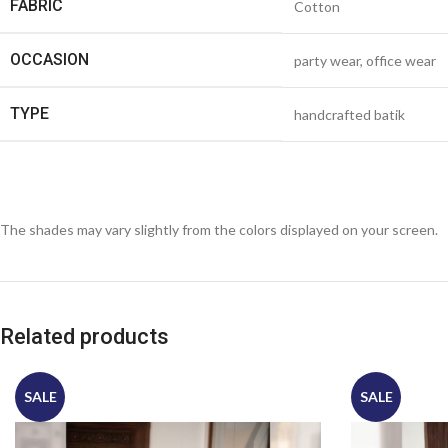
FABRIC
Cotton
OCCASION
party wear, office wear
TYPE
handcrafted batik
The shades may vary slightly from the colors displayed on your screen.
Related products
SALE
SALE