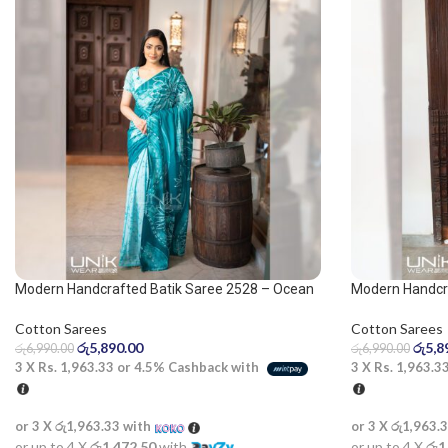
Modern Handcrafted Batik Saree 2528 – Ocean
Modern Handcra
green saree
Blue and White
Cotton Sarees
Cotton Sarees
රු
5,890.00
රු
5,8
රු
6,990.00
රු
6,990.00
3 X
Rs. 1,963.33
or
4.5%
Cashback with
3 X
Rs. 1,963.3
or 3 X
රු1,963.33
with
or 3 X
රු1,963.
or up to 4 X
රු1,472.50
with
or up to 4 X
රු1