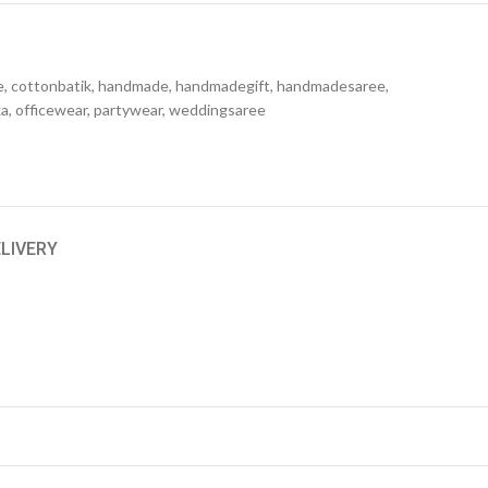
e
,
cottonbatik
,
handmade
,
handmadegift
,
handmadesaree
,
ka
,
officewear
,
partywear
,
weddingsaree
ELIVERY