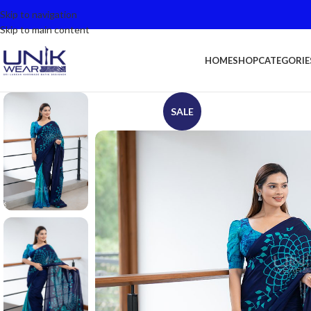
Skip to navigation
Skip to main content
HOME
SHOP
CATEGORIE
SALE