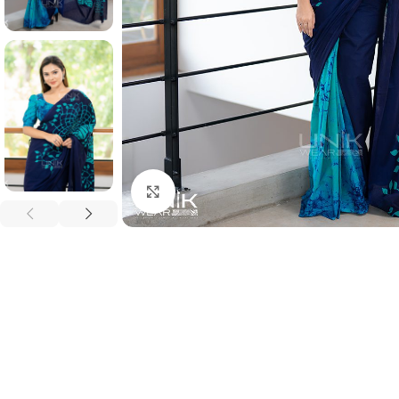
Click to enlarge