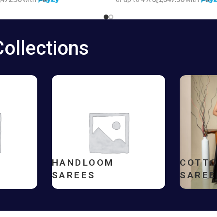
Collections
HANDLOOM
COTT
SAREES
SAREE