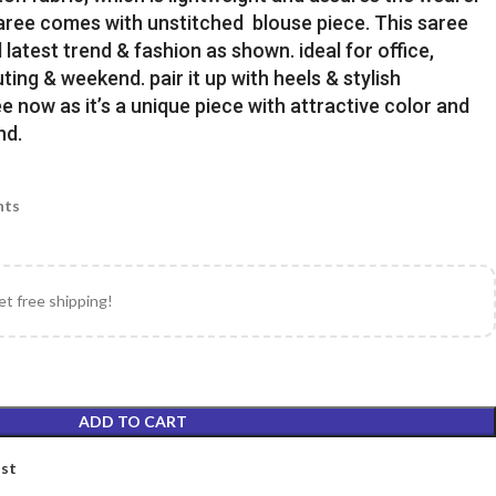
Saree comes with unstitched blouse piece. This saree
latest trend & fashion as shown. ideal for office,
uting & weekend. pair it up with heels & stylish
e now as it’s a unique piece with attractive color and
nd.
nts
et free shipping!
ADD TO CART
ist