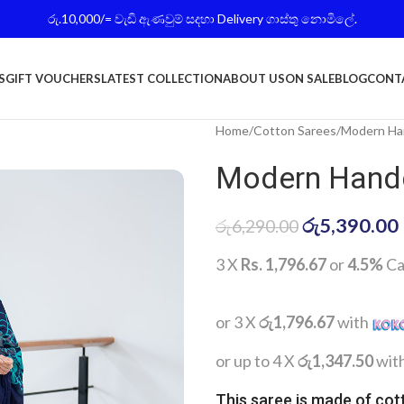
රු.10,000/= වැඩි ඇණවුම් සදහා Delivery ගාස්තු නොමිලේ.
S
GIFT VOUCHERS
LATEST COLLECTION
ABOUT US
ON SALE
BLOG
CONT
Home
Cotton Sarees
Modern Han
Modern Handc
රු
5,390.00
රු
6,290.00
3 X
Rs. 1,796.67
or
4.5%
Ca
or 3 X
රු1,796.67
with
or up to 4 X
රු1,347.50
wit
This saree is made of cot