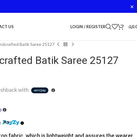
✕
LOGIN / REGISTER
රු
0.
ACT US
dcrafted Batik Saree 25127
rafted Batik Saree 25127
shback with
h
ton fabric, which is lightweight and assures the wearer