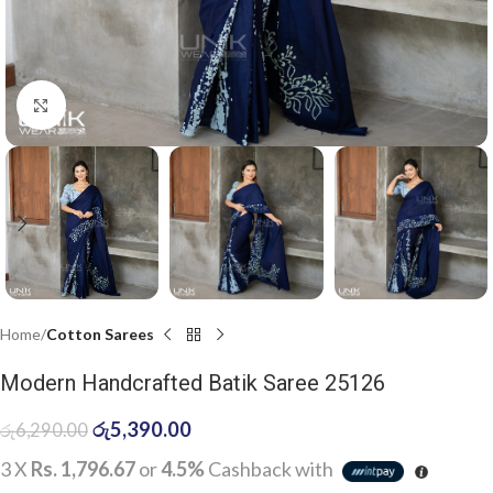
Click to enlarge
Home
Cotton Sarees
Modern Handcrafted Batik Saree 25126
රු
5,390.00
රු
6,290.00
3 X
Rs. 1,796.67
or
4.5%
Cashback with