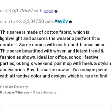
or 3 X
රු1,796.67
with
or up to 4 X
රු1,347.50
with
This saree is made of cotton fabric, which is
lightweight and assures the wearer a perfect fit &
comfort. Saree comes with unstitched blouse piece.
This saree beautified with woven and latest trend &
fashion as shown. ideal for office, school, festive,
parties, outing & weekend. pair it up with heels & stylish
accessories. Buy this saree now as it’s a unique piece
with attractive color and designs which is rare to find.
Cash on Delivery
Kokopay/Mintpay – 3 installments