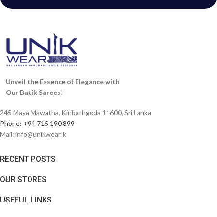
Unveil the Essence of Elegance with
Our Batik Sarees!
245 Maya Mawatha, Kiribathgoda 11600, Sri Lanka
Phone: +94 715 190 899
Mail:
info@unikwear.lk
RECENT POSTS
OUR STORES
USEFUL LINKS