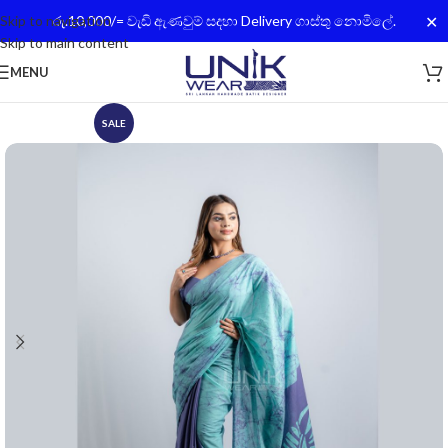
✕
Skip to navigation
රු.10,000/= වැඩි ඇණවුම් සදහා Delivery ගාස්තු නොමිලේ.
Skip to main content
MENU
SALE