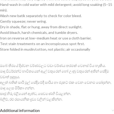
Hand-wash in cold water with mild detergent; avoid long soaking (5–15
min).
Wash new batik separately to check for color bleed.
Gently squeeze; never wring.
Dry in shade, flat or hung, away from direct sunlight.
Avoid bleach, harsh chemicals, and tumble dryers.
Iron on reverse at low–medium heat or use a cloth barrier.
Test stain treatments on an inconspicuous spot first.
Store folded in muslin/cotton, not plastic; air occasionally
ඔබේ තිරයේ දිස්වන වර්ණවලට වඩා වර්ණය තරමක් වෙනස් විය හැකිය.
මෘදු ඩිටර්ජන්ට් භාවිතයෙන් ඇල් වතුරෙන් හෝ උණු වතුරෙන් අතින් සේදීම
වඩාත් සුදුසුය.
අලුත් බතික් සාරි මුල් සේදීමේදී සාරිය හා ජැකට් එක වෙන වෙනම සෝදන්න.
මෘදු ලෙස මිරිකා ගන්න.
සෘජු හිරු එළියෙන් ඈත්ව, සෙවණෙහි වියළන්න.
බ්ලීච්, රළු රසායනික ද්‍රව්‍ය වලින් වළකින්න.
Additional information