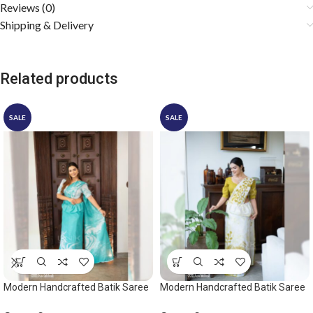
Reviews (0)
Shipping & Delivery
Related products
SALE
SALE
Modern Handcrafted Batik Saree
Modern Handcrafted Batik Saree
2532
2535 – Light olive and white saree