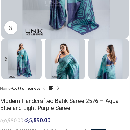
Click to enlarge
Home
Cotton Sarees
Modern Handcrafted Batik Saree 2576 – Aqua
Blue and Light Purple Saree
රු
5,890.00
රු
6,990.00