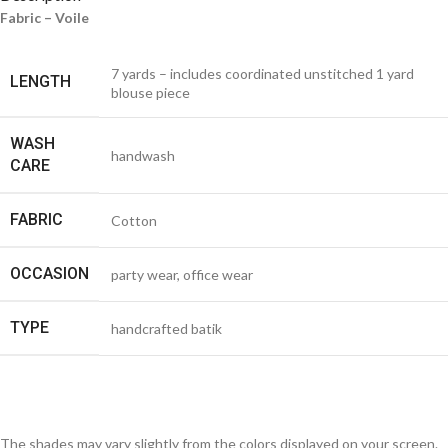
Fabric – Voile
7 yards – includes coordinated unstitched 1 yard
LENGTH
blouse piece
WASH
handwash
CARE
FABRIC
Cotton
OCCASION
party wear, office wear
TYPE
handcrafted batik
The shades may vary slightly from the colors displayed on your screen.