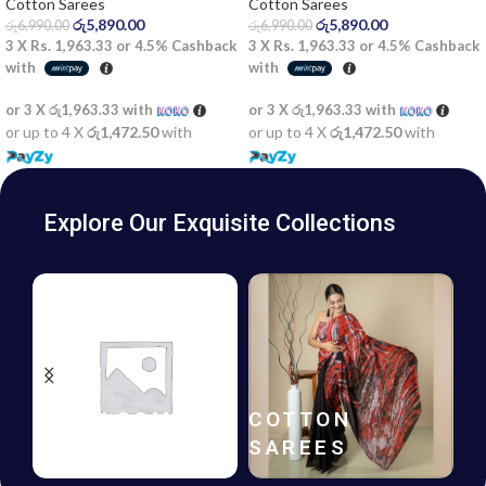
Cotton Sarees
Cotton Sarees
රු
5,890.00
රු
5,890.00
රු
6,990.00
රු
6,990.00
3 X
Rs. 1,963.33
or
4.5%
Cashback
3 X
Rs. 1,963.33
or
4.5%
Cashback
with
with
or 3 X
රු1,963.33
with
or 3 X
රු1,963.33
with
or up to 4 X
රු1,472.50
with
or up to 4 X
රු1,472.50
with
Explore Our Exquisite Collections
HANDLOOM
COTTON
SAREES
SAREES