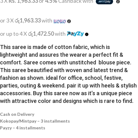
3 X
Rs. 1,963.33
or
4.5%
Cashback with
or 3 X
රු1,963.33
with
or up to 4 X
රු1,472.50
with
This saree is made of cotton fabric, which is
lightweight and assures the wearer a perfect fit &
comfort. Saree comes with unstitched blouse piece.
This saree beautified with woven and latest trend &
fashion as shown. ideal for office, school, festive,
parties, outing & weekend. pair it up with heels & stylish
accessories. Buy this saree now as it’s a unique piece
with attractive color and designs which is rare to find.
Cash on Delivery
Kokopay/Mintpay – 3 installments
Payzy – 4 installments