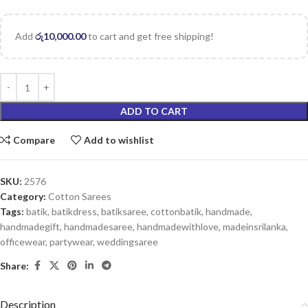
Add
රු
10,000.00
to cart and get free shipping!
ADD TO CART
Compare
Add to wishlist
SKU:
2576
Category:
Cotton Sarees
Tags:
batik
,
batikdress
,
batiksaree
,
cottonbatik
,
handmade
,
handmadegift
,
handmadesaree
,
handmadewithlove
,
madeinsrilanka
,
officewear
,
partywear
,
weddingsaree
Share:
Description