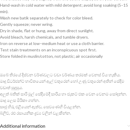
Hand-wash in cold water with mild detergent; avoid long soaking (5–15
min).
Wash new batik separately to check for color bleed.
Gently squeeze; never wring.
Dry in shade, flat or hung, away from direct sunlight.
Avoid bleach, harsh chemicals, and tumble dryers.
Iron on reverse at low–medium heat or use a cloth barrier.
Test stain treatments on an inconspicuous spot first.
Store folded in muslin/cotton, not plastic; air occasionally
ඔබේ තිරයේ දිස්වන වර්ණවලට වඩා වර්ණය තරමක් වෙනස් විය හැකිය.
මෘදු ඩිටර්ජන්ට් භාවිතයෙන් ඇල් වතුරෙන් හෝ උණු වතුරෙන් අතින් සේදීම
වඩාත් සුදුසුය.
අලුත් බතික් සාරි මුල් සේදීමේදී සාරිය හා ජැකට් එක වෙන වෙනම සෝදන්න.
මෘදු ලෙස මිරිකා ගන්න.
සෘජු හිරු එළියෙන් ඈත්ව, සෙවණෙහි වියළන්න.
බ්ලීච්, රළු රසායනික ද්‍රව්‍ය වලින් වළකින්න.
Additional information