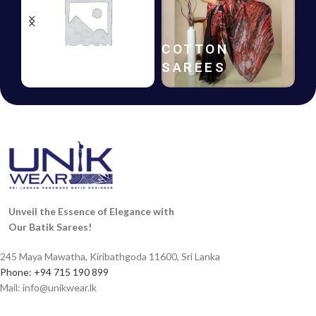
HANDLOOM
COTTON
B
SAREES
SAREES
F
Unveil the Essence of Elegance with
Our Batik Sarees!
245 Maya Mawatha, Kiribathgoda 11600, Sri Lanka
Phone: +94 715 190 899
Mail:
info@unikwear.lk