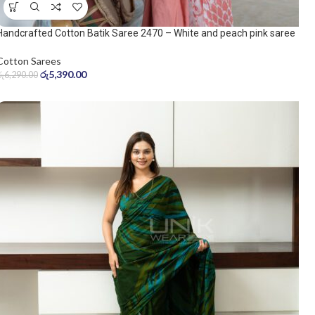
Handcrafted Cotton Batik Saree 2470 – White and peach pink saree
Cotton Sarees
රු
5,390.00
රු
6,290.00