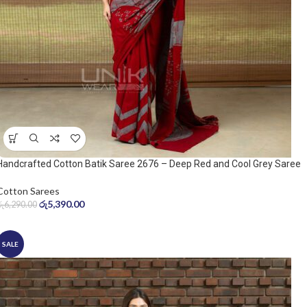
Handcrafted Cotton Batik Saree 2676 – Deep Red and Cool Grey Saree
Cotton Sarees
රු
5,390.00
රු
6,290.00
SALE