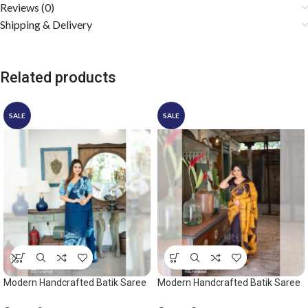
Reviews (0)
Shipping & Delivery
Related products
SALE
SALE
Modern Handcrafted Batik Saree
Modern Handcrafted Batik Saree
2529 – Light blue and dark blue
2531