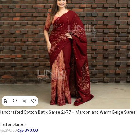
Handcrafted Cotton Batik Saree 2677 – Maroon and Warm Beige Saree
Cotton Sarees
රු
5,390.00
රු
6,290.00