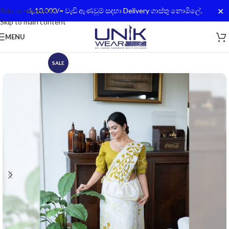
✕
Skip to navigation
රු.10,000/= වැඩි ඇණවුම් සදහා Delivery ගාස්තු නොමිලේ.
Skip to main content
MENU
SALE