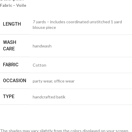
Fabric – Voile
7 yards – includes coordinated unstitched 1 yard
LENGTH
blouse piece
WASH
handwash
CARE
FABRIC
Cotton
OCCASION
party wear, office wear
TYPE
handcrafted batik
The shades may vary slightly from the colors displayed on your screen.