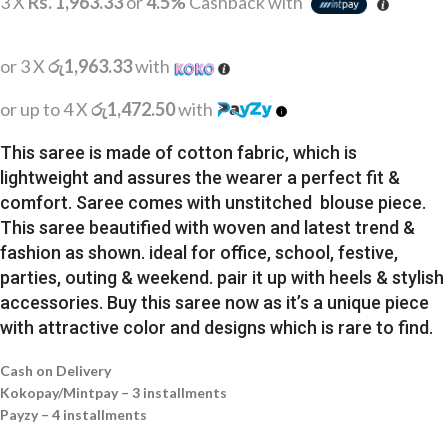
3 X
Rs. 1,963.33
or
4.5%
Cashback with
or 3 X
රු1,963.33
with
or up to 4 X
රු1,472.50
with
This saree is made of cotton fabric, which is
lightweight and assures the wearer a perfect fit &
comfort. Saree comes with unstitched blouse piece.
This saree beautified with woven and latest trend &
fashion as shown. ideal for office, school, festive,
parties, outing & weekend. pair it up with heels & stylish
accessories. Buy this saree now as it’s a unique piece
with attractive color and designs which is rare to find.
Cash on Delivery
Kokopay/Mintpay – 3 installments
Payzy – 4 installments