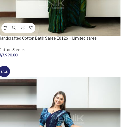
Handcrafted Cotton Batik Saree E0126 – Limited saree
Cotton Sarees
රු
7,990.00
SALE