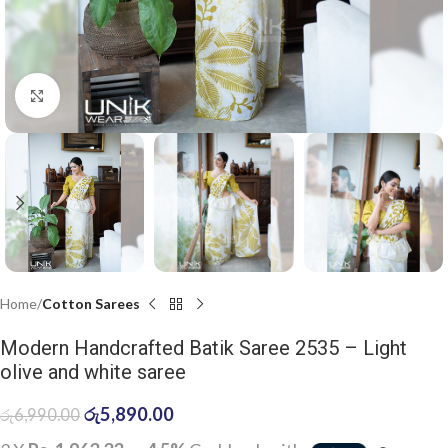
Click to enlarge
Home
Cotton Sarees
Modern Handcrafted Batik Saree 2535 – Light
olive and white saree
රු
5,890.00
රු
6,990.00