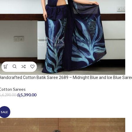
Handcrafted Cotton Batik Saree 2689 – Midnight Blue and Ice Blue Sare
Cotton Sarees
රු
5,390.00
රු
6,290.00
SALE