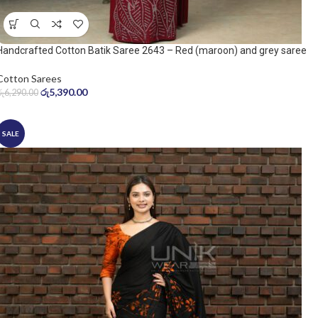
Handcrafted Cotton Batik Saree 2643 – Red (maroon) and grey saree
Cotton Sarees
රු
5,390.00
රු
6,290.00
SALE