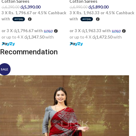
saree
Cotton Sarees
Cotton Sarees
රු
5,390.00
රු
5,890.00
රු
6,290.00
රු
6,990.00
3 X
Rs. 1,796.67
or
4.5%
Cashback
3 X
Rs. 1,963.33
or
4.5%
Cashback
with
with
or 3 X
රු1,796.67
with
or 3 X
රු1,963.33
with
or up to 4 X
රු1,347.50
with
or up to 4 X
රු1,472.50
with
Recommendation
SALE