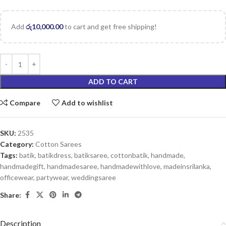
Add
රු
10,000.00
to cart and get free shipping!
ADD TO CART
Compare
Add to wishlist
SKU:
2535
Category:
Cotton Sarees
Tags:
batik
,
batikdress
,
batiksaree
,
cottonbatik
,
handmade
,
handmadegift
,
handmadesaree
,
handmadewithlove
,
madeinsrilanka
,
officewear
,
partywear
,
weddingsaree
Share:
Description