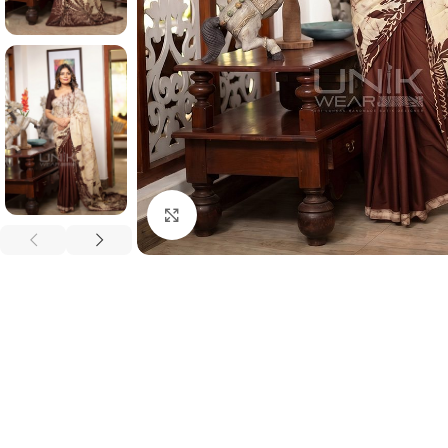
Click to enlarge