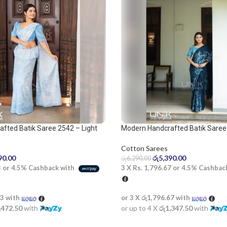
fted Batik Saree 2542 – Light
Modern Handcrafted Batik Saree 
 Saree
Blue and Dark Blue Saree
Cotton Sarees
90.00
රු
5,390.00
රු
6,290.00
3
or
4.5%
Cashback with
3 X
Rs. 1,796.67
or
4.5%
Cashbac
33
with
or 3 X
රු1,796.67
with
,472.50
with
or up to 4 X
රු1,347.50
with