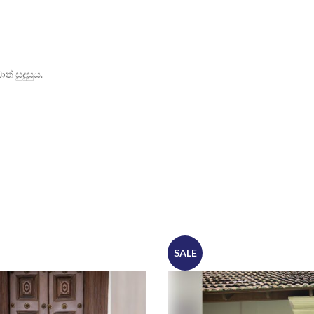
් සුදුසුය.
SALE