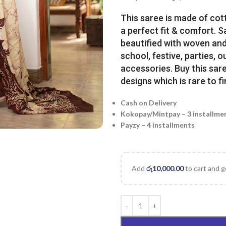
This saree is made of cot
a perfect fit & comfort. 
beautified with woven and 
school, festive, parties, o
accessories. Buy this sare
designs which is rare to fi
Cash on Delivery
Kokopay/Mintpay – 3 installme
Payzy – 4 installments
Add
රු
10,000.00
to cart and g