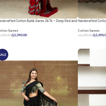
ndcrafted Cotton Batik Saree 2676 – Deep Red and
Handcrafted Cotto
ol Grey Saree
Warm Beige Saree
tton Sarees
Cotton Sarees
රු
5,390.00
රු
5,390.
6,290.00
රු
6,290.00
SALE