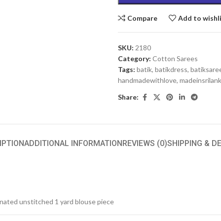
Compare
Add to wishl
SKU:
2180
Category:
Cotton Sarees
Tags:
batik
,
batikdress
,
batiksare
handmadewithlove
,
madeinsrilan
Share:
IPTION
ADDITIONAL INFORMATION
REVIEWS (0)
SHIPPING & D
inated unstitched 1 yard blouse piece