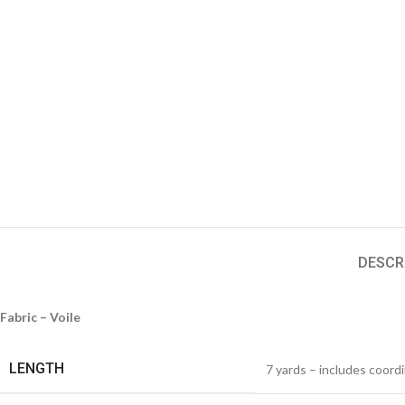
DESCR
Fabric – Voile
LENGTH
7 yards – includes coord