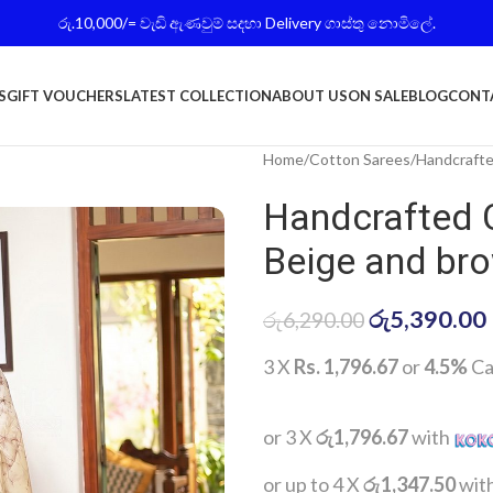
රු.10,000/= වැඩි ඇණවුම් සදහා Delivery ගාස්තු නොමිලේ.
S
GIFT VOUCHERS
LATEST COLLECTION
ABOUT US
ON SALE
BLOG
CONT
Home
Cotton Sarees
Handcrafte
Handcrafted 
Beige and br
රු
5,390.00
රු
6,290.00
3 X
Rs. 1,796.67
or
4.5%
Ca
or 3 X
රු1,796.67
with
or up to 4 X
රු1,347.50
wit