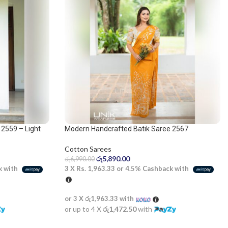
2559 – Light
Modern Handcrafted Batik Saree 2567
Cotton Sarees
රු
5,890.00
රු
6,990.00
3 X
Rs. 1,963.33
or
4.5%
Cashback with
k with
or 3 X
රු1,963.33
with
or up to 4 X
රු1,472.50
with