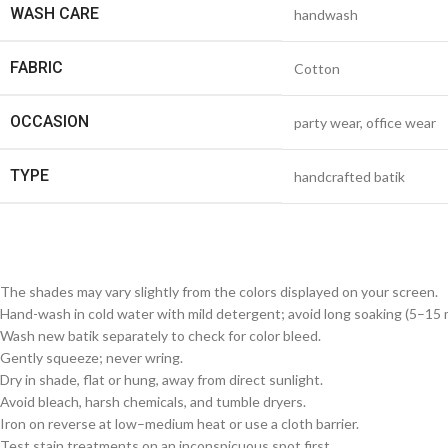
WASH CARE
handwash
FABRIC
Cotton
OCCASION
party wear, office wear
TYPE
handcrafted batik
The shades may vary slightly from the colors displayed on your screen.
Hand-wash in cold water with mild detergent; avoid long soaking (5–15 m
Wash new batik separately to check for color bleed.
Gently squeeze; never wring.
Dry in shade, flat or hung, away from direct sunlight.
Avoid bleach, harsh chemicals, and tumble dryers.
Iron on reverse at low–medium heat or use a cloth barrier.
Test stain treatments on an inconspicuous spot first.