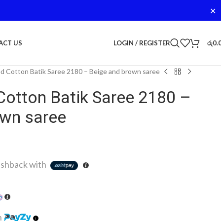
✕
LOGIN / REGISTER
රු
0.
ACT US
d Cotton Batik Saree 2180 – Beige and brown saree
Cotton Batik Saree 2180 –
own saree
shback with
h