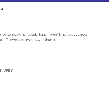
ist
e
,
cottonbatik
,
handmade
,
handmadegift
,
handmadesaree
,
ka
,
officewear
,
partywear
,
weddingsaree
ELIVERY