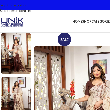
Skip to navigation
Skip to main content
HOME
SHOP
CATEGORIE
SALE