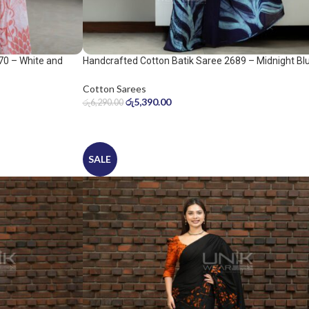
70 – White and
Handcrafted Cotton Batik Saree 2689 – Midnight Bl
and Ice Blue Saree
Cotton Sarees
රු
5,390.00
රු
6,290.00
SALE