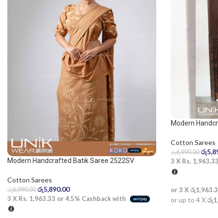
Modern Handcra
Blue and White
Cotton Sarees
රු
5,8
රු
6,990.00
Modern Handcrafted Batik Saree 2522SV
3 X
Rs. 1,963.3
Cotton Sarees
රු
5,890.00
රු
6,990.00
or 3 X
රු1,963.
3 X
Rs. 1,963.33
or
4.5%
Cashback with
or up to 4 X
රු1