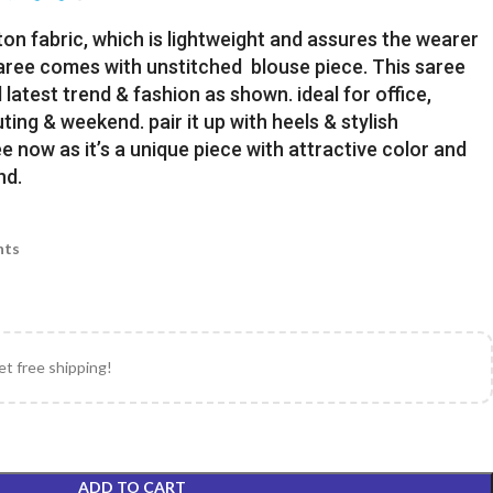
ton fabric, which is lightweight and assures the wearer
Saree comes with unstitched blouse piece. This saree
latest trend & fashion as shown. ideal for office,
uting & weekend. pair it up with heels & stylish
e now as it’s a unique piece with attractive color and
nd.
nts
et free shipping!
ADD TO CART