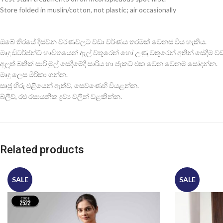
Store folded in muslin/cotton, not plastic; air occasionally
ඔබේ තිරයේ දිස්වන වර්ණවලට වඩා වර්ණය තරමක් වෙනස් විය හැකිය.
මෘදු ඩිටර්ජන්ට් භාවිතයෙන් ඇල් වතුරෙන් හෝ උණු වතුරෙන් අතින් සේදීම වඩාත
අලුත් බතික් සාරි මුල් සේදීමේදී සාරිය හා ජැකට් එක වෙන වෙනම සෝදන්න.
මෘදු ලෙස මිරිකා ගන්න.
සෘජු හිරු එළියෙන් ඈත්ව, සෙවණෙහි වියළන්න.
බ්ලීච්, රළු රසායනික ද්‍රව්‍ය වලින් වළකින්න.
Related products
SALE
SALE