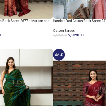
n Batik Saree 2677 – Maroon and
Handcrafted Cotton Batik Saree 24
peach pink saree
Cotton Sarees
00
රු
5,390.00
රු
6,290.00
SALE