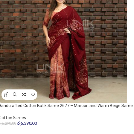
Handcrafted Cotton Batik Saree 2677 – Maroon and Warm Beige Saree
Cotton Sarees
රු
5,390.00
රු
6,290.00