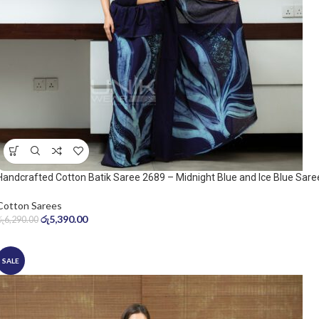
Handcrafted Cotton Batik Saree 2689 – Midnight Blue and Ice Blue Sare
Cotton Sarees
රු
5,390.00
රු
6,290.00
SALE