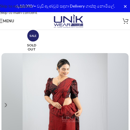
✕
Skip to navigation
රු.10,000/= වැඩි ඇණවුම් සදහා Delivery ගාස්තු නොමිලේ.
Skip to main content
MENU
SALE
SOLD
OUT