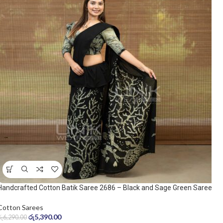
Handcrafted Cotton Batik Saree 2686 – Black and Sage Green Saree
Cotton Sarees
රු
5,390.00
රු
6,290.00