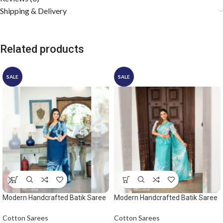
Shipping & Delivery
Related products
SALE
SALE
Modern Handcrafted Batik Saree
Modern Handcrafted Batik Saree
2529 – Light blue and dark blue
2532
saree
Cotton Sarees
Cotton Sarees