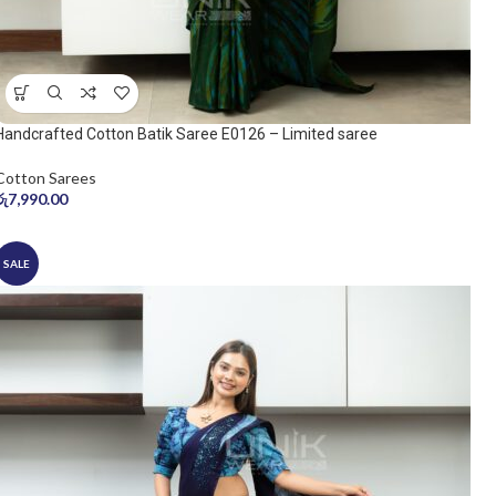
Handcrafted Cotton Batik Saree E0126 – Limited saree
Cotton Sarees
රු
7,990.00
SALE