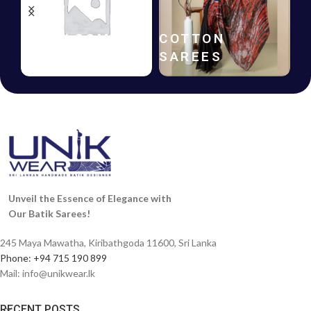
HANDLOOM
COTTON
SAREES
SAREES
Unveil the Essence of Elegance with
Our Batik Sarees!
245 Maya Mawatha, Kiribathgoda 11600, Sri Lanka
Phone: +94 715 190 899
Mail:
info@unikwear.lk
RECENT POSTS