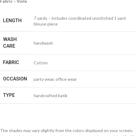
Fabric – Voile
7 yards – includes coordinated unstitched 1 yard
LENGTH
blouse piece
WASH
handwash
CARE
FABRIC
Cotton
OCCASION
party wear, office wear
TYPE
handcrafted batik
The shades may vary slightly from the colors displayed on your screen.