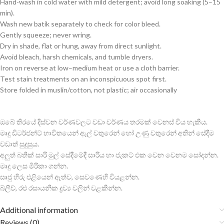
Hand-wash in cold water with mild detergent; avoid long soaking (5–15
min).
Wash new batik separately to check for color bleed.
Gently squeeze; never wring.
Dry in shade, flat or hung, away from direct sunlight.
Avoid bleach, harsh chemicals, and tumble dryers.
Iron on reverse at low–medium heat or use a cloth barrier.
Test stain treatments on an inconspicuous spot first.
Store folded in muslin/cotton, not plastic; air occasionally
ඔබේ තිරයේ දිස්වන වර්ණවලට වඩා වර්ණය තරමක් වෙනස් විය හැකිය.
මෘදු ඩිටර්ජන්ට් භාවිතයෙන් ඇල් වතුරෙන් හෝ උණු වතුරෙන් අතින් සේදීම
වඩාත් සුදුසුය.
අලුත් බතික් සාරි මුල් සේදීමේදී සාරිය හා ජැකට් එක වෙන වෙනම සෝදන්න.
මෘදු ලෙස මිරිකා ගන්න.
සෘජු හිරු එළියෙන් ඈත්ව, සෙවණෙහි වියළන්න.
බ්ලීච්, රළු රසායනික ද්‍රව්‍ය වලින් වළකින්න.
Additional information
Reviews (0)