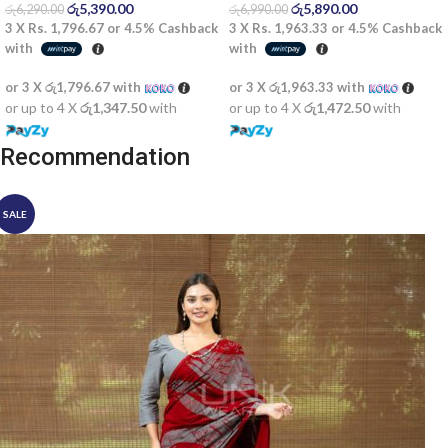
රු
5,390.00
රු
5,890.00
රු
6,290.00
රු
6,990.00
3 X
Rs. 1,796.67
or
4.5%
Cashback
3 X
Rs. 1,963.33
or
4.5%
Cashback
with
with
or 3 X
රු1,796.67
with
or 3 X
රු1,963.33
with
or up to 4 X
රු1,347.50
with
or up to 4 X
රු1,472.50
with
Recommendation
SALE