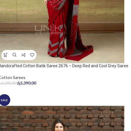
Handcrafted Cotton Batik Saree 2676 – Deep Red and Cool Grey Saree
Cotton Sarees
රු
5,390.00
රු
6,290.00
SALE