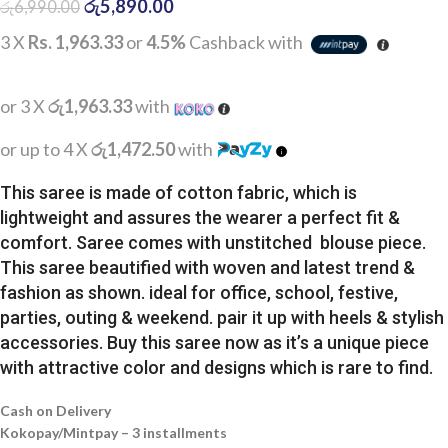
රු
5,890.00
රු
6,990.00
3 X
Rs. 1,963.33
or
4.5%
Cashback with
or 3 X
රු1,963.33
with
or up to 4 X
රු1,472.50
with
This saree is made of cotton fabric, which is
lightweight and assures the wearer a perfect fit &
comfort. Saree comes with unstitched blouse piece.
This saree beautified with woven and latest trend &
fashion as shown. ideal for office, school, festive,
parties, outing & weekend. pair it up with heels & stylish
accessories. Buy this saree now as it’s a unique piece
with attractive color and designs which is rare to find.
Cash on Delivery
Kokopay/Mintpay – 3 installments