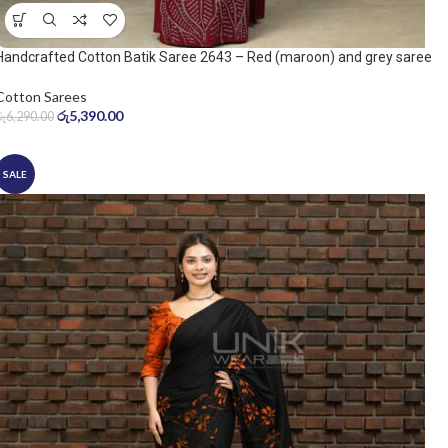
Handcrafted Cotton Batik Saree 2643 – Red (maroon) and grey saree
Cotton Sarees
රු
5,390.00
රු
6,290.00
SALE