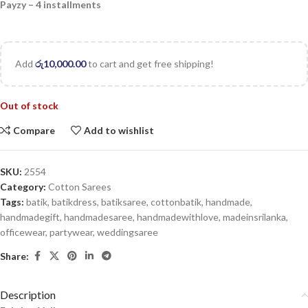
Payzy – 4 installments
Add
රු
10,000.00
to cart and get free shipping!
Out of stock
Compare
Add to wishlist
SKU:
2554
Category:
Cotton Sarees
Tags:
batik
,
batikdress
,
batiksaree
,
cottonbatik
,
handmade
,
handmadegift
,
handmadesaree
,
handmadewithlove
,
madeinsrilanka
,
officewear
,
partywear
,
weddingsaree
Share:
Description