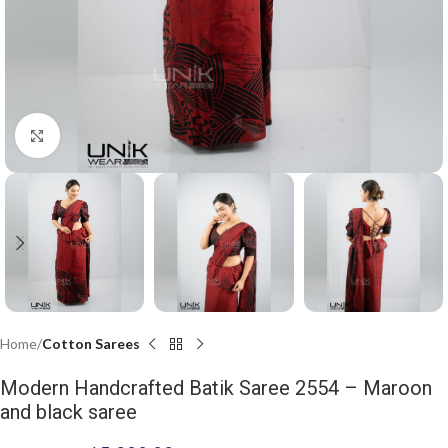
Click to enlarge
Home
Cotton Sarees
Modern Handcrafted Batik Saree 2554 – Maroon
and black saree