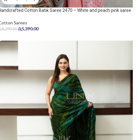
Handcrafted Cotton Batik Saree 2470 – White and peach pink saree
Cotton Sarees
රු
5,390.00
රු
6,290.00