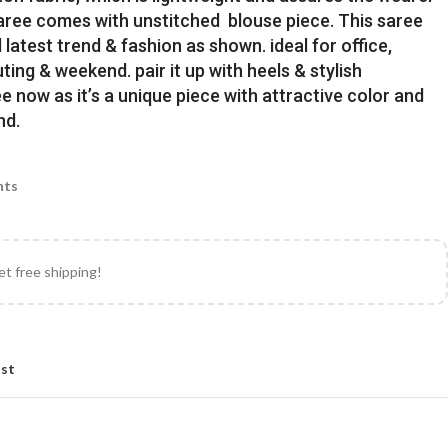
Saree comes with unstitched blouse piece. This saree
latest trend & fashion as shown. ideal for office,
uting & weekend. pair it up with heels & stylish
e now as it’s a unique piece with attractive color and
nd.
nts
et free shipping!
ist