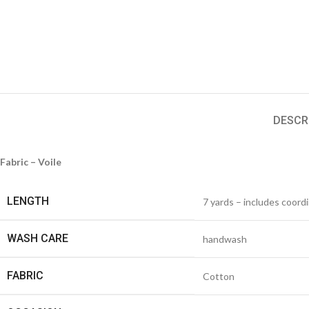
DESCR
Fabric – Voile
LENGTH
7 yards – includes coord
WASH CARE
handwash
FABRIC
Cotton