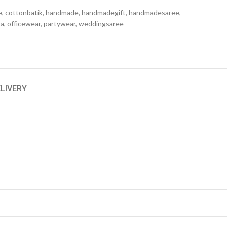
e
,
cottonbatik
,
handmade
,
handmadegift
,
handmadesaree
,
ka
,
officewear
,
partywear
,
weddingsaree
ELIVERY