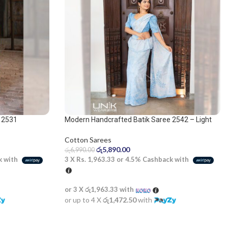
 2531
Modern Handcrafted Batik Saree 2542 – Light
Blue and White Saree
Cotton Sarees
රු
5,890.00
රු
6,990.00
k with
3 X
Rs. 1,963.33
or
4.5%
Cashback with
or 3 X
රු1,963.33
with
or up to 4 X
රු1,472.50
with