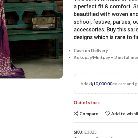
a perfect fit & comfort. 
beautified with woven and 
school, festive, parties, o
accessories. Buy this sare
designs which is rare to fi
Cash on Delivery
Kokopay/Mintpay – 3 installme
Add
රු
10,000.00
to cart and g
Out of stock
Compare
Add to wishl
SKU:
E3025