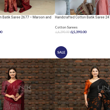
n Batik Saree 2677 – Maroon and
Handcrafted Cotton Batik Saree 24
peach pink saree
Cotton Sarees
00
රු
5,390.00
රු
6,290.00
SALE