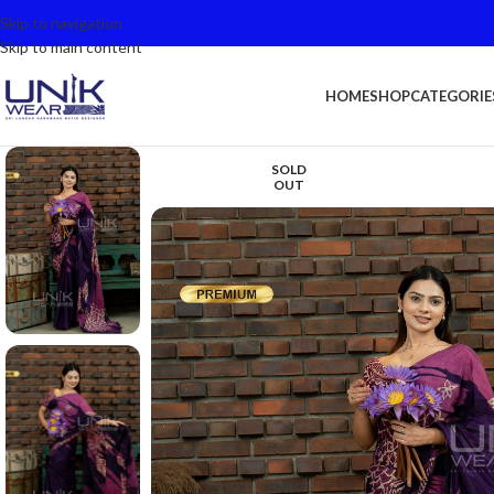
Skip to navigation
Skip to main content
HOME
SHOP
CATEGORIE
SOLD
OUT