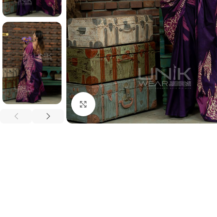
Click to enlarge