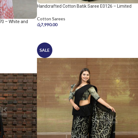
Handcrafted Cotton Batik Saree E0126 – Limited
saree
Cotton Sarees
70 – White and
රු
7,990.00
SALE