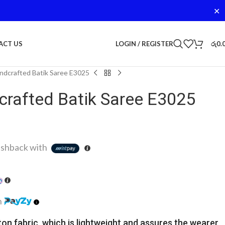
✕
LOGIN / REGISTER
රු
0.
ACT US
dcrafted Batik Saree E3025
rafted Batik Saree E3025
shback with
h
ton fabric, which is lightweight and assures the wearer