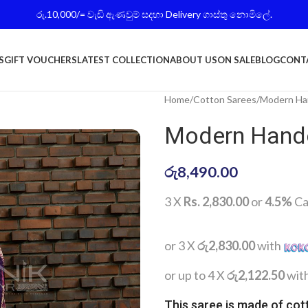
රු.10,000/= වැඩි ඇණවුම් සදහා Delivery ගාස්තු නොමිලේ.
S
GIFT VOUCHERS
LATEST COLLECTION
ABOUT US
ON SALE
BLOG
CONT
Home
Cotton Sarees
Modern Han
Modern Handc
රු
8,490.00
3 X
Rs. 2,830.00
or
4.5%
Ca
or 3 X
රු2,830.00
with
or up to 4 X
රු2,122.50
wit
This saree is made of cot