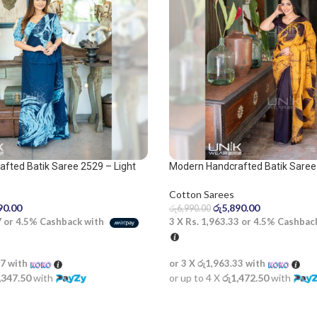
fted Batik Saree 2529 – Light
Modern Handcrafted Batik Saree
lue saree
Cotton Sarees
රු
5,890.00
90.00
රු
6,990.00
3 X
Rs. 1,963.33
or
4.5%
Cashbac
7
or
4.5%
Cashback with
or 3 X
රු1,963.33
with
67
with
or up to 4 X
රු1,472.50
with
,347.50
with