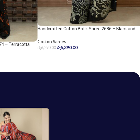
Handcrafted Cotton Batik Saree 2686 – Black and
Sage Green Saree
Cotton Sarees
74 – Terracotta
රු
5,390.00
රු
6,290.00