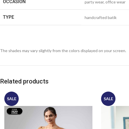
OCCASION
party wear, office wear
TYPE
handcrafted batik
The shades may vary slightly from the colors displayed on your screen.
Related products
SALE
SALE