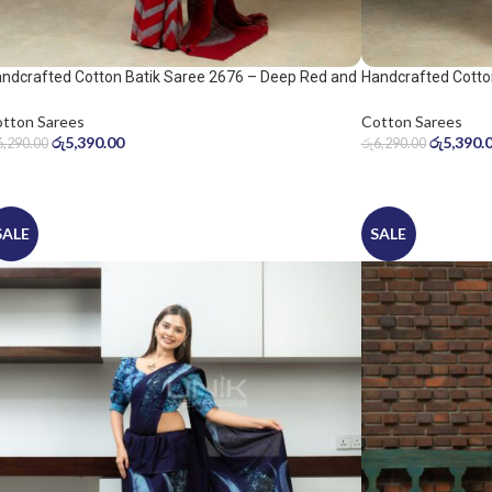
ndcrafted Cotton Batik Saree 2676 – Deep Red and
Handcrafted Cotto
ol Grey Saree
Warm Beige Saree
tton Sarees
Cotton Sarees
රු
5,390.00
රු
5,390.
6,290.00
රු
6,290.00
SALE
SALE