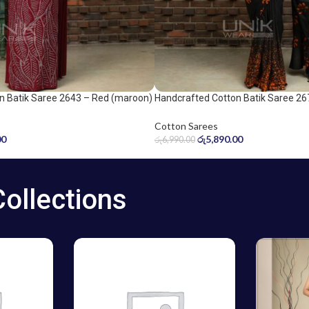
n Batik Saree 2643 – Red (maroon)
Handcrafted Cotton Batik Saree 26
Orange and Black Saree
Cotton Sarees
00
රු
5,890.00
රු
6,990.00
Collections