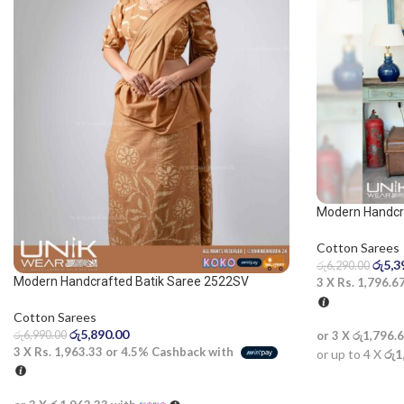
Modern Handcra
blue and dark b
Cotton Sarees
රු
5,3
රු
6,290.00
Modern Handcrafted Batik Saree 2522SV
3 X
Rs. 1,796.6
Cotton Sarees
රු
5,890.00
රු
6,990.00
or 3 X
රු1,796.
3 X
Rs. 1,963.33
or
4.5%
Cashback with
or up to 4 X
රු1