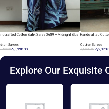
ndcrafted Cotton Batik Saree 2689 – Midnight Blue
Handcrafted Cotto
d Ice Blue Saree
and grey saree
tton Sarees
Cotton Sarees
රු
5,390.00
රු
5,390.
6,290.00
රු
6,290.00
Explore Our Exquisite 