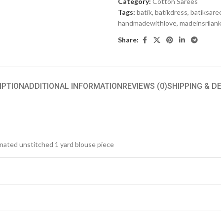
Category:
Cotton Sarees
Tags:
batik
,
batikdress
,
batiksare
handmadewithlove
,
madeinsrilan
Share:
IPTION
ADDITIONAL INFORMATION
REVIEWS (0)
SHIPPING & D
inated unstitched 1 yard blouse piece