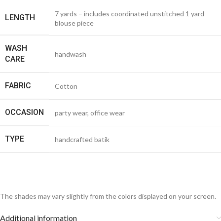
7 yards – includes coordinated unstitched 1 yard
LENGTH
blouse piece
WASH
handwash
CARE
FABRIC
Cotton
OCCASION
party wear, office wear
TYPE
handcrafted batik
The shades may vary slightly from the colors displayed on your screen.
Additional information