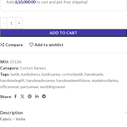
Add
රු
10,000.00
to cart and get free shipping!
ADD TO CART
Compare
Add to wishlist
SKU:
25136
Category:
Cotton Sarees
Tags:
batik
,
batikdress
,
batiksaree
,
cottonbatik
,
handmade
,
handmadegift
,
handmadesaree
,
handmadewithlove
,
madeinsrilanka
,
officewear
,
partywear
,
weddingsaree
Share:
Description
Fabric – Voile