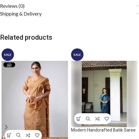
Reviews (0)
Shipping & Delivery
Related products
SALE
SALE
Modern Handcrafted Batik Saree
2559 – Light Blue and Dark Blue