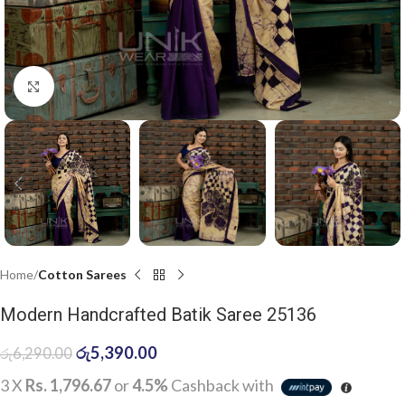
Click to enlarge
Home
Cotton Sarees
Modern Handcrafted Batik Saree 25136
රු
5,390.00
රු
6,290.00
3 X
Rs. 1,796.67
or
4.5%
Cashback with