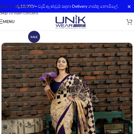
✕
Skip to navigation
රු.10,000/= වැඩි ඇණවුම් සදහා Delivery ගාස්තු නොමිලේ.
Skip to main content
MENU
SALE