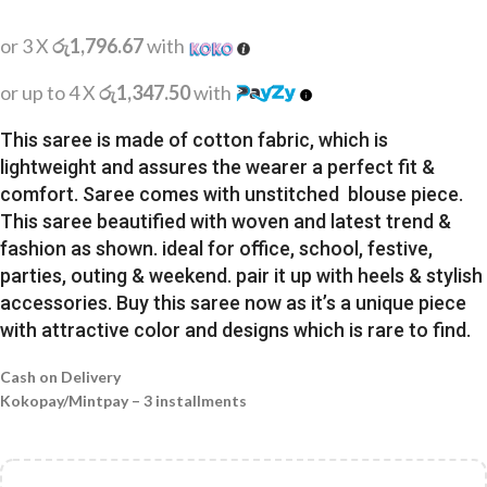
or 3 X
රු1,796.67
with
or up to 4 X
රු1,347.50
with
This saree is made of cotton fabric, which is
lightweight and assures the wearer a perfect fit &
comfort. Saree comes with unstitched blouse piece.
This saree beautified with woven and latest trend &
fashion as shown. ideal for office, school, festive,
parties, outing & weekend. pair it up with heels & stylish
accessories. Buy this saree now as it’s a unique piece
with attractive color and designs which is rare to find.
Cash on Delivery
Kokopay/Mintpay – 3 installments