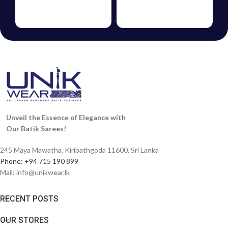
BATIK
GIFT
FROCKS
VOUCHERS
Unveil the Essence of Elegance with
Our Batik Sarees!
245 Maya Mawatha, Kiribathgoda 11600, Sri Lanka
Phone: +94 715 190 899
Mail:
info@unikwear.lk
RECENT POSTS
OUR STORES