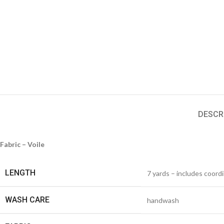
DESCR
Fabric – Voile
LENGTH
7 yards – includes coord
WASH CARE
handwash