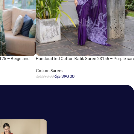
Handcrafted Cotton Batik Saree 23156 – Purple sar
125 – Beige and
Cotton Sarees
රු
5,390.00
රු
6,290.00