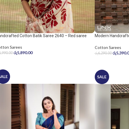
ndcrafted Cotton Batik Saree 2640 – Red saree
Modern Handcrafte
Saree
tton Sarees
Cotton Sarees
රු
5,890.00
රු
5,390.
6,990.00
රු
6,290.00
SALE
SALE