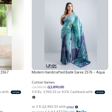
 2567
Modern Handcrafted Batik Saree 2576 – Aqua
Blue and Light Purple Saree
Cotton Sarees
රු
5,890.00
රු
6,990.00
k with
3 X
Rs. 1,963.33
or
4.5%
Cashback with
or 3 X
රු1,963.33
with
or up to 4 X
රු1,472.50
with