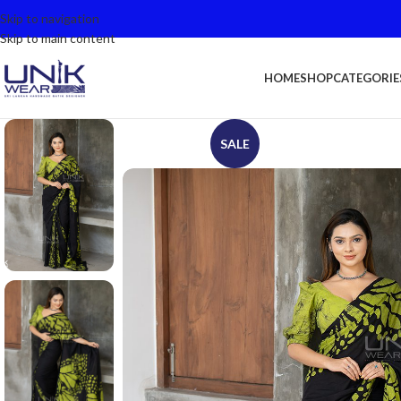
Skip to navigation
Skip to main content
HOME
SHOP
CATEGORIE
SALE