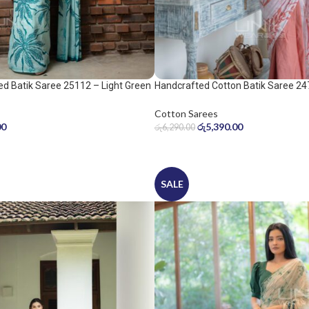
d Batik Saree 25112 – Light Green
Handcrafted Cotton Batik Saree 24
peach pink saree
Cotton Sarees
00
රු
5,390.00
රු
6,290.00
SALE