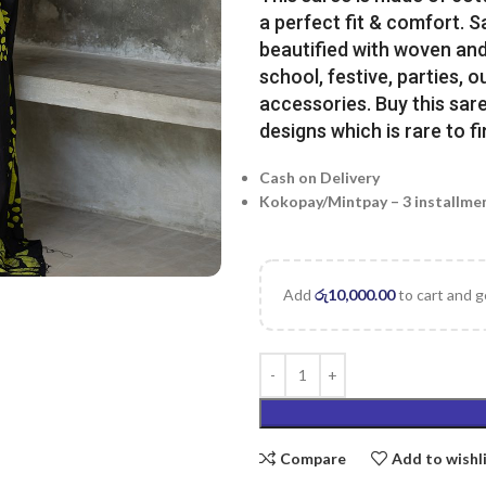
a perfect fit & comfort. 
beautified with woven and 
school, festive, parties, o
accessories. Buy this sare
designs which is rare to fi
Cash on Delivery
Kokopay/Mintpay – 3 installme
Add
රු
10,000.00
to cart and g
Compare
Add to wishl