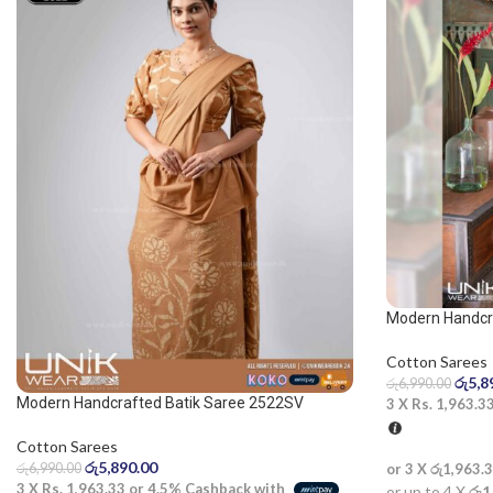
Modern Handcr
Cotton Sarees
රු
5,8
රු
6,990.00
Modern Handcrafted Batik Saree 2522SV
3 X
Rs. 1,963.3
Cotton Sarees
රු
5,890.00
රු
6,990.00
or 3 X
රු1,963.
3 X
Rs. 1,963.33
or
4.5%
Cashback with
or up to 4 X
රු1