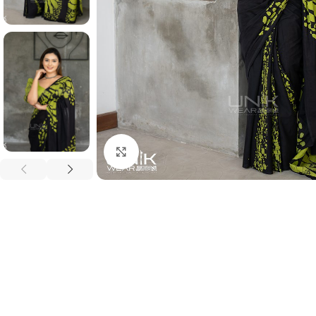
Click to enlarge