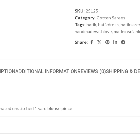
SKU:
25125
Category:
Cotton Sarees
Tags:
batik
,
batikdress
,
batiksare
handmadewithlove
,
madeinsrilan
Share:
IPTION
ADDITIONAL INFORMATION
REVIEWS (0)
SHIPPING & D
inated unstitched 1 yard blouse piece