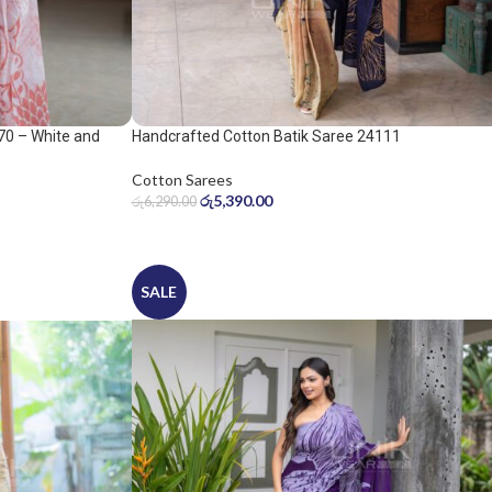
70 – White and
Handcrafted Cotton Batik Saree 24111
Cotton Sarees
රු
5,390.00
රු
6,290.00
SALE