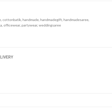
e
,
cottonbatik
,
handmade
,
handmadegift
,
handmadesaree
,
ka
,
officewear
,
partywear
,
weddingsaree
ELIVERY