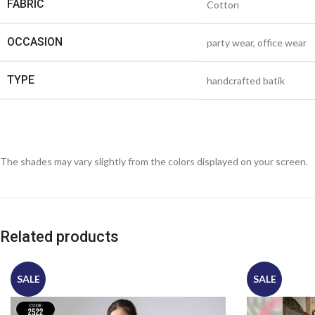
FABRIC
Cotton
OCCASION
party wear, office wear
TYPE
handcrafted batik
The shades may vary slightly from the colors displayed on your screen.
Related products
SALE
SALE