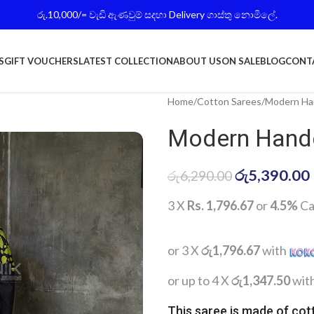
රු.10,000/= වැඩි ඇණවුම් සදහා Delivery ගාස්තු නොමිලේ.
S
GIFT VOUCHERS
LATEST COLLECTION
ABOUT US
ON SALE
BLOG
CONT
Home
Cotton Sarees
Modern Han
Modern Handc
රු
5,390.00
රු
6,290.00
3 X
Rs. 1,796.67
or
4.5%
Ca
or 3 X
රු1,796.67
with
or up to 4 X
රු1,347.50
wit
This saree is made of cot