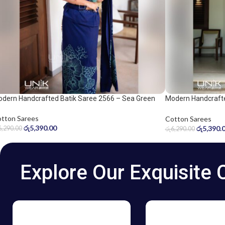
dern Handcrafted Batik Saree 2566 – Sea Green
Modern Handcrafte
d Navy Blue Saree
and Dark Blue Sar
tton Sarees
Cotton Sarees
රු
5,390.00
රු
5,390.
6,290.00
රු
6,290.00
Explore Our Exquisite 