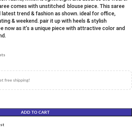
Saree comes with unstitched blouse piece. This saree
latest trend & fashion as shown. ideal for office,
uting & weekend. pair it up with heels & stylish
e now as it’s a unique piece with attractive color and
nd.
nts
et free shipping!
ADD TO CART
ist