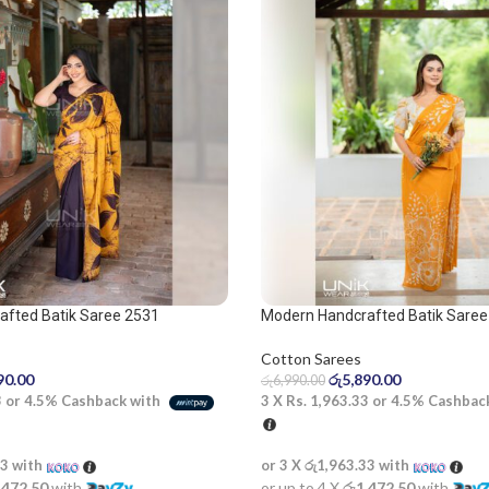
afted Batik Saree 2531
Modern Handcrafted Batik Saree
Cotton Sarees
90.00
රු
5,890.00
රු
6,990.00
3
or
4.5%
Cashback with
3 X
Rs. 1,963.33
or
4.5%
Cashbac
33
with
or 3 X
රු1,963.33
with
,472.50
with
or up to 4 X
රු1,472.50
with