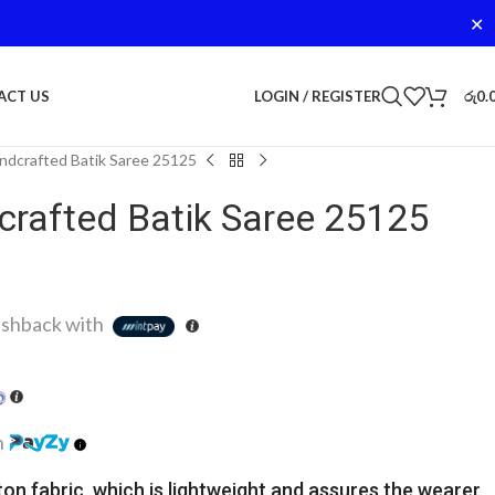
✕
LOGIN / REGISTER
රු
0.
ACT US
dcrafted Batik Saree 25125
rafted Batik Saree 25125
shback with
h
ton fabric, which is lightweight and assures the wearer