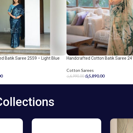
d Batik Saree 2559 – Light Blue
Handcrafted Cotton Batik Saree 24
ee
green saree
Cotton Sarees
00
රු
5,890.00
රු
6,990.00
Collections