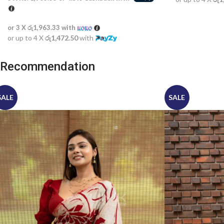
or 3 X
රු1,963.33
with
or up to 4 X
රු1,472.50
with
Recommendation
SALE
SALE