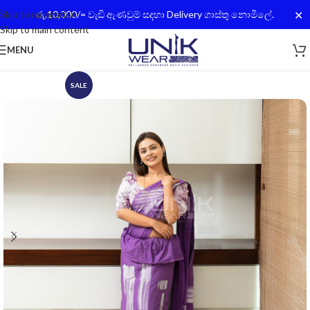
✕
Skip to navigation
රු.10,000/= වැඩි ඇණවුම් සදහා Delivery ගාස්තු නොමිලේ.
Skip to main content
MENU
SALE