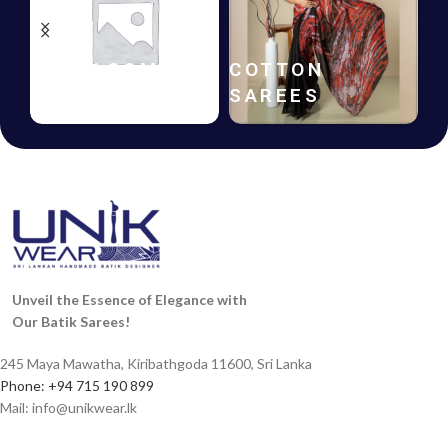
HANDLOOM
COTTON
SAREES
SAREES
Unveil the Essence of Elegance with
Our Batik Sarees!
245 Maya Mawatha, Kiribathgoda 11600, Sri Lanka
Phone: +94 715 190 899
Mail:
info@unikwear.lk