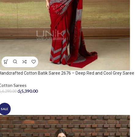
Handcrafted Cotton Batik Saree 2676 – Deep Red and Cool Grey Saree
Cotton Sarees
රු
5,390.00
රු
6,290.00
SALE