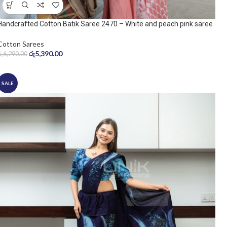
Handcrafted Cotton Batik Saree 2470 – White and peach pink saree
Cotton Sarees
රු
5,390.00
රු
6,290.00
SALE