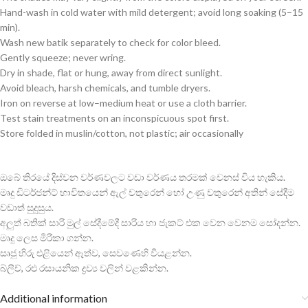
Hand-wash in cold water with mild detergent; avoid long soaking (5–15
min).
Wash new batik separately to check for color bleed.
Gently squeeze; never wring.
Dry in shade, flat or hung, away from direct sunlight.
Avoid bleach, harsh chemicals, and tumble dryers.
Iron on reverse at low–medium heat or use a cloth barrier.
Test stain treatments on an inconspicuous spot first.
Store folded in muslin/cotton, not plastic; air occasionally
ඔබේ තිරයේ දිස්වන වර්ණවලට වඩා වර්ණය තරමක් වෙනස් විය හැකිය.
මෘදු ඩිටර්ජන්ට් භාවිතයෙන් ඇල් වතුරෙන් හෝ උණු වතුරෙන් අතින් සේදීම
වඩාත් සුදුසුය.
අලුත් බතික් සාරි මුල් සේදීමේදී සාරිය හා ජැකට් එක වෙන වෙනම සෝදන්න.
මෘදු ලෙස මිරිකා ගන්න.
සෘජු හිරු එළියෙන් ඈත්ව, සෙවණෙහි වියළන්න.
බ්ලීච්, රළු රසායනික ද්‍රව්‍ය වලින් වළකින්න.
Additional information