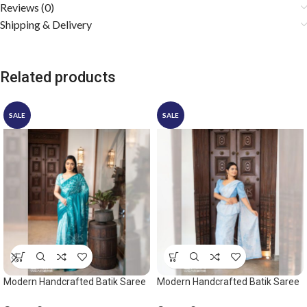
Reviews (0)
Shipping & Delivery
Related products
SALE
SALE
Modern Handcrafted Batik Saree
Modern Handcrafted Batik Saree
2528 – Ocean green saree
2542 – Light Blue and White