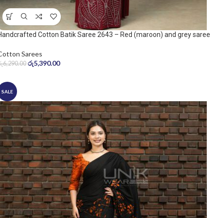
Handcrafted Cotton Batik Saree 2643 – Red (maroon) and grey saree
Cotton Sarees
රු
5,390.00
රු
6,290.00
SALE