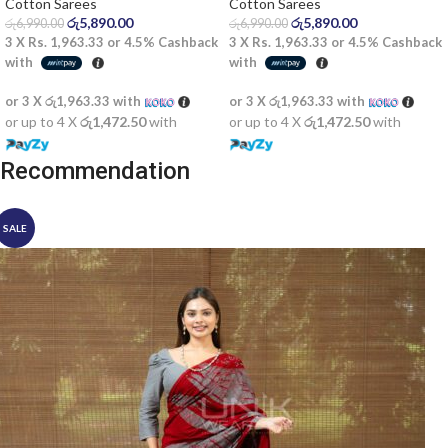
Saree
Cotton Sarees
Cotton Sarees
රු
5,890.00
රු
5,890.00
රු
6,990.00
රු
6,990.00
3 X
Rs. 1,963.33
or
4.5%
Cashback
3 X
Rs. 1,963.33
or
4.5%
Cashback
with
with
or 3 X
රු1,963.33
with
or 3 X
රු1,963.33
with
or up to 4 X
රු1,472.50
with
or up to 4 X
රු1,472.50
with
Recommendation
SALE