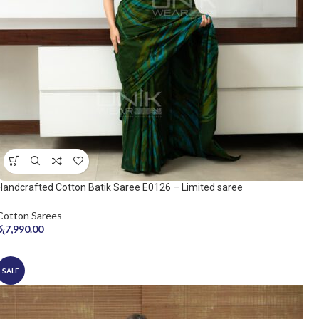
Handcrafted Cotton Batik Saree E0126 – Limited saree
Cotton Sarees
රු
7,990.00
SALE