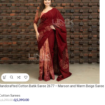
Handcrafted Cotton Batik Saree 2677 – Maroon and Warm Beige Saree
Cotton Sarees
රු
5,390.00
රු
6,290.00