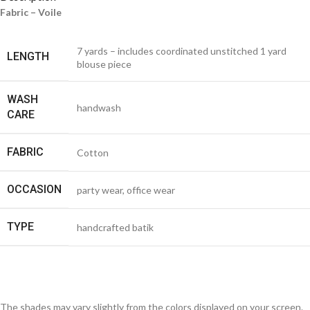
Fabric – Voile
7 yards – includes coordinated unstitched 1 yard
LENGTH
blouse piece
WASH
handwash
CARE
FABRIC
Cotton
OCCASION
party wear, office wear
TYPE
handcrafted batik
The shades may vary slightly from the colors displayed on your screen.