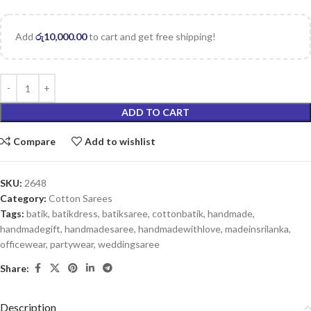
Add
රු
10,000.00
to cart and get free shipping!
ADD TO CART
Compare
Add to wishlist
SKU:
2648
Category:
Cotton Sarees
Tags:
batik
,
batikdress
,
batiksaree
,
cottonbatik
,
handmade
,
handmadegift
,
handmadesaree
,
handmadewithlove
,
madeinsrilanka
,
officewear
,
partywear
,
weddingsaree
Share:
Description