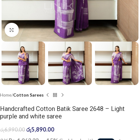
Click to enlarge
Home
Cotton Sarees
Handcrafted Cotton Batik Saree 2648 – Light
purple and white saree
රු
5,890.00
රු
6,990.00