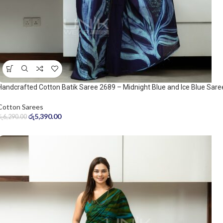
Handcrafted Cotton Batik Saree 2689 – Midnight Blue and Ice Blue Sare
Cotton Sarees
රු
5,390.00
රු
6,290.00