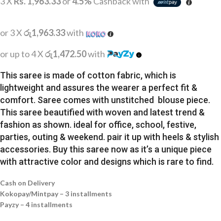
3 X
Rs. 1,963.33
or
4.5%
Cashback with
or 3 X
රු1,963.33
with
or up to 4 X
රු1,472.50
with
This saree is made of cotton fabric, which is
lightweight and assures the wearer a perfect fit &
comfort. Saree comes with unstitched blouse piece.
This saree beautified with woven and latest trend &
fashion as shown. ideal for office, school, festive,
parties, outing & weekend. pair it up with heels & stylish
accessories. Buy this saree now as it’s a unique piece
with attractive color and designs which is rare to find.
Cash on Delivery
Kokopay/Mintpay – 3 installments
Payzy – 4 installments