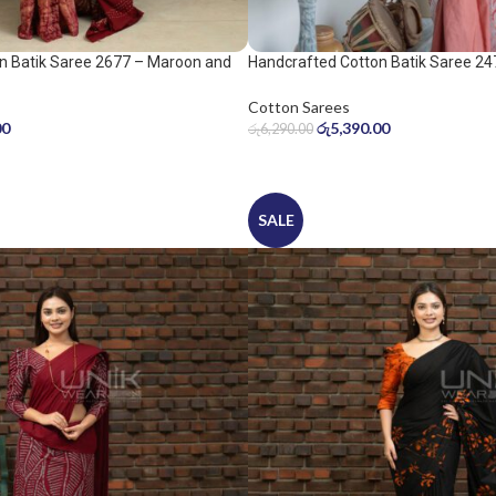
n Batik Saree 2677 – Maroon and
Handcrafted Cotton Batik Saree 24
peach pink saree
Cotton Sarees
00
රු
5,390.00
රු
6,290.00
SALE