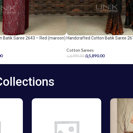
n Batik Saree 2643 – Red (maroon)
Handcrafted Cotton Batik Saree 26
Orange and Black Saree
Cotton Sarees
00
රු
5,890.00
රු
6,990.00
Collections