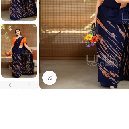
Click to enlarge