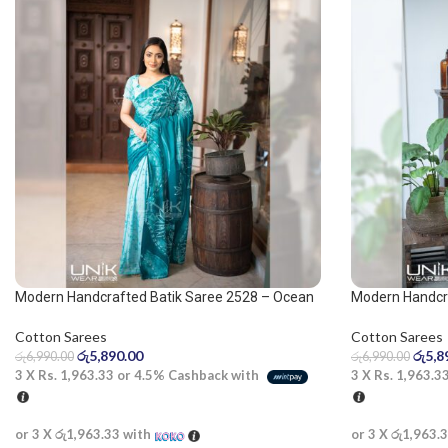
Modern Handcrafted Batik Saree 2528 – Ocean
Modern Handcra
green saree
olive and white
Cotton Sarees
Cotton Sarees
රු
5,890.00
රු
5,8
රු
6,990.00
රු
6,990.00
3 X
Rs. 1,963.33
or
4.5%
Cashback with
3 X
Rs. 1,963.3
or 3 X
රු1,963.33
with
or 3 X
රු1,963.