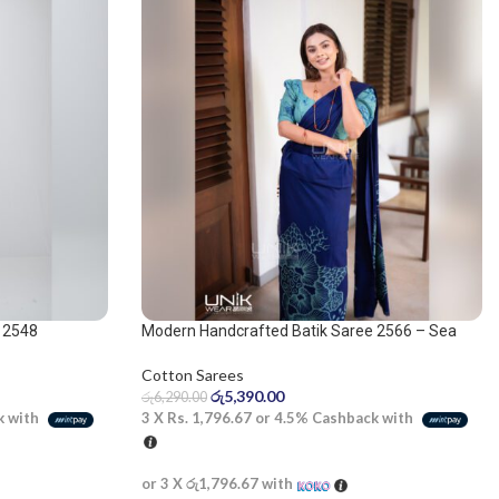
 2548
Modern Handcrafted Batik Saree 2566 – Sea
Green and Navy Blue Saree
Cotton Sarees
රු
5,390.00
රු
6,290.00
k with
3 X
Rs. 1,796.67
or
4.5%
Cashback with
or 3 X
රු1,796.67
with