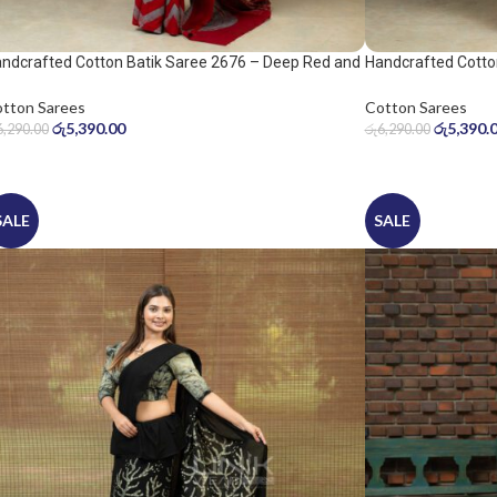
ndcrafted Cotton Batik Saree 2676 – Deep Red and
Handcrafted Cotto
ol Grey Saree
Warm Beige Saree
tton Sarees
Cotton Sarees
රු
5,390.00
රු
5,390.
6,290.00
රු
6,290.00
SALE
SALE