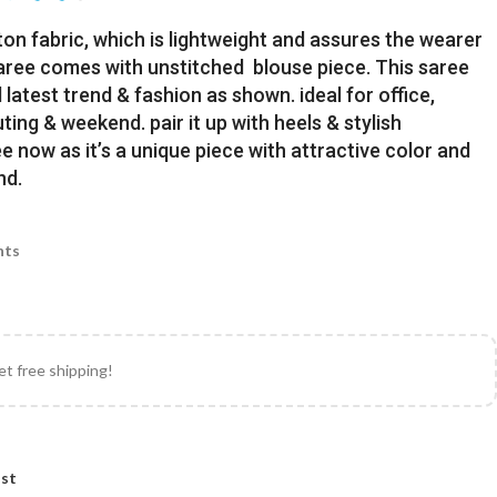
ton fabric, which is lightweight and assures the wearer
Saree comes with unstitched blouse piece. This saree
latest trend & fashion as shown. ideal for office,
uting & weekend. pair it up with heels & stylish
e now as it’s a unique piece with attractive color and
nd.
nts
et free shipping!
ist