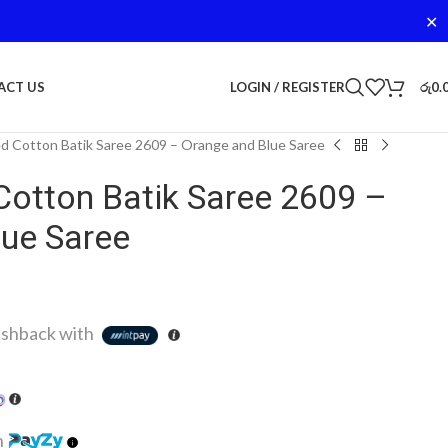
✕
LOGIN / REGISTER
රු
0.
ACT US
d Cotton Batik Saree 2609 – Orange and Blue Saree
Cotton Batik Saree 2609 –
lue Saree
shback with
h