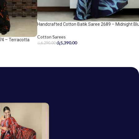
Handcrafted Cotton Batik Saree 2689 – Midnight Bl
and Ice Blue Saree
Cotton Sarees
74 – Terracotta
රු
5,390.00
රු
6,290.00