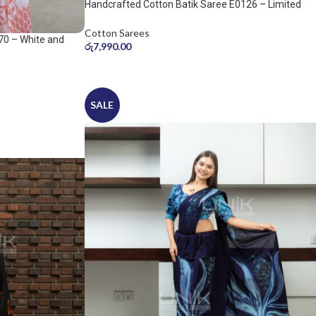
Handcrafted Cotton Batik Saree E0126 – Limited
saree
Cotton Sarees
70 – White and
රු
7,990.00
SALE