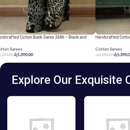
ndcrafted Cotton Batik Saree 2686 – Black and
Handcrafted Cotto
ge Green Saree
and grey saree
tton Sarees
Cotton Sarees
රු
5,390.00
රු
5,390.
6,290.00
රු
6,290.00
Explore Our Exquisite 