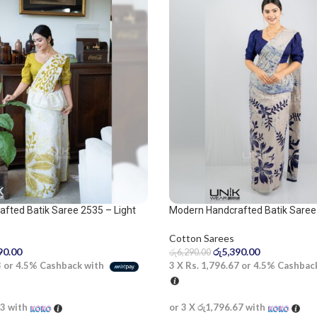
fted Batik Saree 2535 – Light
Modern Handcrafted Batik Saree
 saree
Cotton Sarees
රු
5,390.00
90.00
රු
6,290.00
3 X
Rs. 1,796.67
or
4.5%
Cashbac
3
or
4.5%
Cashback with
or 3 X
රු1,796.67
with
33
with