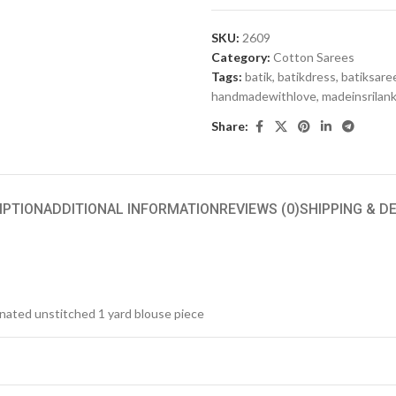
SKU:
2609
Category:
Cotton Sarees
Tags:
batik
,
batikdress
,
batiksare
handmadewithlove
,
madeinsrilan
Share:
IPTION
ADDITIONAL INFORMATION
REVIEWS (0)
SHIPPING & D
inated unstitched 1 yard blouse piece