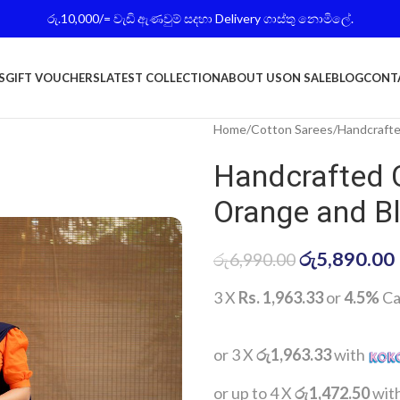
රු.10,000/= වැඩි ඇණවුම් සදහා Delivery ගාස්තු නොමිලේ.
S
GIFT VOUCHERS
LATEST COLLECTION
ABOUT US
ON SALE
BLOG
CONT
Home
Cotton Sarees
Handcrafte
Handcrafted 
Orange and B
රු
5,890.00
රු
6,990.00
3 X
Rs. 1,963.33
or
4.5%
Ca
or 3 X
රු1,963.33
with
or up to 4 X
රු1,472.50
wit