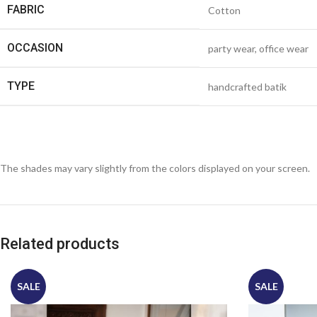
FABRIC
Cotton
OCCASION
party wear, office wear
TYPE
handcrafted batik
The shades may vary slightly from the colors displayed on your screen.
Related products
SALE
SALE