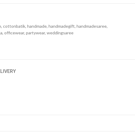
e
,
cottonbatik
,
handmade
,
handmadegift
,
handmadesaree
,
ka
,
officewear
,
partywear
,
weddingsaree
ELIVERY