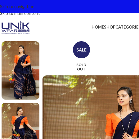
Skip to navigation
Skip to main content
HOME
SHOP
CATEGORIE
SALE
SOLD
OUT