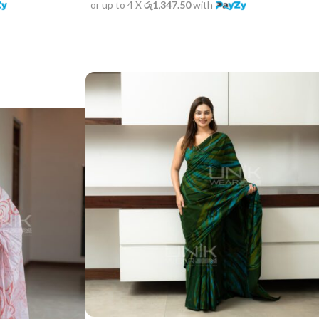
or up to 4 X
රු1,347.50
with