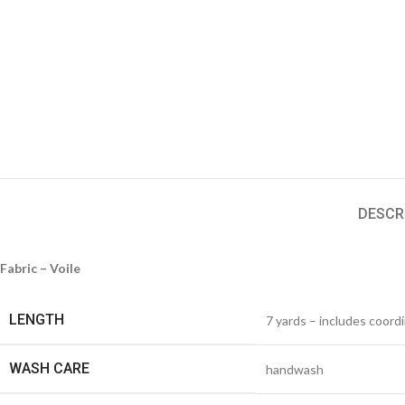
DESCR
Fabric – Voile
LENGTH
7 yards – includes coord
WASH CARE
handwash