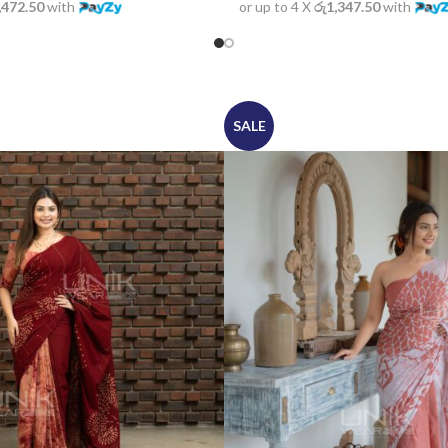
or up to 4 X
රු1,347.50
with
,472.50
with
SALE