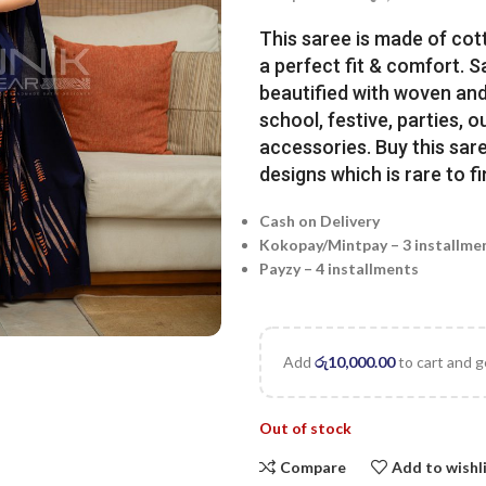
This saree is made of cot
a perfect fit & comfort. 
beautified with woven and 
school, festive, parties, o
accessories. Buy this sare
designs which is rare to fi
Cash on Delivery
Kokopay/Mintpay – 3 installme
Payzy – 4 installments
Add
රු
10,000.00
to cart and g
Out of stock
Compare
Add to wishl