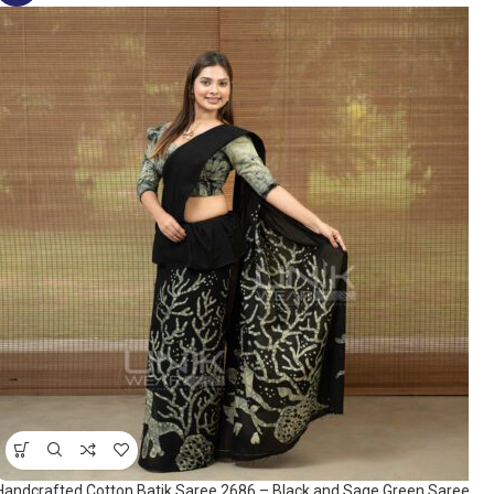
Handcrafted Cotton Batik Saree 2686 – Black and Sage Green Saree