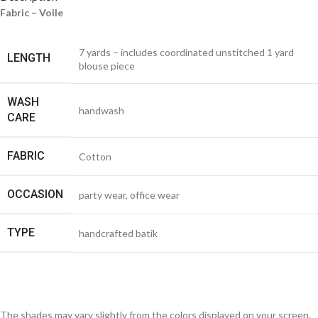
Fabric – Voile
7 yards – includes coordinated unstitched 1 yard
LENGTH
blouse piece
WASH
handwash
CARE
FABRIC
Cotton
OCCASION
party wear, office wear
TYPE
handcrafted batik
The shades may vary slightly from the colors displayed on your screen.