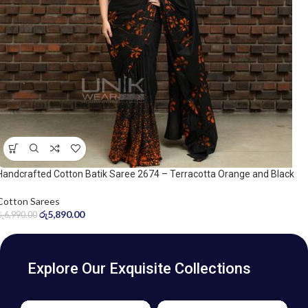
Handcrafted Cotton Batik Saree 2674 – Terracotta Orange and Black
Saree
Cotton Sarees
රු
5,890.00
රු
6,990.00
Explore Our Exquisite Collections