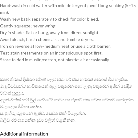
Hand-wash in cold water with mild detergent; avoid long soaking (5–15
min).
Wash new batik separately to check for color bleed.
Gently squeeze; never wring.
Dry in shade, flat or hung, away from direct sunlight.
Avoid bleach, harsh chemicals, and tumble dryers.
Iron on reverse at low–medium heat or use a cloth barrier.
Test stain treatments on an inconspicuous spot first.
Store folded in muslin/cotton, not plastic; air occasionally
ඔබේ තිරයේ දිස්වන වර්ණවලට වඩා වර්ණය තරමක් වෙනස් විය හැකිය.
මෘදු ඩිටර්ජන්ට් භාවිතයෙන් ඇල් වතුරෙන් හෝ උණු වතුරෙන් අතින් සේදීම
වඩාත් සුදුසුය.
අලුත් බතික් සාරි මුල් සේදීමේදී සාරිය හා ජැකට් එක වෙන වෙනම සෝදන්න.
මෘදු ලෙස මිරිකා ගන්න.
සෘජු හිරු එළියෙන් ඈත්ව, සෙවණෙහි වියළන්න.
බ්ලීච්, රළු රසායනික ද්‍රව්‍ය වලින් වළකින්න.
Additional information