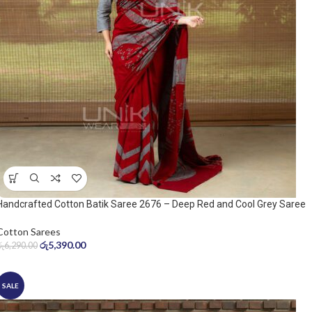
Handcrafted Cotton Batik Saree 2676 – Deep Red and Cool Grey Saree
Cotton Sarees
රු
5,390.00
රු
6,290.00
SALE