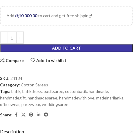
Add
රු
10,000.00
to cart and get free shipping!
ADD TO CART
Compare
Add to wishlist
SKU:
24134
Category:
Cotton Sarees
Tags:
batik
,
batikdress
,
batiksaree
,
cottonbatik
,
handmade
,
handmadegift
,
handmadesaree
,
handmadewithlove
,
madeinsrilanka
,
officewear
,
partywear
,
weddingsaree
Share:
Description