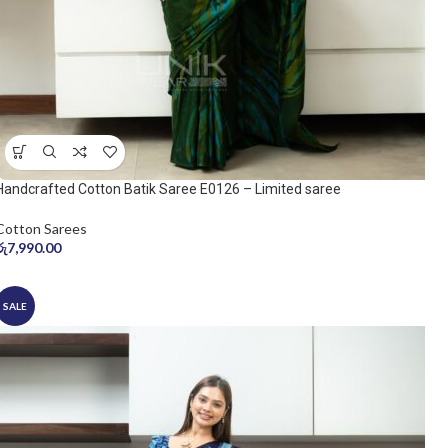
Handcrafted Cotton Batik Saree E0126 – Limited saree
Cotton Sarees
රු
7,990.00
SALE