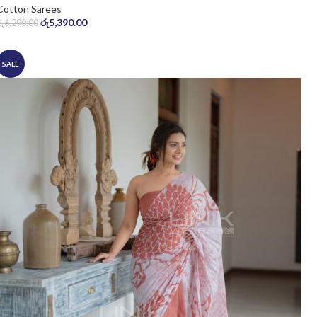
Cotton Sarees
රු
5,390.00
රු
6,290.00
SALE