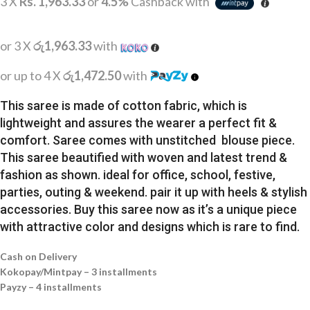
3 X
Rs. 1,963.33
or
4.5%
Cashback with
or 3 X
රු1,963.33
with
or up to 4 X
රු1,472.50
with
This saree is made of cotton fabric, which is
lightweight and assures the wearer a perfect fit &
comfort. Saree comes with unstitched blouse piece.
This saree beautified with woven and latest trend &
fashion as shown. ideal for office, school, festive,
parties, outing & weekend. pair it up with heels & stylish
accessories. Buy this saree now as it’s a unique piece
with attractive color and designs which is rare to find.
Cash on Delivery
Kokopay/Mintpay – 3 installments
Payzy – 4 installments