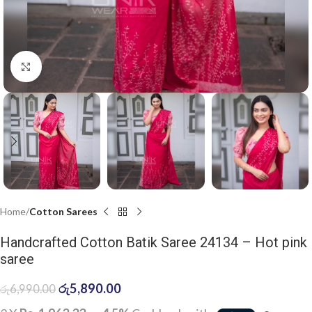
Click to enlarge
Home
Cotton Sarees
Handcrafted Cotton Batik Saree 24134 – Hot pink
saree
රු
5,890.00
රු
6,990.00