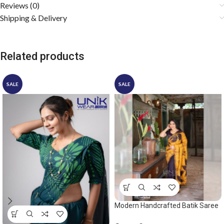
Reviews (0)
Shipping & Delivery
Related products
SALE
SALE
Modern Handcrafted Batik Saree
2531