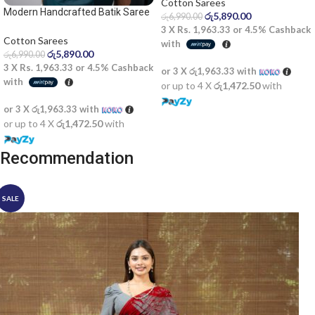
Cotton Sarees
Modern Handcrafted Batik Saree
රු
5,890.00
රු
6,990.00
2524
3 X
Rs. 1,963.33
or
4.5%
Cashback
Cotton Sarees
with
රු
5,890.00
රු
6,990.00
3 X
Rs. 1,963.33
or
4.5%
Cashback
or 3 X
රු1,963.33
with
with
or up to 4 X
රු1,472.50
with
or 3 X
රු1,963.33
with
or up to 4 X
රු1,472.50
with
Recommendation
SALE