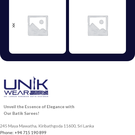
HANDLOOM
COTTON
ERS
SAREES
SAREES
Unveil the Essence of Elegance with
Our Batik Sarees!
245 Maya Mawatha, Kiribathgoda 11600, Sri Lanka
Phone: +94 715 190 899