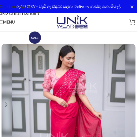
✕
Skip to navigation
රු.10,000/= වැඩි ඇණවුම් සදහා Delivery ගාස්තු නොමිලේ.
Skip to main content
MENU
SALE