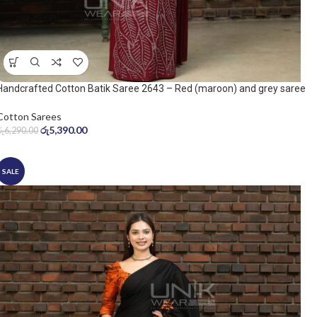
Handcrafted Cotton Batik Saree 2643 – Red (maroon) and grey saree
Cotton Sarees
රු
5,390.00
රු
6,290.00
SALE