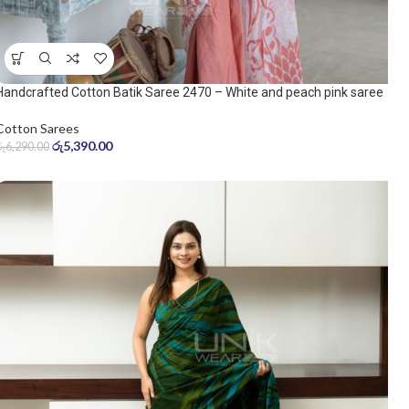
Handcrafted Cotton Batik Saree 2470 – White and peach pink saree
Cotton Sarees
රු
5,390.00
රු
6,290.00