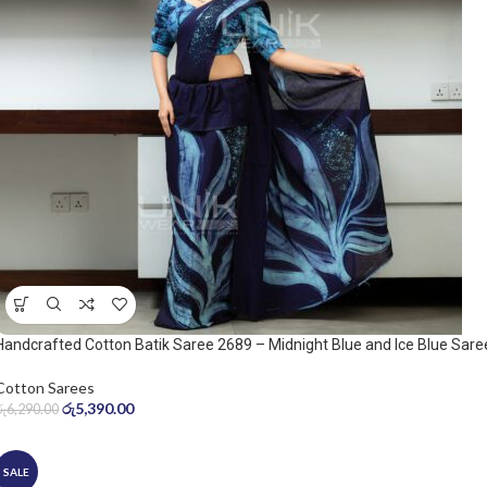
Handcrafted Cotton Batik Saree 2689 – Midnight Blue and Ice Blue Sare
Cotton Sarees
රු
5,390.00
රු
6,290.00
SALE