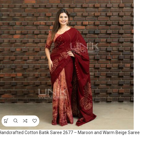
Handcrafted Cotton Batik Saree 2677 – Maroon and Warm Beige Saree