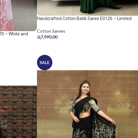
Handcrafted Cotton Batik Saree E0126 – Limited
saree
Cotton Sarees
70 – White and
රු
7,990.00
SALE