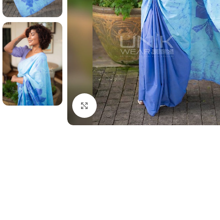
Click to enlarge