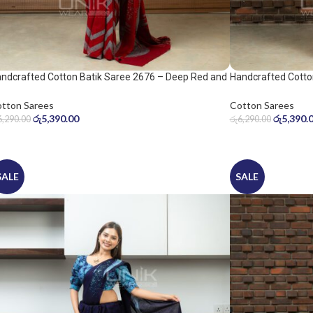
ndcrafted Cotton Batik Saree 2676 – Deep Red and
Handcrafted Cotto
ol Grey Saree
Warm Beige Saree
tton Sarees
Cotton Sarees
රු
5,390.00
රු
5,390.
6,290.00
රු
6,290.00
SALE
SALE