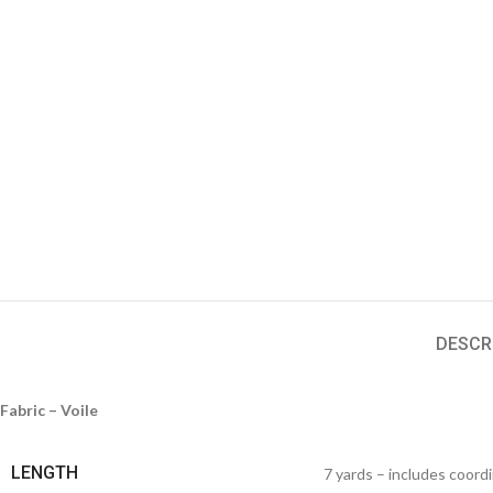
DESCR
Fabric – Voile
LENGTH
7 yards – includes coord