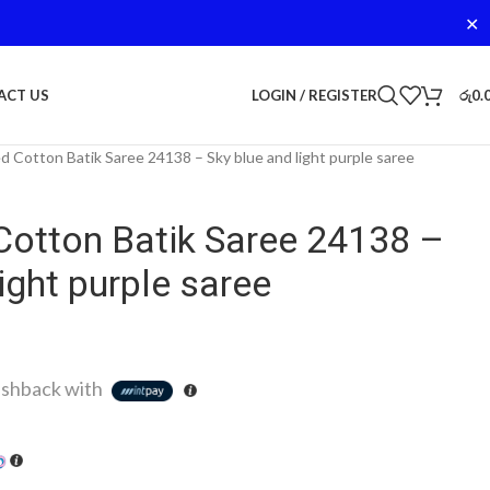
✕
LOGIN / REGISTER
රු
0.
ACT US
d Cotton Batik Saree 24138 – Sky blue and light purple saree
Cotton Batik Saree 24138 –
ight purple saree
shback with