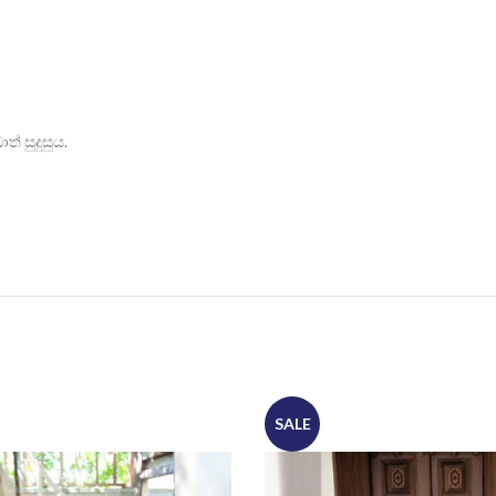
් සුදුසුය.
SALE