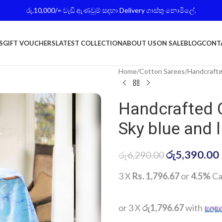
රු.10,000/= වැඩි ඇණවුම් සදහා Delivery ගාස්තු නොමිලේ.
S
GIFT VOUCHERS
LATEST COLLECTION
ABOUT US
ON SALE
BLOG
CONT
Home
Cotton Sarees
Handcrafte
Handcrafted 
Sky blue and l
රු
5,390.00
රු
6,290.00
3 X
Rs. 1,796.67
or
4.5%
Ca
or 3 X
රු1,796.67
with