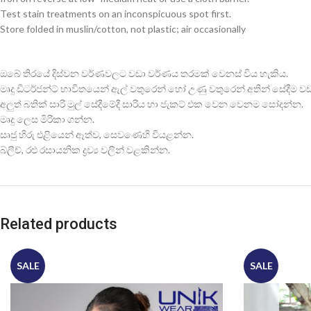
Test stain treatments on an inconspicuous spot first.
Store folded in muslin/cotton, not plastic; air occasionally
ඔබේ තිරයේ දිස්වන වර්ණවලට වඩා වර්ණය තරමක් වෙනස් විය හැකිය.
මෘදු ඩිටර්ජන්ට් භාවිතයෙන් ඇල් වතුරෙන් හෝ උණු වතුරෙන් අතින් සේදීම වඩාත
අලුත් බතික් සාරි මුල් සේදීමේදී සාරිය හා ජැකට් එක වෙන වෙනම සෝදන්න.
මෘදු ලෙස මිරිකා ගන්න.
සෘජු හිරු එළියෙන් ඈත්ව, සෙවණෙහි වියළන්න.
බ්ලීච්, රළු රසායනික ද්‍රව්‍ය වලින් වළකින්න.
Related products
SALE
SALE