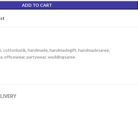
ADD TO CART
ist
e
,
cottonbatik
,
handmade
,
handmadegift
,
handmadesaree
,
ka
,
officewear
,
partywear
,
weddingsaree
ELIVERY