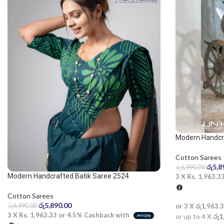
Modern Handcra
saree
Cotton Sarees
රු
5,8
රු
6,990.00
Modern Handcrafted Batik Saree 2524
3 X
Rs. 1,963.3
Cotton Sarees
රු
5,890.00
රු
6,990.00
or 3 X
රු1,963.
3 X
Rs. 1,963.33
or
4.5%
Cashback with
or up to 4 X
රු1