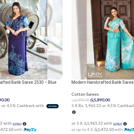
fted Batik Saree 2530 – Blue
Modern Handcrafted Batik Saree
Cotton Sarees
රු
5,890.00
90.00
රු
6,990.00
3 X
Rs. 1,963.33
or
4.5%
Cashbac
3
or
4.5%
Cashback with
or 3 X
රු1,963.33
with
33
with
or up to 4 X
රු1,472.50
with
,472.50
with