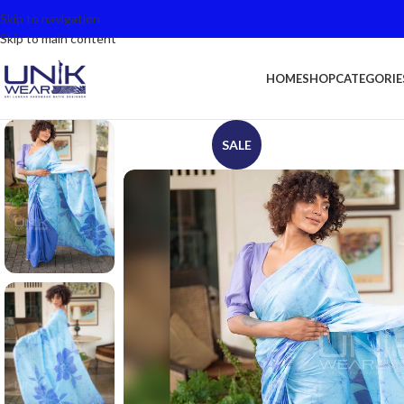
Skip to navigation
Skip to main content
HOME
SHOP
CATEGORIE
SALE