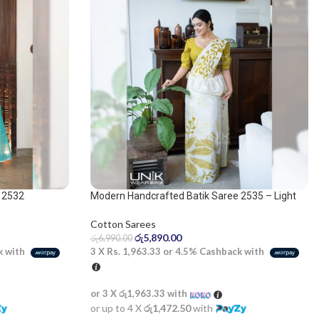
 2532
Modern Handcrafted Batik Saree 2535 – Light
olive and white saree
Cotton Sarees
රු
5,890.00
රු
6,990.00
k with
3 X
Rs. 1,963.33
or
4.5%
Cashback with
or 3 X
රු1,963.33
with
or up to 4 X
රු1,472.50
with