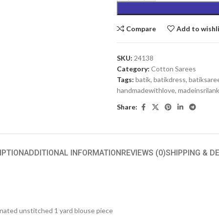
Compare
Add to wishl
SKU:
24138
Category:
Cotton Sarees
Tags:
batik
,
batikdress
,
batiksare
handmadewithlove
,
madeinsrilan
Share:
IPTION
ADDITIONAL INFORMATION
REVIEWS (0)
SHIPPING & D
inated unstitched 1 yard blouse piece