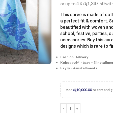
or up to 4 X
රු1,347.50
wit
This saree is made of cot
a perfect fit & comfort. 
beautified with woven and 
school, festive, parties, o
accessories. Buy this sare
designs which is rare to fi
Cash on Delivery
Kokopay/Mintpay – 3 installme
Payzy – 4 installments
Add
රු
10,000.00
to cart and g