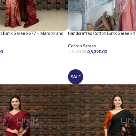
n Batik Saree 2677 – Maroon and
Handcrafted Cotton Batik Saree 24
peach pink saree
Cotton Sarees
00
රු
5,390.00
රු
6,290.00
SALE