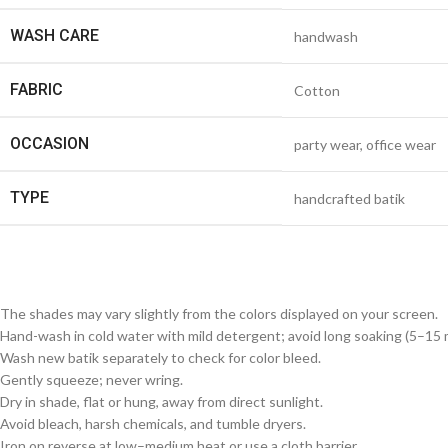
WASH CARE
handwash
FABRIC
Cotton
OCCASION
party wear, office wear
TYPE
handcrafted batik
The shades may vary slightly from the colors displayed on your screen.
Hand-wash in cold water with mild detergent; avoid long soaking (5–15 m
Wash new batik separately to check for color bleed.
Gently squeeze; never wring.
Dry in shade, flat or hung, away from direct sunlight.
Avoid bleach, harsh chemicals, and tumble dryers.
Iron on reverse at low–medium heat or use a cloth barrier.