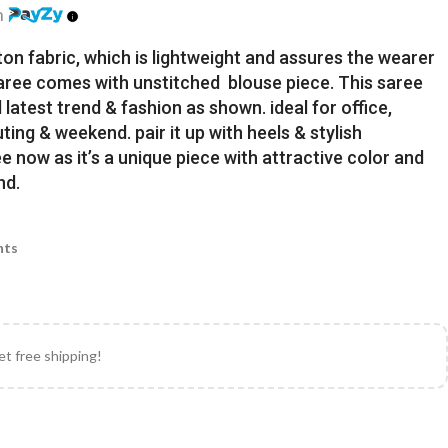
h
ton fabric, which is lightweight and assures the wearer
Saree comes with unstitched blouse piece. This saree
latest trend & fashion as shown. ideal for office,
uting & weekend. pair it up with heels & stylish
e now as it’s a unique piece with attractive color and
nd.
nts
et free shipping!