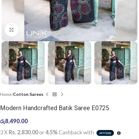
Click to enlarge
Home
Cotton Sarees
Modern Handcrafted Batik Saree E0725
රු
8,490.00
3 X
Rs. 2,830.00
or
4.5%
Cashback with