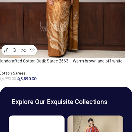
Handcrafted Cotton Batik Saree 2663 – Warm brown and off white
saree
Cotton Sarees
රු
5,890.00
රු
6,990.00
Explore Our Exquisite Collections