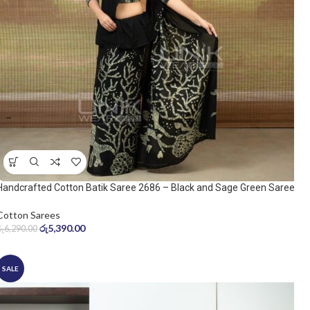
Handcrafted Cotton Batik Saree 2686 – Black and Sage Green Saree
Cotton Sarees
රු
5,390.00
රු
6,290.00
SALE