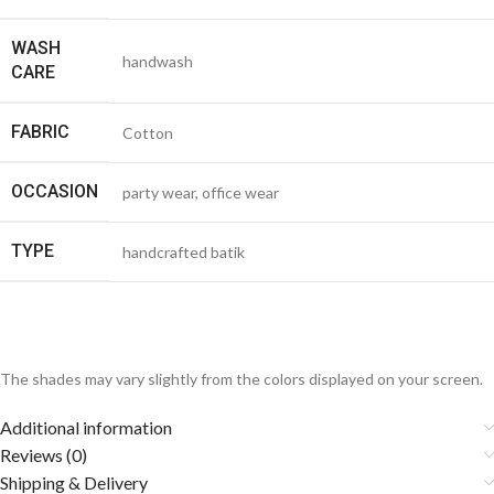
WASH
handwash
CARE
FABRIC
Cotton
OCCASION
party wear, office wear
TYPE
handcrafted batik
The shades may vary slightly from the colors displayed on your screen.
Additional information
Reviews (0)
Shipping & Delivery