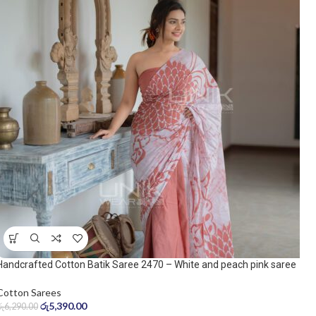
Handcrafted Cotton Batik Saree 2470 – White and peach pink saree
Cotton Sarees
රු
5,390.00
රු
6,290.00