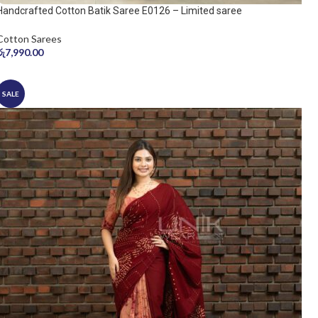
Handcrafted Cotton Batik Saree E0126 – Limited saree
Cotton Sarees
රු
7,990.00
SALE