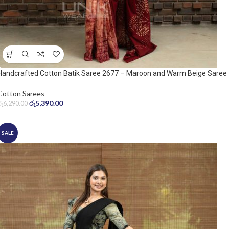
Handcrafted Cotton Batik Saree 2677 – Maroon and Warm Beige Saree
Cotton Sarees
රු
5,390.00
රු
6,290.00
SALE