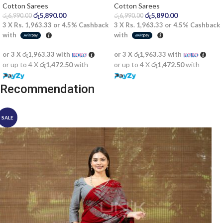
Cotton Sarees
Cotton Sarees
රු
5,890.00
රු
5,890.00
රු
6,990.00
රු
6,990.00
3 X
Rs. 1,963.33
or
4.5%
Cashback
3 X
Rs. 1,963.33
or
4.5%
Cashback
with
with
or 3 X
රු1,963.33
with
or 3 X
රු1,963.33
with
or up to 4 X
රු1,472.50
with
or up to 4 X
රු1,472.50
with
Recommendation
SALE