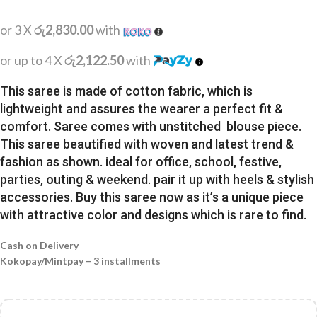
or 3 X
රු2,830.00
with
or up to 4 X
රු2,122.50
with
This saree is made of cotton fabric, which is
lightweight and assures the wearer a perfect fit &
comfort. Saree comes with unstitched blouse piece.
This saree beautified with woven and latest trend &
fashion as shown. ideal for office, school, festive,
parties, outing & weekend. pair it up with heels & stylish
accessories. Buy this saree now as it’s a unique piece
with attractive color and designs which is rare to find.
Cash on Delivery
Kokopay/Mintpay – 3 installments