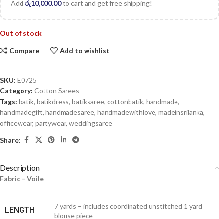
Add
රු
10,000.00
to cart and get free shipping!
Out of stock
Compare
Add to wishlist
SKU:
E0725
Category:
Cotton Sarees
Tags:
batik
,
batikdress
,
batiksaree
,
cottonbatik
,
handmade
,
handmadegift
,
handmadesaree
,
handmadewithlove
,
madeinsrilanka
,
officewear
,
partywear
,
weddingsaree
Share:
Description
Fabric – Voile
7 yards – includes coordinated unstitched 1 yard
LENGTH
blouse piece