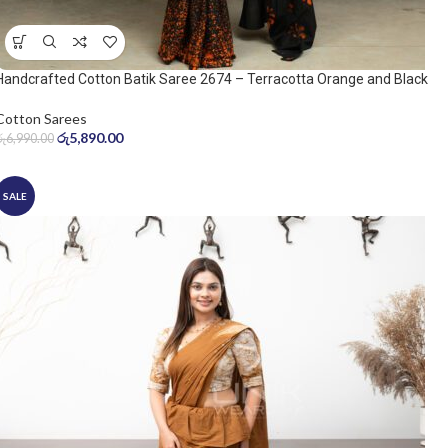
Handcrafted Cotton Batik Saree 2674 – Terracotta Orange and Black
Saree
Cotton Sarees
රු
5,890.00
රු
6,990.00
SALE