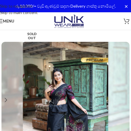
✕
Skip to navigation
රු.10,000/= වැඩි ඇණවුම් සදහා Delivery ගාස්තු නොමිලේ.
Skip to main content
MENU
SOLD
OUT