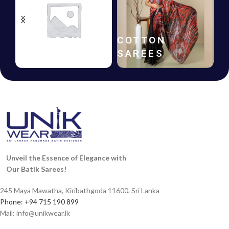
HANDLOOM
COTTON
B
SAREES
SAREES
F
Unveil the Essence of Elegance with
Our Batik Sarees!
245 Maya Mawatha, Kiribathgoda 11600, Sri Lanka
Phone: +94 715 190 899
Mail:
info@unikwear.lk