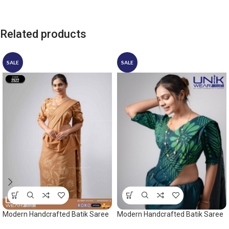
Related products
SALE
SALE
Modern Handcrafted Batik Saree
Modern Handcrafted Batik Saree
2522SV
2524