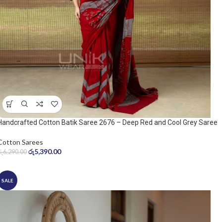
Handcrafted Cotton Batik Saree 2676 – Deep Red and Cool Grey Saree
Cotton Sarees
රු
5,390.00
රු
6,290.00
SALE