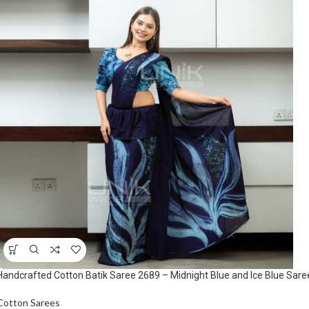
Handcrafted Cotton Batik Saree 2689 – Midnight Blue and Ice Blue Sare
Cotton Sarees