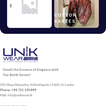
HANDLOOM
COTTON
SAREES
SAREES
Unveil the Essence of Elegance with
Our Batik Sarees!
245 Maya Mawatha, Kiribathgoda 11600, Sri Lanka
Phone: +94 715 190 899
Mail:
info@unikwear.lk