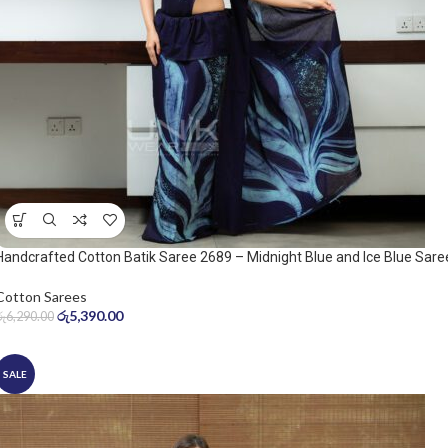
Handcrafted Cotton Batik Saree 2689 – Midnight Blue and Ice Blue Sare
Cotton Sarees
රු
5,390.00
රු
6,290.00
SALE