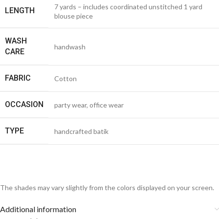
7 yards – includes coordinated unstitched 1 yard
LENGTH
blouse piece
WASH
handwash
CARE
FABRIC
Cotton
OCCASION
party wear, office wear
TYPE
handcrafted batik
The shades may vary slightly from the colors displayed on your screen.
Additional information