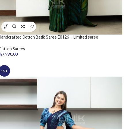
Handcrafted Cotton Batik Saree E0126 – Limited saree
Cotton Sarees
රු
7,990.00
SALE