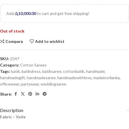
Add
රු
10,000.00
to cart and get free shipping!
Out of stock
Compare
Add to wishlist
SKU:
2547
Category:
Cotton Sarees
Tags:
batik
,
batikdress
,
batiksaree
,
cottonbatik
,
handmade
,
handmadegift
,
handmadesaree
,
handmadewithlove
,
madeinsrilanka
,
officewear
,
partywear
,
weddingsaree
Share:
Description
Fabric – Voile