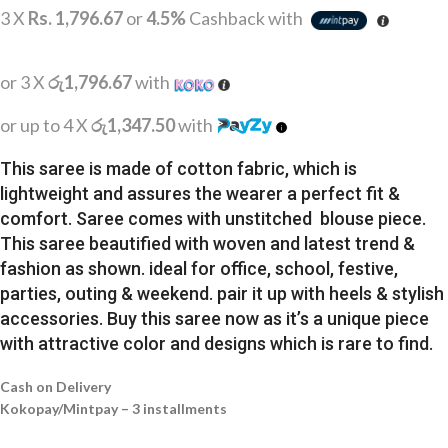
3 X
Rs. 1,796.67
or
4.5%
Cashback with
or 3 X
රු1,796.67
with
or up to 4 X
රු1,347.50
with
This saree is made of cotton fabric, which is
lightweight and assures the wearer a perfect fit &
comfort. Saree comes with unstitched blouse piece.
This saree beautified with woven and latest trend &
fashion as shown. ideal for office, school, festive,
parties, outing & weekend. pair it up with heels & stylish
accessories. Buy this saree now as it’s a unique piece
with attractive color and designs which is rare to find.
Cash on Delivery
Kokopay/Mintpay – 3 installments