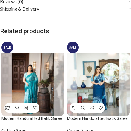
Reviews (0)
Shipping & Delivery
Related products
SALE
SALE
Modern Handcrafted Batik Saree
Modern Handcrafted Batik Saree
2528 – Ocean green saree
2529 – Light blue and dark blue
saree
Cotton Sarees
Cotton Sarees