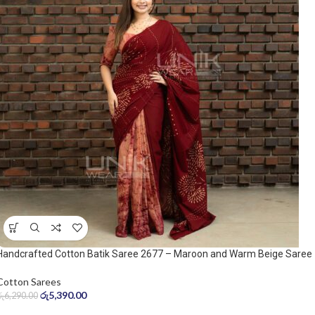
Handcrafted Cotton Batik Saree 2677 – Maroon and Warm Beige Saree
Cotton Sarees
රු
5,390.00
රු
6,290.00