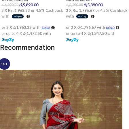
රු
5,890.00
රු
5,390.00
රු
6,990.00
රු
6,290.00
3 X
Rs. 1,963.33
or
4.5%
Cashback
3 X
Rs. 1,796.67
or
4.5%
Cashback
with
with
or 3 X
රු1,963.33
with
or 3 X
රු1,796.67
with
or up to 4 X
රු1,472.50
with
or up to 4 X
රු1,347.50
with
Recommendation
SALE