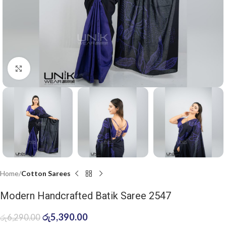
Click to enlarge
Home
Cotton Sarees
Modern Handcrafted Batik Saree 2547
රු
5,390.00
රු
6,290.00