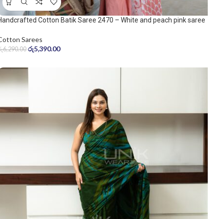
Handcrafted Cotton Batik Saree 2470 – White and peach pink saree
Cotton Sarees
රු
5,390.00
රු
6,290.00