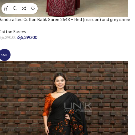
Handcrafted Cotton Batik Saree 2643 – Red (maroon) and grey saree
Cotton Sarees
රු
5,390.00
රු
6,290.00
SALE