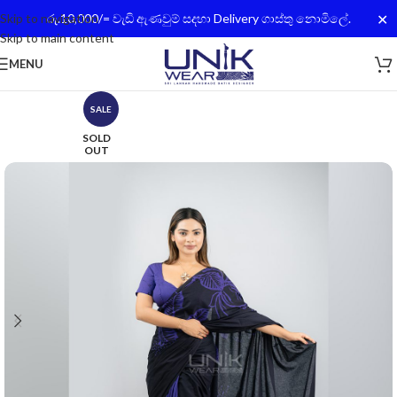
✕
Skip to navigation
රු.10,000/= වැඩි ඇණවුම් සදහා Delivery ගාස්තු නොමිලේ.
Skip to main content
MENU
SALE
SOLD
OUT