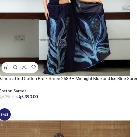
Handcrafted Cotton Batik Saree 2689 – Midnight Blue and Ice Blue Sare
Cotton Sarees
රු
5,390.00
රු
6,290.00
SALE