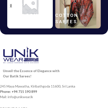
HANDLOOM
COTTON
SAREES
SAREES
Unveil the Essence of Elegance with
Our Batik Sarees!
245 Maya Mawatha, Kiribathgoda 11600, Sri Lanka
Phone: +94 715 190 899
Mail:
info@unikwear.lk