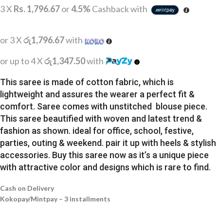
3 X
Rs. 1,796.67
or
4.5%
Cashback with
or 3 X
රු1,796.67
with
or up to 4 X
රු1,347.50
with
This saree is made of cotton fabric, which is
lightweight and assures the wearer a perfect fit &
comfort. Saree comes with unstitched blouse piece.
This saree beautified with woven and latest trend &
fashion as shown. ideal for office, school, festive,
parties, outing & weekend. pair it up with heels & stylish
accessories. Buy this saree now as it’s a unique piece
with attractive color and designs which is rare to find.
Cash on Delivery
Kokopay/Mintpay – 3 installments