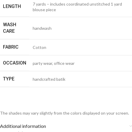
7 yards – includes coordinated unstitched 1 yard
LENGTH
blouse piece
WASH
handwash
CARE
FABRIC
Cotton
OCCASION
party wear, office wear
TYPE
handcrafted batik
The shades may vary slightly from the colors displayed on your screen.
Additional information