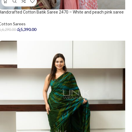
Handcrafted Cotton Batik Saree 2470 – White and peach pink saree
Cotton Sarees
රු
5,390.00
රු
6,290.00