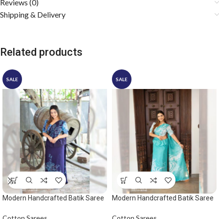
Reviews (0)
Shipping & Delivery
Related products
SALE
SALE
Modern Handcrafted Batik Saree
Modern Handcrafted Batik Saree
2530 – Blue saree
2532
Cotton Sarees
Cotton Sarees