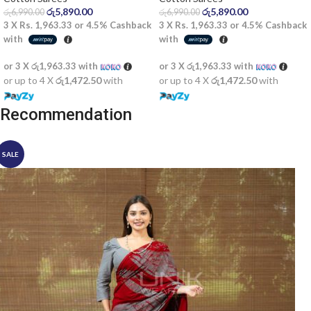
රු
5,890.00
රු
5,890.00
රු
6,990.00
රු
6,990.00
3 X
Rs. 1,963.33
or
4.5%
Cashback
3 X
Rs. 1,963.33
or
4.5%
Cashback
with
with
or 3 X
රු1,963.33
with
or 3 X
රු1,963.33
with
or up to 4 X
රු1,472.50
with
or up to 4 X
රු1,472.50
with
Recommendation
SALE