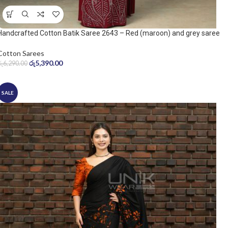
Handcrafted Cotton Batik Saree 2643 – Red (maroon) and grey saree
Cotton Sarees
රු
5,390.00
රු
6,290.00
SALE