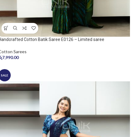
Handcrafted Cotton Batik Saree E0126 – Limited saree
Cotton Sarees
රු
7,990.00
SALE