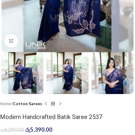
Click to enlarge
Home
Cotton Sarees
Modern Handcrafted Batik Saree 2537
රු
5,390.00
රු
6,290.00