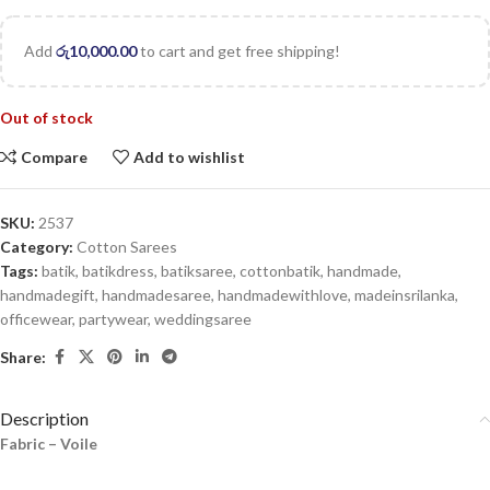
Add
රු
10,000.00
to cart and get free shipping!
Out of stock
Compare
Add to wishlist
SKU:
2537
Category:
Cotton Sarees
Tags:
batik
,
batikdress
,
batiksaree
,
cottonbatik
,
handmade
,
handmadegift
,
handmadesaree
,
handmadewithlove
,
madeinsrilanka
,
officewear
,
partywear
,
weddingsaree
Share:
Description
Fabric – Voile