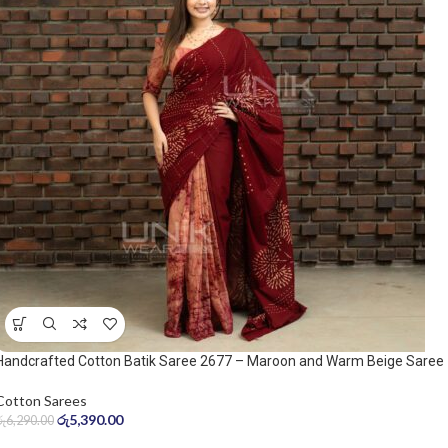
Handcrafted Cotton Batik Saree 2677 – Maroon and Warm Beige Saree
Cotton Sarees
රු
5,390.00
රු
6,290.00