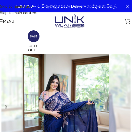
✕
Skip to navigation
රු.10,000/= වැඩි ඇණවුම් සදහා Delivery ගාස්තු නොමිලේ.
Skip to main content
MENU
SALE
SOLD
OUT