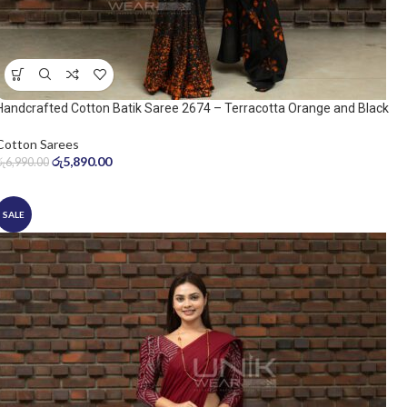
Handcrafted Cotton Batik Saree 2674 – Terracotta Orange and Black
Saree
Cotton Sarees
රු
5,890.00
රු
6,990.00
SALE