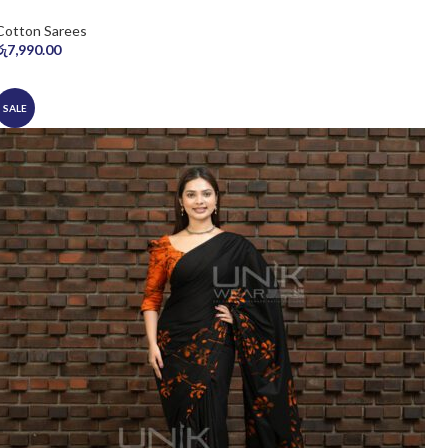
Cotton Sarees
රු
7,990.00
SALE