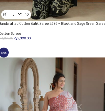
Handcrafted Cotton Batik Saree 2686 – Black and Sage Green Saree
Cotton Sarees
රු
5,390.00
රු
6,290.00
SALE