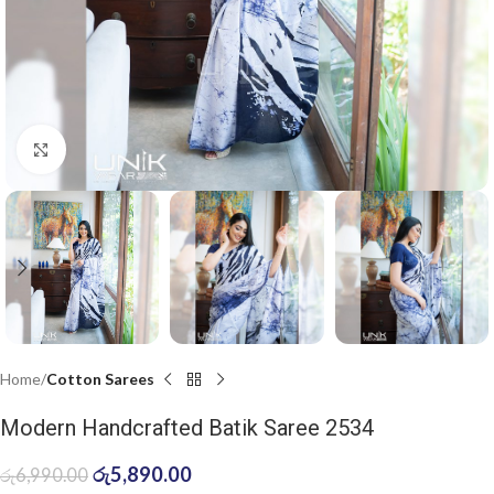
Click to enlarge
Home
Cotton Sarees
Modern Handcrafted Batik Saree 2534
රු
5,890.00
රු
6,990.00