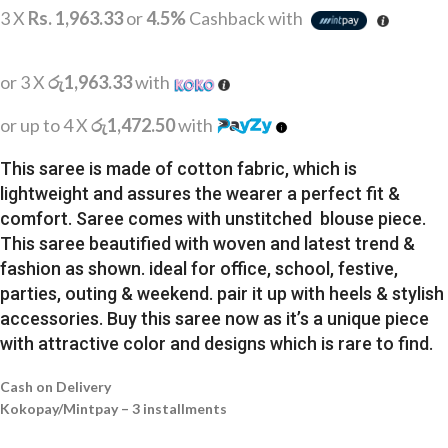
3 X
Rs. 1,963.33
or
4.5%
Cashback with
or 3 X
රු1,963.33
with
or up to 4 X
රු1,472.50
with
This saree is made of cotton fabric, which is
lightweight and assures the wearer a perfect fit &
comfort. Saree comes with unstitched blouse piece.
This saree beautified with woven and latest trend &
fashion as shown. ideal for office, school, festive,
parties, outing & weekend. pair it up with heels & stylish
accessories. Buy this saree now as it’s a unique piece
with attractive color and designs which is rare to find.
Cash on Delivery
Kokopay/Mintpay – 3 installments