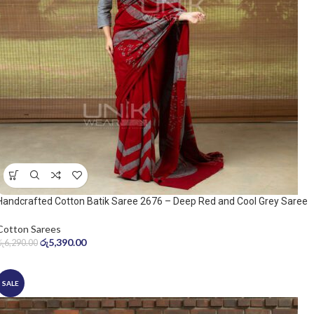
Handcrafted Cotton Batik Saree 2676 – Deep Red and Cool Grey Saree
Cotton Sarees
රු
5,390.00
රු
6,290.00
SALE