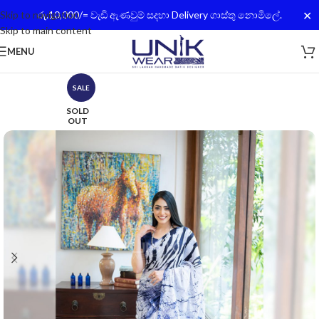
✕
Skip to navigation
රු.10,000/= වැඩි ඇණවුම් සදහා Delivery ගාස්තු නොමිලේ.
Skip to main content
MENU
SALE
SOLD
OUT