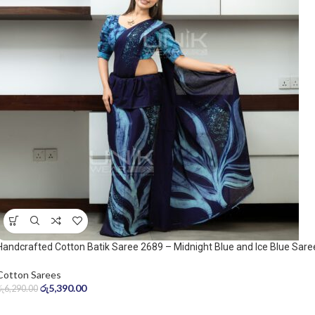
Handcrafted Cotton Batik Saree 2689 – Midnight Blue and Ice Blue Sare
Cotton Sarees
රු
5,390.00
රු
6,290.00