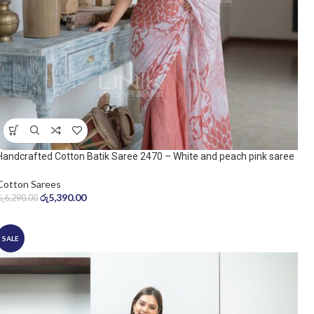
Handcrafted Cotton Batik Saree 2470 – White and peach pink saree
Cotton Sarees
රු
5,390.00
රු
6,290.00
SALE