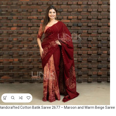
Handcrafted Cotton Batik Saree 2677 – Maroon and Warm Beige Saree