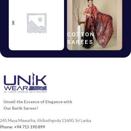
HANDLOOM
COTTON
SAREES
SAREES
Unveil the Essence of Elegance with
Our Batik Sarees!
245 Maya Mawatha, Kiribathgoda 11600, Sri Lanka
Phone: +94 715 190 899