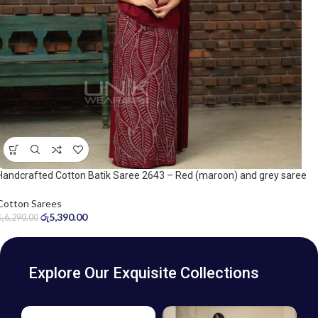
Handcrafted Cotton Batik Saree 2643 – Red (maroon) and grey saree
Cotton Sarees
රු
5,390.00
රු
6,290.00
Explore Our Exquisite Collections