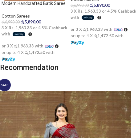
Modern Handcrafted Batik Saree
රු
5,890.00
රු
6,990.00
2522SV
3 X
Rs. 1,963.33
or
4.5%
Cashback
Cotton Sarees
with
රු
5,890.00
රු
6,990.00
3 X
Rs. 1,963.33
or
4.5%
Cashback
or 3 X
රු1,963.33
with
with
or up to 4 X
රු1,472.50
with
or 3 X
රු1,963.33
with
or up to 4 X
රු1,472.50
with
Recommendation
SALE