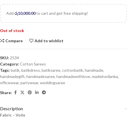
Add
රු
10,000.00
to cart and get free shipping!
Out of stock
Compare
Add to wishlist
SKU:
2534
Category:
Cotton Sarees
Tags:
batik
,
batikdress
,
batiksaree
,
cottonbatik
,
handmade
,
handmadegift
,
handmadesaree
,
handmadewithlove
,
madeinsrilanka
,
officewear
,
partywear
,
weddingsaree
Share:
Description
Fabric – Voile