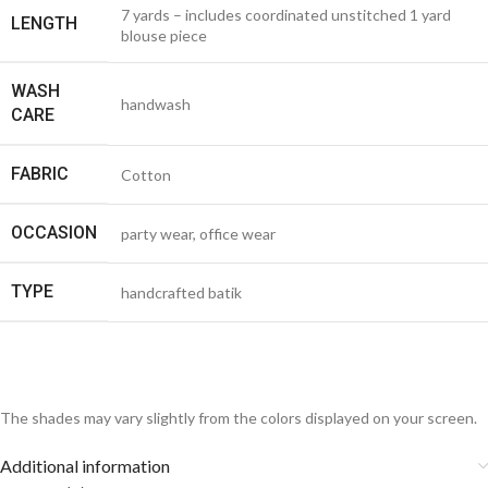
7 yards – includes coordinated unstitched 1 yard
LENGTH
blouse piece
WASH
handwash
CARE
FABRIC
Cotton
OCCASION
party wear, office wear
TYPE
handcrafted batik
The shades may vary slightly from the colors displayed on your screen.
Additional information