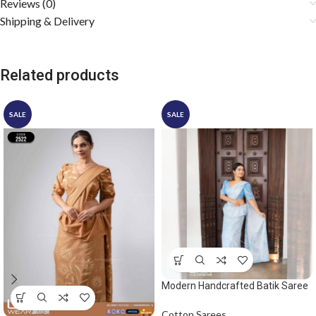
Reviews (0)
Shipping & Delivery
Related products
SALE
SALE
Modern Handcrafted Batik Saree
2542 – Light Blue and White
Saree
Cotton Sarees