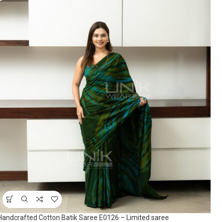
Handcrafted Cotton Batik Saree E0126 – Limited saree