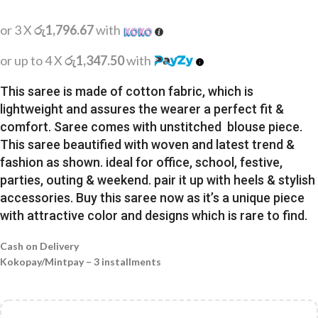
or 3 X
රු1,796.67
with
or up to 4 X
රු1,347.50
with
This saree is made of cotton fabric, which is
lightweight and assures the wearer a perfect fit &
comfort. Saree comes with unstitched blouse piece.
This saree beautified with woven and latest trend &
fashion as shown. ideal for office, school, festive,
parties, outing & weekend. pair it up with heels & stylish
accessories. Buy this saree now as it’s a unique piece
with attractive color and designs which is rare to find.
Cash on Delivery
Kokopay/Mintpay – 3 installments