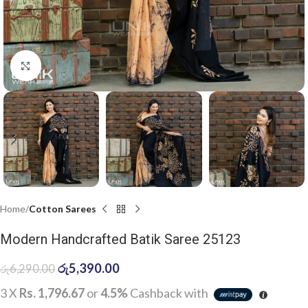
Click to enlarge
Home
Cotton Sarees
Modern Handcrafted Batik Saree 25123
රු
5,390.00
රු
6,290.00
3 X
Rs. 1,796.67
or
4.5%
Cashback with