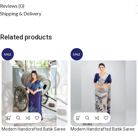
Reviews (0)
Shipping & Delivery
Related products
SALE
SALE
Modern Handcrafted Batik Saree
Modern Handcrafted Batik Saree
2530 – Blue saree
2548