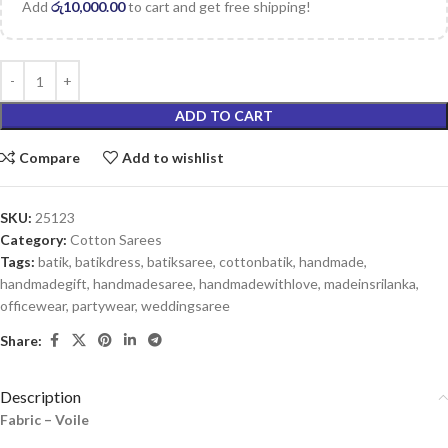
Add
රු
10,000.00
to cart and get free shipping!
ADD TO CART
Compare
Add to wishlist
SKU:
25123
Category:
Cotton Sarees
Tags:
batik
,
batikdress
,
batiksaree
,
cottonbatik
,
handmade
,
handmadegift
,
handmadesaree
,
handmadewithlove
,
madeinsrilanka
,
officewear
,
partywear
,
weddingsaree
Share:
Description
Fabric – Voile