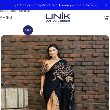
✕
Skip to navigation
රු.10,000/= වැඩි ඇණවුම් සදහා Delivery ගාස්තු නොමිලේ.
Skip to main content
MENU
SALE