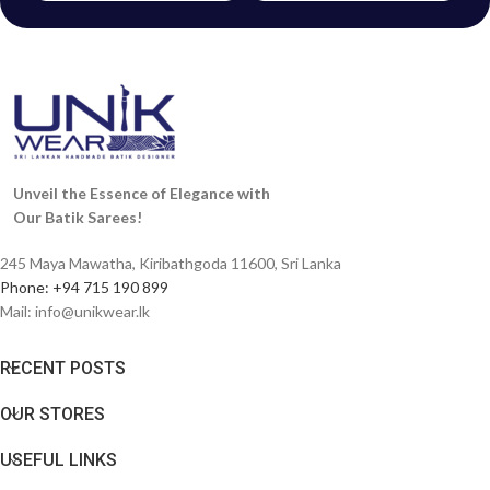
Unveil the Essence of Elegance with
Our Batik Sarees!
245 Maya Mawatha, Kiribathgoda 11600, Sri Lanka
Phone: +94 715 190 899
Mail:
info@unikwear.lk
RECENT POSTS
OUR STORES
USEFUL LINKS