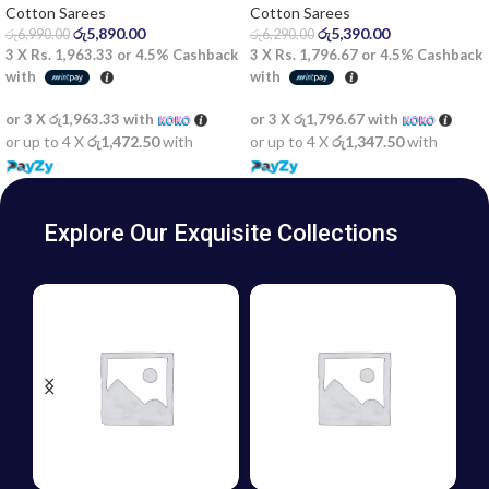
Cotton Sarees
Cotton Sarees
රු
5,890.00
රු
5,390.00
රු
6,990.00
රු
6,290.00
3 X
Rs. 1,963.33
or
4.5%
Cashback
3 X
Rs. 1,796.67
or
4.5%
Cashback
with
with
or 3 X
රු1,963.33
with
or 3 X
රු1,796.67
with
or up to 4 X
රු1,472.50
with
or up to 4 X
රු1,347.50
with
Explore Our Exquisite Collections
BATIK
GIFT
FROCKS
VOUCHERS