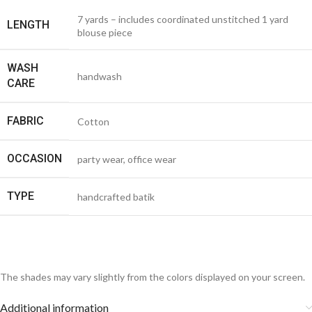
7 yards – includes coordinated unstitched 1 yard
LENGTH
blouse piece
WASH
handwash
CARE
FABRIC
Cotton
OCCASION
party wear, office wear
TYPE
handcrafted batik
The shades may vary slightly from the colors displayed on your screen.
Additional information