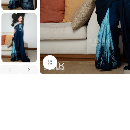
Click to enlarge