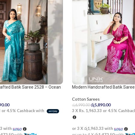
afted Batik Saree 2528 – Ocean
Modern Handcrafted Batik Saree
pink saree
Cotton Sarees
90.00
රු
5,890.00
රු
6,990.00
3
or
4.5%
Cashback with
3 X
Rs. 1,963.33
or
4.5%
Cashbac
33
with
or 3 X
රු1,963.33
with
,472.50
with
or up to 4 X
රු1,472.50
with