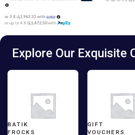
or 3 X
රු1,963.33
with
or up to 4 X
රු1,472.50
with
Explore Our Exquisite 
BATIK
GIFT
FROCKS
VOUCHERS