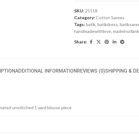
SKU:
25118
Category:
Cotton Sarees
Tags:
batik
,
batikdress
,
batiksare
handmadewithlove
,
madeinsrilan
Share:
IPTION
ADDITIONAL INFORMATION
REVIEWS (0)
SHIPPING & D
inated unstitched 1 yard blouse piece