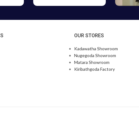
TS
OUR STORES
Kadawatha Showroom
Nugegoda Showroom
Matara Showroom
Kiribathgoda Factory