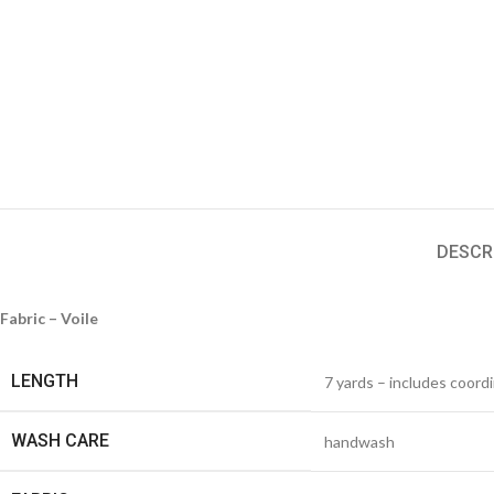
DESCR
Fabric – Voile
LENGTH
7 yards – includes coord
WASH CARE
handwash