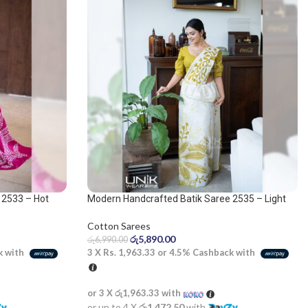
 2533 – Hot
Modern Handcrafted Batik Saree 2535 – Light
olive and white saree
Cotton Sarees
රු
5,890.00
රු
6,990.00
k with
3 X
Rs. 1,963.33
or
4.5%
Cashback with
or 3 X
රු1,963.33
with
or up to 4 X
රු1,472.50
with