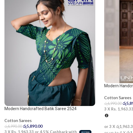
Modern Handcr
green saree
Cotton Sarees
රු
5,8
රු
6,990.00
Modern Handcrafted Batik Saree 2524
3 X
Rs. 1,963.3
Cotton Sarees
රු
5,890.00
රු
6,990.00
or 3 X
රු1,963.
3 X
Rs. 1,963.33
or
4.5%
Cashback with
or up to 4 X
රු1