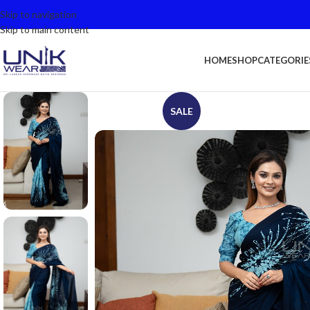
Skip to navigation
Skip to main content
HOME
SHOP
CATEGORIE
SALE