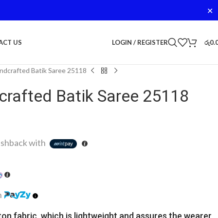
✕
LOGIN / REGISTER
රු
0.
ACT US
dcrafted Batik Saree 25118
rafted Batik Saree 25118
shback with
h
ton fabric, which is lightweight and assures the wearer