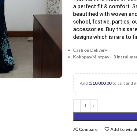
a perfect fit & comfort. 
beautified with woven and 
school, festive, parties, o
accessories. Buy this sare
designs which is rare to fi
Cash on Delivery
Kokopay/Mintpay – 3 installme
Add
රු
10,000.00
to cart and g
Compare
Add to wishl