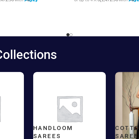
Collections
HANDLOOM
COTT
SAREES
SAREE