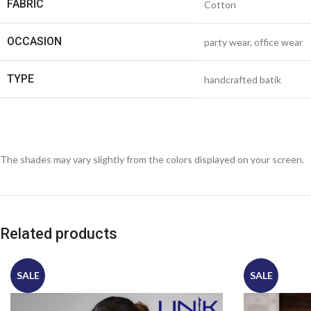
FABRIC
Cotton
OCCASION
party wear, office wear
TYPE
handcrafted batik
The shades may vary slightly from the colors displayed on your screen.
Related products
SALE
SALE