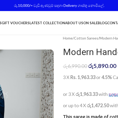
රු.10,000/= වැඩි ඇණවුම් සදහා Delivery ගාස්තු නොමිලේ.
S
GIFT VOUCHERS
LATEST COLLECTION
ABOUT US
ON SALE
BLOG
CONT
Home
Cotton Sarees
Modern Han
Modern Handc
රු
5,890.00
රු
6,990.00
3 X
Rs. 1,963.33
or
4.5%
Ca
or 3 X
රු1,963.33
with
or up to 4 X
රු1,472.50
wit
This saree is made of cot