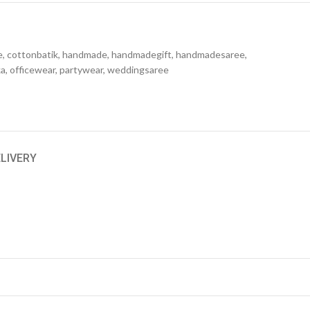
e
,
cottonbatik
,
handmade
,
handmadegift
,
handmadesaree
,
ka
,
officewear
,
partywear
,
weddingsaree
ELIVERY