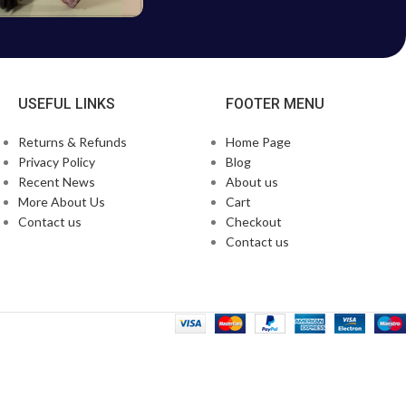
USEFUL LINKS
FOOTER MENU
Returns & Refunds
Home Page
Privacy Policy
Blog
Recent News
About us
More About Us
Cart
Contact us
Checkout
Contact us