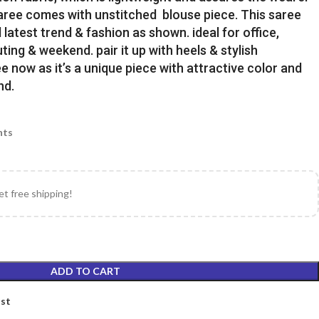
Saree comes with unstitched blouse piece. This saree
latest trend & fashion as shown. ideal for office,
uting & weekend. pair it up with heels & stylish
e now as it’s a unique piece with attractive color and
nd.
nts
et free shipping!
ADD TO CART
ist