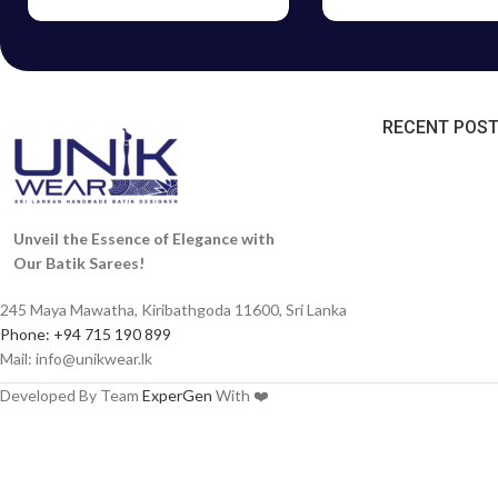
RECENT POS
Unveil the Essence of Elegance with
Our Batik Sarees!
245 Maya Mawatha, Kiribathgoda 11600, Sri Lanka
Phone: +94 715 190 899
Mail:
info@unikwear.lk
Developed By Team
ExperGen
With ❤️