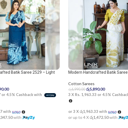
fted Batik Saree 2529 – Light
Modern Handcrafted Batik Saree 
lue saree
olive and white saree
Cotton Sarees
90.00
රු
5,890.00
රු
6,990.00
7
or
4.5%
Cashback with
3 X
Rs. 1,963.33
or
4.5%
Cashbac
67
with
or 3 X
රු1,963.33
with
,347.50
with
or up to 4 X
රු1,472.50
with