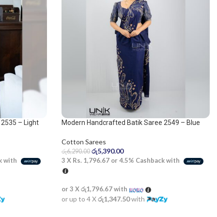
2535 – Light
Modern Handcrafted Batik Saree 2549 – Blue
and beige saree
Cotton Sarees
රු
5,390.00
රු
6,290.00
k with
3 X
Rs. 1,796.67
or
4.5%
Cashback with
or 3 X
රු1,796.67
with
or up to 4 X
රු1,347.50
with