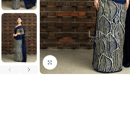
Click to enlarge