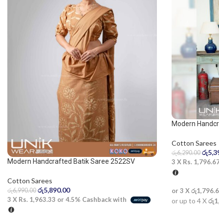
Modern Handcra
blue and dark b
Cotton Sarees
රු
5,3
රු
6,290.00
Modern Handcrafted Batik Saree 2522SV
3 X
Rs. 1,796.6
Cotton Sarees
රු
5,890.00
රු
6,990.00
or 3 X
රු1,796.
3 X
Rs. 1,963.33
or
4.5%
Cashback with
or up to 4 X
රු1