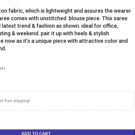
ton fabric, which is lightweight and assures the wearer
Saree comes with unstitched blouse piece. This saree
latest trend & fashion as shown. ideal for office,
uting & weekend. pair it up with heels & stylish
e now as it’s a unique piece with attractive color and
nd.
nts
et free shipping!
ADD TO CART