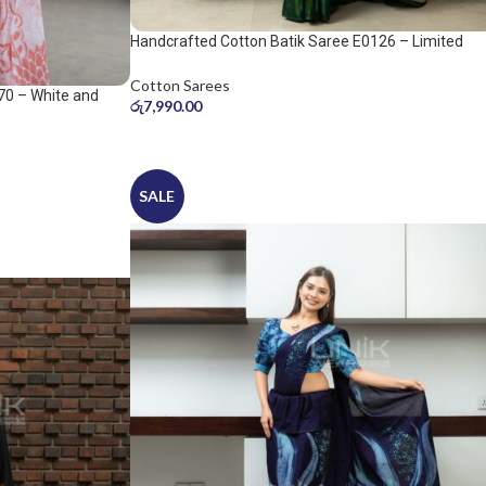
Handcrafted Cotton Batik Saree E0126 – Limited
saree
Cotton Sarees
70 – White and
රු
7,990.00
SALE