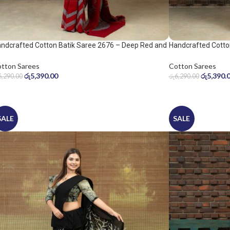
ndcrafted Cotton Batik Saree 2676 – Deep Red and
Handcrafted Cotto
ol Grey Saree
Warm Beige Saree
tton Sarees
Cotton Sarees
රු
5,390.00
රු
5,390.
6,290.00
රු
6,290.00
SALE
SALE