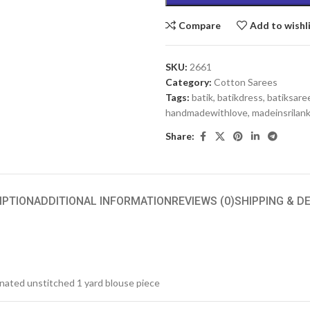
Compare
Add to wishl
SKU:
2661
Category:
Cotton Sarees
Tags:
batik
,
batikdress
,
batiksare
handmadewithlove
,
madeinsrilan
Share:
IPTION
ADDITIONAL INFORMATION
REVIEWS (0)
SHIPPING & D
inated unstitched 1 yard blouse piece