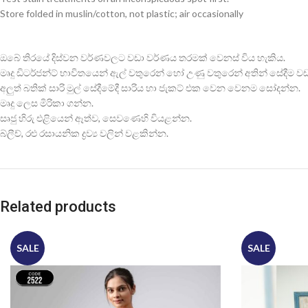
Store folded in muslin/cotton, not plastic; air occasionally
ඔබේ තිරයේ දිස්වන වර්ණවලට වඩා වර්ණය තරමක් වෙනස් විය හැකිය.
මෘදු ඩිටර්ජන්ට් භාවිතයෙන් ඇල් වතුරෙන් හෝ උණු වතුරෙන් අතින් සේදීම වඩාත
අලුත් බතික් සාරි මුල් සේදීමේදී සාරිය හා ජැකට් එක වෙන වෙනම සෝදන්න.
මෘදු ලෙස මිරිකා ගන්න.
සෘජු හිරු එළියෙන් ඈත්ව, සෙවණෙහි වියළන්න.
බ්ලීච්, රළු රසායනික ද්‍රව්‍ය වලින් වළකින්න.
Related products
SALE
SALE