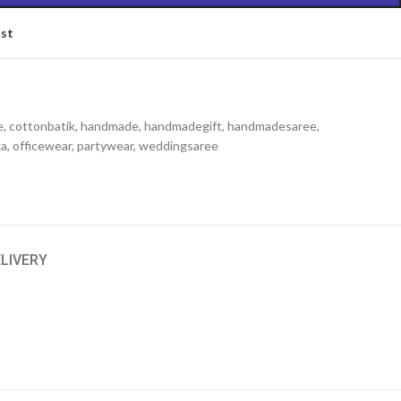
ist
e
,
cottonbatik
,
handmade
,
handmadegift
,
handmadesaree
,
ka
,
officewear
,
partywear
,
weddingsaree
ELIVERY