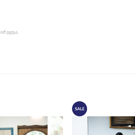
් සුදුසුය.
SALE