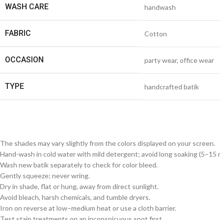
WASH CARE
handwash
FABRIC
Cotton
OCCASION
party wear, office wear
TYPE
handcrafted batik
The shades may vary slightly from the colors displayed on your screen.
Hand-wash in cold water with mild detergent; avoid long soaking (5–15 m
Wash new batik separately to check for color bleed.
Gently squeeze; never wring.
Dry in shade, flat or hung, away from direct sunlight.
Avoid bleach, harsh chemicals, and tumble dryers.
Iron on reverse at low–medium heat or use a cloth barrier.
Test stain treatments on an inconspicuous spot first.