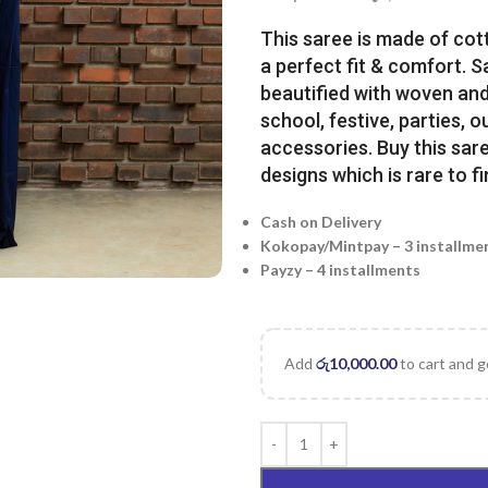
This saree is made of cot
a perfect fit & comfort. 
beautified with woven and 
school, festive, parties, o
accessories. Buy this sare
designs which is rare to fi
Cash on Delivery
Kokopay/Mintpay – 3 installme
Payzy – 4 installments
Add
රු
10,000.00
to cart and g