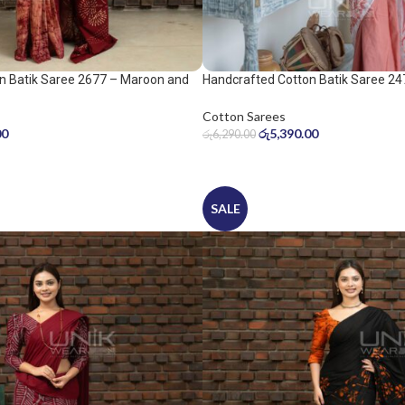
n Batik Saree 2677 – Maroon and
Handcrafted Cotton Batik Saree 24
peach pink saree
Cotton Sarees
00
රු
5,390.00
රු
6,290.00
SALE