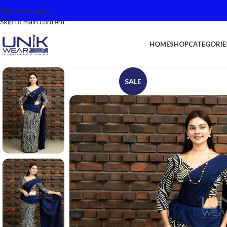
Skip to navigation
Skip to main content
HOME
SHOP
CATEGORIE
SALE