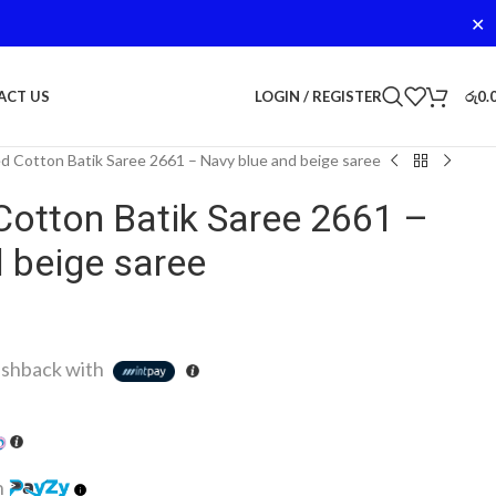
✕
LOGIN / REGISTER
රු
0.
ACT US
d Cotton Batik Saree 2661 – Navy blue and beige saree
Cotton Batik Saree 2661 –
 beige saree
shback with
h