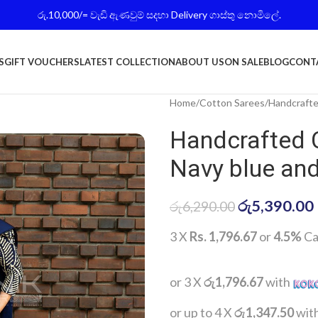
රු.10,000/= වැඩි ඇණවුම් සදහා Delivery ගාස්තු නොමිලේ.
S
GIFT VOUCHERS
LATEST COLLECTION
ABOUT US
ON SALE
BLOG
CONT
Home
Cotton Sarees
Handcrafte
Handcrafted 
Navy blue and
රු
5,390.00
රු
6,290.00
3 X
Rs. 1,796.67
or
4.5%
Ca
or 3 X
රු1,796.67
with
or up to 4 X
රු1,347.50
wit