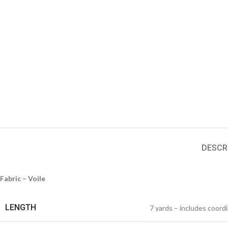
DESCR
Fabric – Voile
LENGTH
7 yards – includes coord