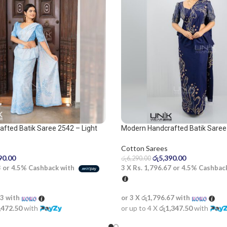
fted Batik Saree 2542 – Light
Modern Handcrafted Batik Saree
 Saree
and beige saree
Cotton Sarees
90.00
රු
5,390.00
රු
6,290.00
3
or
4.5%
Cashback with
3 X
Rs. 1,796.67
or
4.5%
Cashbac
33
with
or 3 X
රු1,796.67
with
,472.50
with
or up to 4 X
රු1,347.50
with