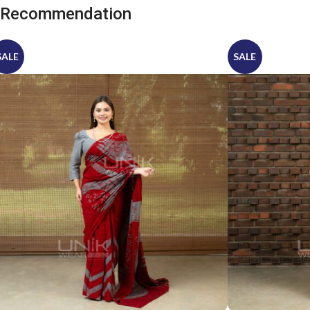
Recommendation
SALE
SALE