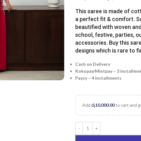
This saree is made of cot
a perfect fit & comfort. 
beautified with woven and 
school, festive, parties, o
accessories. Buy this sare
designs which is rare to fi
Cash on Delivery
Kokopay/Mintpay – 3 installme
Payzy – 4 installments
Add
රු
10,000.00
to cart and g