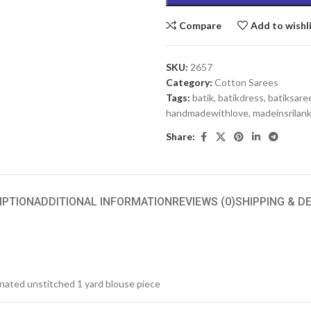
Compare
Add to wishl
SKU:
2657
Category:
Cotton Sarees
Tags:
batik
,
batikdress
,
batiksare
handmadewithlove
,
madeinsrilan
Share:
IPTION
ADDITIONAL INFORMATION
REVIEWS (0)
SHIPPING & D
inated unstitched 1 yard blouse piece