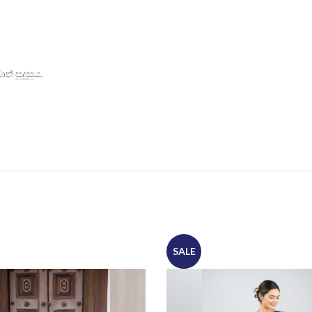
් සුදුසුය.
SALE