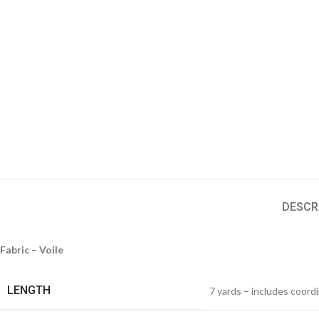
DESCR
Fabric – Voile
LENGTH
7 yards – includes coord