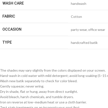
WASH CARE
handwash
FABRIC
Cotton
OCCASION
party wear, office wear
TYPE
handcrafted batik
The shades may vary slightly from the colors displayed on your screen.
Hand-wash in cold water with mild detergent; avoid long soaking (5–15 m
Wash new batik separately to check for color bleed.
Gently squeeze; never wring.
Dry in shade, flat or hung, away from direct sunlight.
Avoid bleach, harsh chemicals, and tumble dryers.
Iron on reverse at low–medium heat or use a cloth barrier.
Test stain treatments on an inconspicuous spot first.