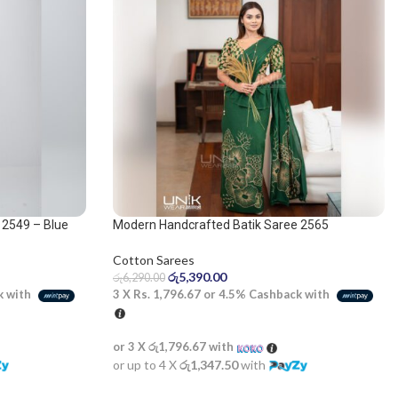
 2549 – Blue
Modern Handcrafted Batik Saree 2565
Cotton Sarees
රු
5,390.00
රු
6,290.00
3 X
Rs. 1,796.67
or
4.5%
Cashback with
k with
or 3 X
රු1,796.67
with
or up to 4 X
රු1,347.50
with