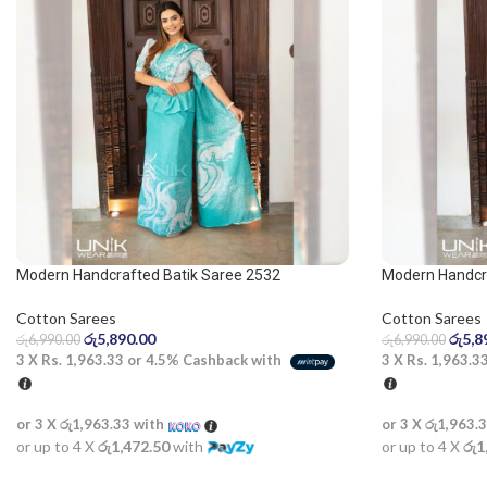
Modern Handcrafted Batik Saree 2532
Modern Handcra
Blue and White
Cotton Sarees
Cotton Sarees
රු
5,890.00
රු
5,8
රු
6,990.00
රු
6,990.00
3 X
Rs. 1,963.33
or
4.5%
Cashback with
3 X
Rs. 1,963.3
or 3 X
රු1,963.33
with
or 3 X
රු1,963.
or up to 4 X
රු1,472.50
with
or up to 4 X
රු1