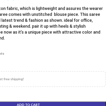
ton fabric, which is lightweight and assures the wearer
Saree comes with unstitched blouse piece. This saree
latest trend & fashion as shown. ideal for office,
uting & weekend. pair it up with heels & stylish
e now as it’s a unique piece with attractive color and
nd.
nts
et free shipping!
ADD TO CART