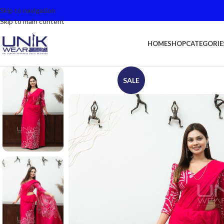
Skip to navigation
Skip to main content
HOME
SHOP
CATEGORIE
SALE