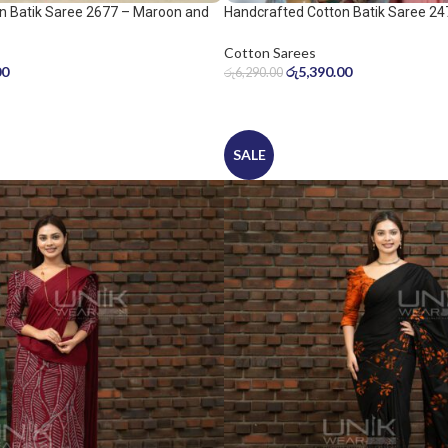
n Batik Saree 2677 – Maroon and
Handcrafted Cotton Batik Saree 24
peach pink saree
Cotton Sarees
00
රු
5,390.00
රු
6,290.00
SALE