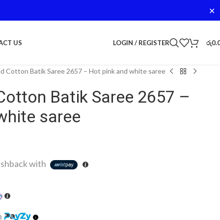
✕
LOGIN / REGISTER
රු
0.
ACT US
d Cotton Batik Saree 2657 – Hot pink and white saree
Cotton Batik Saree 2657 –
white saree
shback with
h