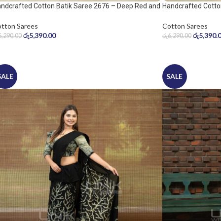
ndcrafted Cotton Batik Saree 2676 – Deep Red and
Handcrafted Cotto
ol Grey Saree
Warm Beige Saree
tton Sarees
Cotton Sarees
රු
5,390.00
රු
5,390.
6,290.00
රු
6,290.00
SALE
SALE