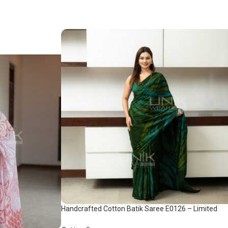
Handcrafted Cotton Batik Saree E0126 – Limited
saree