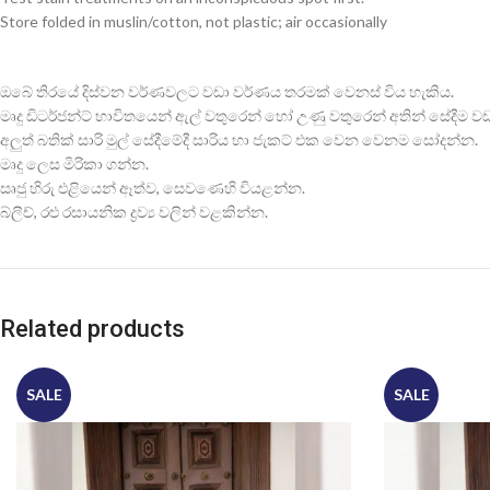
Store folded in muslin/cotton, not plastic; air occasionally
ඔබේ තිරයේ දිස්වන වර්ණවලට වඩා වර්ණය තරමක් වෙනස් විය හැකිය.
මෘදු ඩිටර්ජන්ට් භාවිතයෙන් ඇල් වතුරෙන් හෝ උණු වතුරෙන් අතින් සේදීම වඩාත
අලුත් බතික් සාරි මුල් සේදීමේදී සාරිය හා ජැකට් එක වෙන වෙනම සෝදන්න.
මෘදු ලෙස මිරිකා ගන්න.
සෘජු හිරු එළියෙන් ඈත්ව, සෙවණෙහි වියළන්න.
බ්ලීච්, රළු රසායනික ද්‍රව්‍ය වලින් වළකින්න.
Related products
SALE
SALE