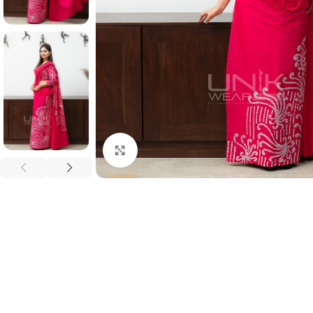
Click to enlarge