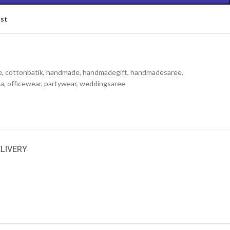
ist
e
,
cottonbatik
,
handmade
,
handmadegift
,
handmadesaree
,
ka
,
officewear
,
partywear
,
weddingsaree
ELIVERY