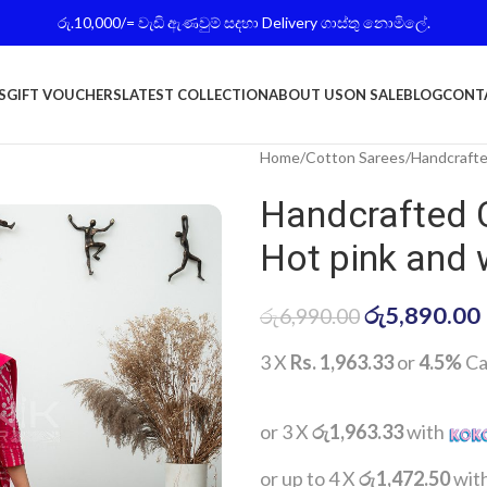
රු.10,000/= වැඩි ඇණවුම් සදහා Delivery ගාස්තු නොමිලේ.
S
GIFT VOUCHERS
LATEST COLLECTION
ABOUT US
ON SALE
BLOG
CONT
Home
Cotton Sarees
Handcrafte
Handcrafted 
Hot pink and 
රු
5,890.00
රු
6,990.00
3 X
Rs. 1,963.33
or
4.5%
Ca
or 3 X
රු1,963.33
with
or up to 4 X
රු1,472.50
wit