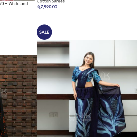
Cotton Sarees
70 – White and
රු
7,990.00
SALE