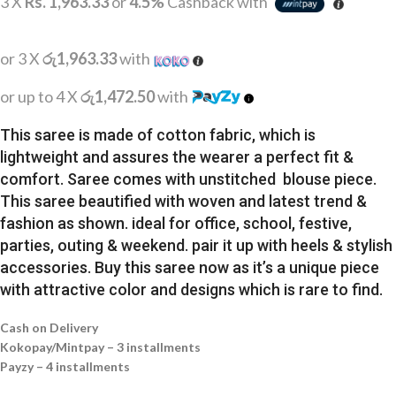
3 X
Rs. 1,963.33
or
4.5%
Cashback with
or 3 X
රු1,963.33
with
or up to 4 X
රු1,472.50
with
This saree is made of cotton fabric, which is
lightweight and assures the wearer a perfect fit &
comfort. Saree comes with unstitched blouse piece.
This saree beautified with woven and latest trend &
fashion as shown. ideal for office, school, festive,
parties, outing & weekend. pair it up with heels & stylish
accessories. Buy this saree now as it’s a unique piece
with attractive color and designs which is rare to find.
Cash on Delivery
Kokopay/Mintpay – 3 installments
Payzy – 4 installments