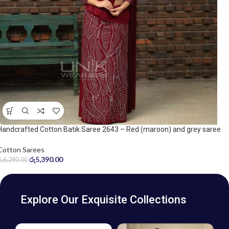
Handcrafted Cotton Batik Saree 2643 – Red (maroon) and grey saree
Cotton Sarees
රු
5,390.00
රු
6,290.00
Explore Our Exquisite Collections