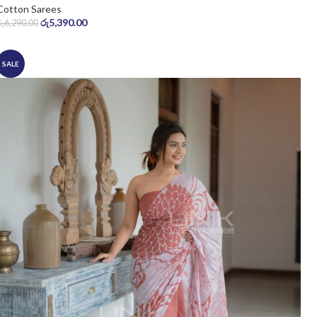
Cotton Sarees
රු
5,390.00
රු
6,290.00
SALE