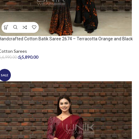
Handcrafted Cotton Batik Saree 2674 – Terracotta Orange and Black
Saree
Cotton Sarees
රු
5,890.00
රු
6,990.00
SALE