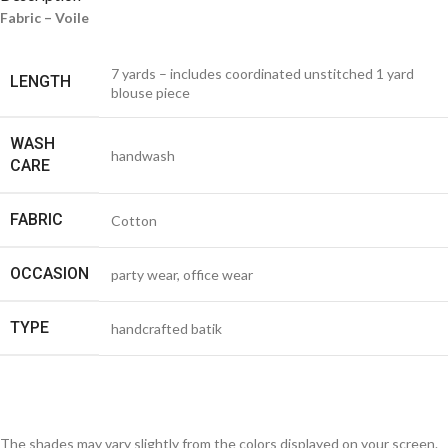
Fabric – Voile
7 yards – includes coordinated unstitched 1 yard
LENGTH
blouse piece
WASH
handwash
CARE
FABRIC
Cotton
OCCASION
party wear, office wear
TYPE
handcrafted batik
The shades may vary slightly from the colors displayed on your screen.