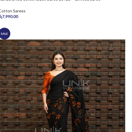
Cotton Sarees
රු
7,990.00
SALE