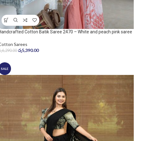
Handcrafted Cotton Batik Saree 2470 – White and peach pink saree
Cotton Sarees
රු
5,390.00
රු
6,290.00
SALE