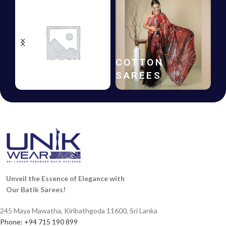
HANDLOOM
COTTON
SAREES
SAREES
Unveil the Essence of Elegance with
Our Batik Sarees!
245 Maya Mawatha, Kiribathgoda 11600, Sri Lanka
Phone: +94 715 190 899