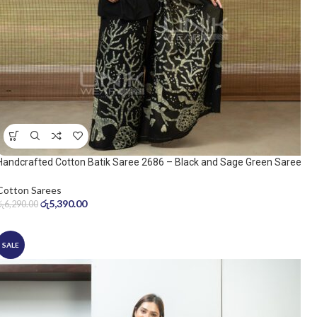
Handcrafted Cotton Batik Saree 2686 – Black and Sage Green Saree
Cotton Sarees
රු
5,390.00
රු
6,290.00
SALE