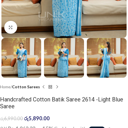
Click to enlarge
Home
Cotton Sarees
Handcrafted Cotton Batik Saree 2614 -Light Blue
Saree
රු
5,890.00
රු
6,990.00