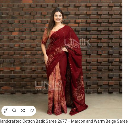
Handcrafted Cotton Batik Saree 2677 – Maroon and Warm Beige Saree