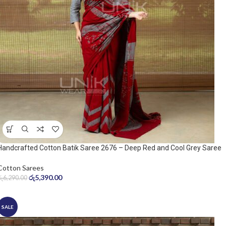
Handcrafted Cotton Batik Saree 2676 – Deep Red and Cool Grey Saree
Cotton Sarees
රු
5,390.00
රු
6,290.00
SALE