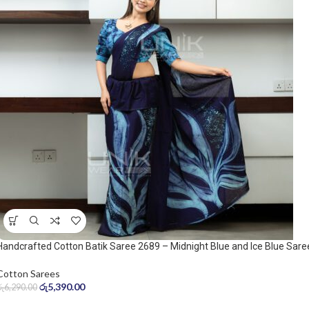
Handcrafted Cotton Batik Saree 2689 – Midnight Blue and Ice Blue Sare
Cotton Sarees
රු
5,390.00
රු
6,290.00