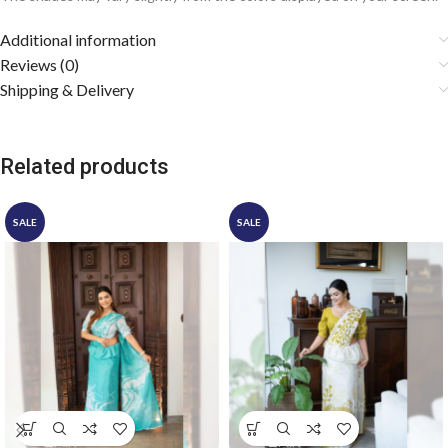
Additional information
Reviews (0)
Shipping & Delivery
Related products
SALE
SALE