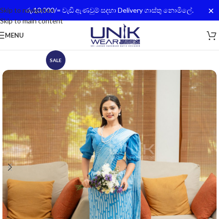
✕
Skip to navigation
රු.10,000/= වැඩි ඇණවුම් සදහා Delivery ගාස්තු නොමිලේ.
Skip to main content
MENU
SALE