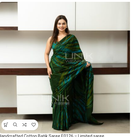
Handcrafted Cotton Batik Saree E0126 – Limited saree