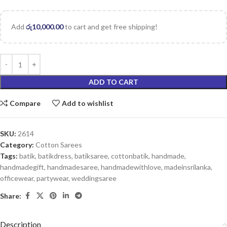
Add
රු
10,000.00
to cart and get free shipping!
ADD TO CART
Compare
Add to wishlist
SKU:
2614
Category:
Cotton Sarees
Tags:
batik
,
batikdress
,
batiksaree
,
cottonbatik
,
handmade
,
handmadegift
,
handmadesaree
,
handmadewithlove
,
madeinsrilanka
,
officewear
,
partywear
,
weddingsaree
Share:
Description