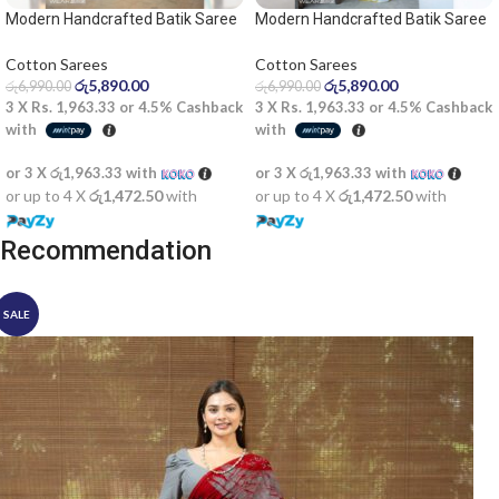
Modern Handcrafted Batik Saree
Modern Handcrafted Batik Saree
2532
2535 – Light olive and white saree
Cotton Sarees
Cotton Sarees
රු
5,890.00
රු
5,890.00
රු
6,990.00
රු
6,990.00
3 X
Rs. 1,963.33
or
4.5%
Cashback
3 X
Rs. 1,963.33
or
4.5%
Cashback
with
with
or 3 X
රු1,963.33
with
or 3 X
රු1,963.33
with
or up to 4 X
රු1,472.50
with
or up to 4 X
රු1,472.50
with
Recommendation
SALE