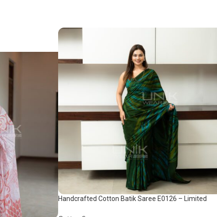
Handcrafted Cotton Batik Saree E0126 – Limited
saree