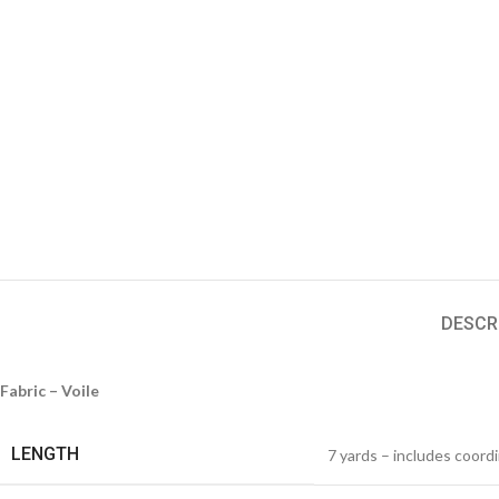
DESCR
Fabric – Voile
LENGTH
7 yards – includes coord