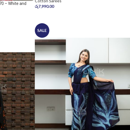
Cotton Sarees
70 – White and
රු
7,990.00
SALE