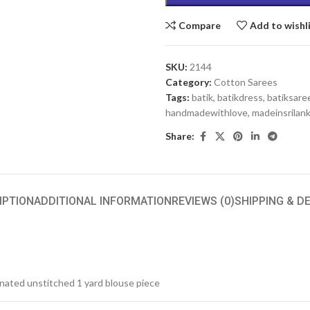
Compare
Add to wishl
SKU:
2144
Category:
Cotton Sarees
Tags:
batik
,
batikdress
,
batiksare
handmadewithlove
,
madeinsrilan
Share:
IPTION
ADDITIONAL INFORMATION
REVIEWS (0)
SHIPPING & D
inated unstitched 1 yard blouse piece