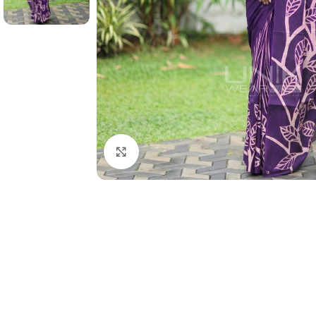
Click to enlarge