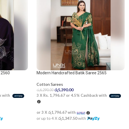
 2560
Modern Handcrafted Batik Saree 2565
Cotton Sarees
රු
5,390.00
රු
6,290.00
k with
3 X
Rs. 1,796.67
or
4.5%
Cashback with
or 3 X
රු1,796.67
with
or up to 4 X
රු1,347.50
with