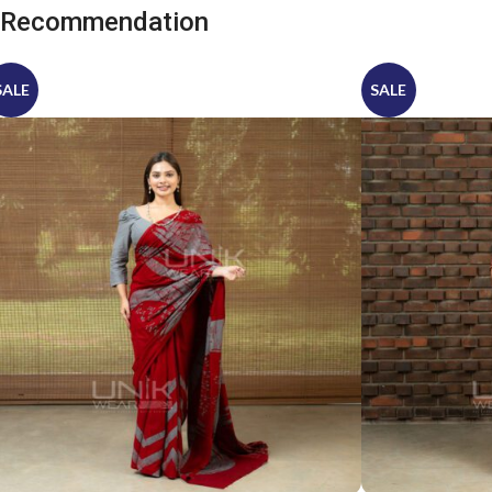
Recommendation
SALE
SALE