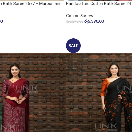
n Batik Saree 2677 – Maroon and
Handcrafted Cotton Batik Saree 24
peach pink saree
Cotton Sarees
00
රු
5,390.00
රු
6,290.00
SALE