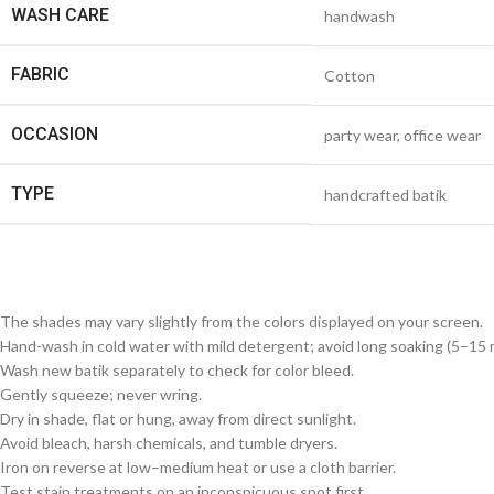
WASH CARE
handwash
FABRIC
Cotton
OCCASION
party wear, office wear
TYPE
handcrafted batik
The shades may vary slightly from the colors displayed on your screen.
Hand-wash in cold water with mild detergent; avoid long soaking (5–15 m
Wash new batik separately to check for color bleed.
Gently squeeze; never wring.
Dry in shade, flat or hung, away from direct sunlight.
Avoid bleach, harsh chemicals, and tumble dryers.
Iron on reverse at low–medium heat or use a cloth barrier.
Test stain treatments on an inconspicuous spot first.