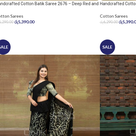
ndcrafted Cotton Batik Saree 2676 – Deep Red and
Handcrafted Cotto
ol Grey Saree
Warm Beige Saree
tton Sarees
Cotton Sarees
රු
5,390.00
රු
5,390.
6,290.00
රු
6,290.00
SALE
SALE