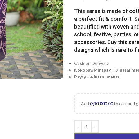
This saree is made of cot
a perfect fit & comfort. 
beautified with woven and 
school, festive, parties, o
accessories. Buy this sare
designs which is rare to fi
Cash on Delivery
Kokopay/Mintpay – 3 installme
Payzy – 4 installments
Add
රු
10,000.00
to cart and g