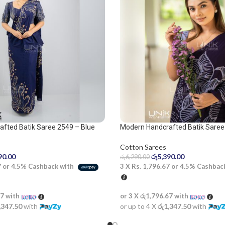
fted Batik Saree 2549 – Blue
Modern Handcrafted Batik Saree
e
Cotton Sarees
රු
5,390.00
90.00
රු
6,290.00
3 X
Rs. 1,796.67
or
4.5%
Cashbac
7
or
4.5%
Cashback with
or 3 X
රු1,796.67
with
67
with
or up to 4 X
රු1,347.50
with
,347.50
with