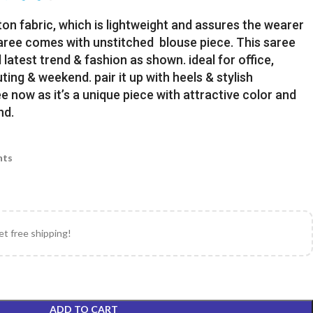
ton fabric, which is lightweight and assures the wearer
Saree comes with unstitched blouse piece. This saree
latest trend & fashion as shown. ideal for office,
uting & weekend. pair it up with heels & stylish
e now as it’s a unique piece with attractive color and
nd.
nts
et free shipping!
ADD TO CART