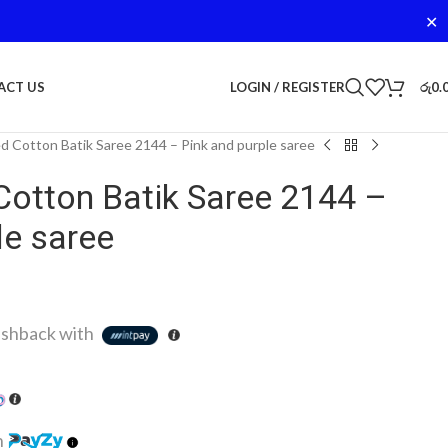
✕
LOGIN / REGISTER
රු
0.
ACT US
d Cotton Batik Saree 2144 – Pink and purple saree
Cotton Batik Saree 2144 –
le saree
shback with
h