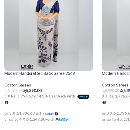
Modern Handcrafted Batik Saree 2548
Modern Handcra
and beige sare
Cotton Sarees
Cotton Sarees
රු
5,390.00
රු
5,3
රු
6,290.00
රු
6,290.00
3 X
Rs. 1,796.67
or
4.5%
Cashback with
3 X
Rs. 1,796.6
or 3 X
රු1,796.67
with
or 3 X
රු1,796.
or up to 4 X
රු1,347.50
with
or up to 4 X
රු1