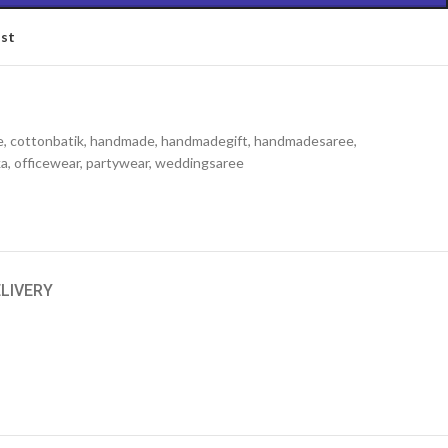
ist
e
,
cottonbatik
,
handmade
,
handmadegift
,
handmadesaree
,
ka
,
officewear
,
partywear
,
weddingsaree
ELIVERY