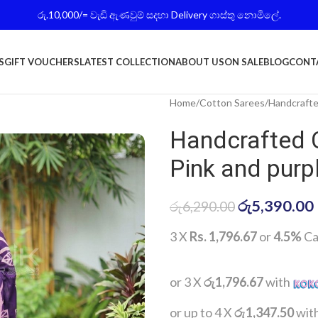
රු.10,000/= වැඩි ඇණවුම් සදහා Delivery ගාස්තු නොමිලේ.
S
GIFT VOUCHERS
LATEST COLLECTION
ABOUT US
ON SALE
BLOG
CONT
Home
Cotton Sarees
Handcrafte
Handcrafted 
Pink and purp
රු
5,390.00
රු
6,290.00
3 X
Rs. 1,796.67
or
4.5%
Ca
or 3 X
රු1,796.67
with
or up to 4 X
රු1,347.50
wit