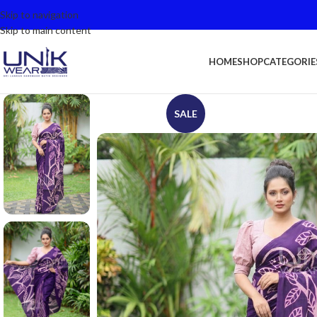
Skip to navigation
Skip to main content
HOME
SHOP
CATEGORIE
SALE