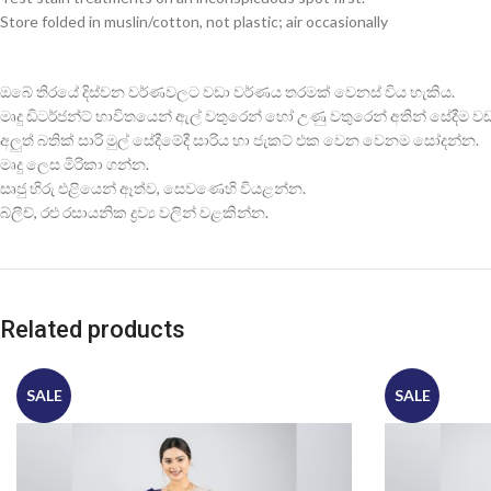
Store folded in muslin/cotton, not plastic; air occasionally
ඔබේ තිරයේ දිස්වන වර්ණවලට වඩා වර්ණය තරමක් වෙනස් විය හැකිය.
මෘදු ඩිටර්ජන්ට් භාවිතයෙන් ඇල් වතුරෙන් හෝ උණු වතුරෙන් අතින් සේදීම වඩාත
අලුත් බතික් සාරි මුල් සේදීමේදී සාරිය හා ජැකට් එක වෙන වෙනම සෝදන්න.
මෘදු ලෙස මිරිකා ගන්න.
සෘජු හිරු එළියෙන් ඈත්ව, සෙවණෙහි වියළන්න.
බ්ලීච්, රළු රසායනික ද්‍රව්‍ය වලින් වළකින්න.
Related products
SALE
SALE