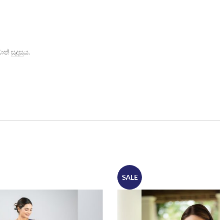
් සුදුසුය.
SALE