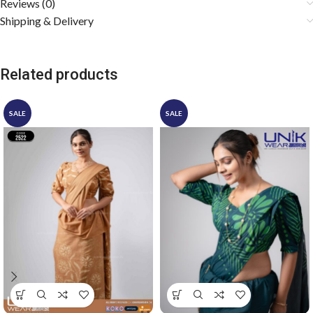
Reviews (0)
Shipping & Delivery
Related products
SALE
SALE