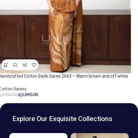
Handcrafted Cotton Batik Saree 2663 – Warm brown and off white
saree
Cotton Sarees
රු
5,890.00
රු
6,990.00
Explore Our Exquisite Collections