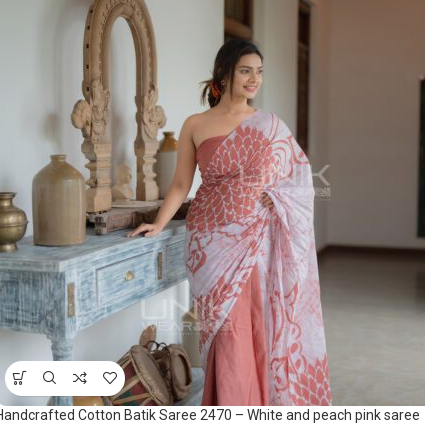
Handcrafted Cotton Batik Saree 2470 – White and peach pink saree