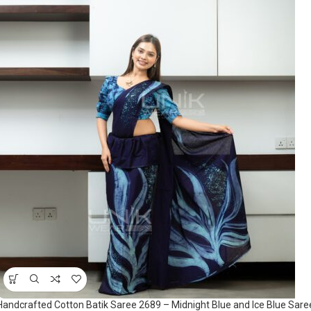
Handcrafted Cotton Batik Saree 2689 – Midnight Blue and Ice Blue Sare