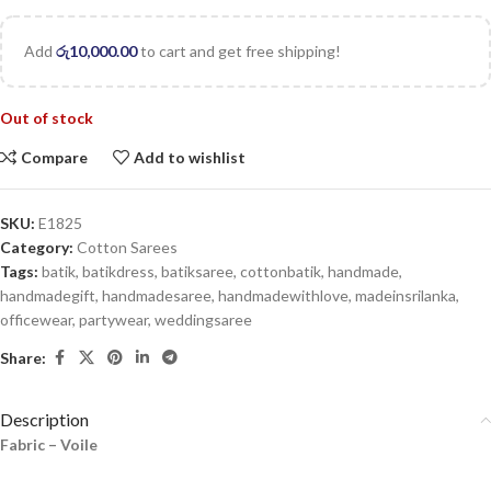
Add
රු
10,000.00
to cart and get free shipping!
Out of stock
Compare
Add to wishlist
SKU:
E1825
Category:
Cotton Sarees
Tags:
batik
,
batikdress
,
batiksaree
,
cottonbatik
,
handmade
,
handmadegift
,
handmadesaree
,
handmadewithlove
,
madeinsrilanka
,
officewear
,
partywear
,
weddingsaree
Share:
Description
Fabric – Voile