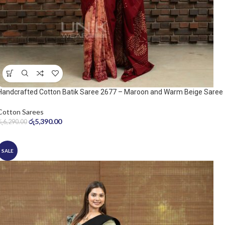
Handcrafted Cotton Batik Saree 2677 – Maroon and Warm Beige Saree
Cotton Sarees
රු
5,390.00
රු
6,290.00
SALE