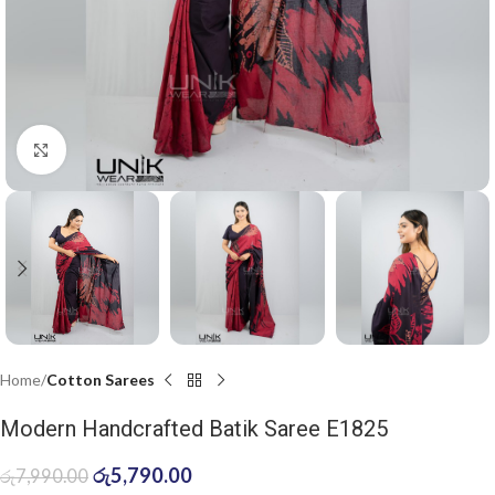
Click to enlarge
Home
Cotton Sarees
Modern Handcrafted Batik Saree E1825
රු
5,790.00
රු
7,990.00