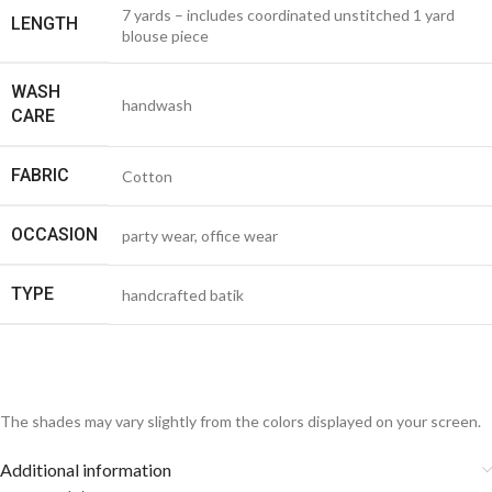
7 yards – includes coordinated unstitched 1 yard
LENGTH
blouse piece
WASH
handwash
CARE
FABRIC
Cotton
OCCASION
party wear, office wear
TYPE
handcrafted batik
The shades may vary slightly from the colors displayed on your screen.
Additional information