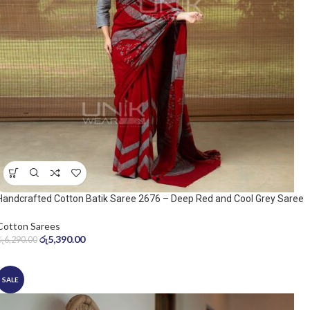
Handcrafted Cotton Batik Saree 2676 – Deep Red and Cool Grey Saree
Cotton Sarees
රු
5,390.00
රු
6,290.00
SALE