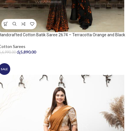
Handcrafted Cotton Batik Saree 2674 – Terracotta Orange and Black
Saree
Cotton Sarees
රු
5,890.00
රු
6,990.00
SALE