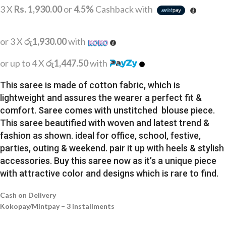
3 X
Rs. 1,930.00
or
4.5%
Cashback with
or 3 X
රු1,930.00
with
or up to 4 X
රු1,447.50
with
This saree is made of cotton fabric, which is
lightweight and assures the wearer a perfect fit &
comfort. Saree comes with unstitched blouse piece.
This saree beautified with woven and latest trend &
fashion as shown. ideal for office, school, festive,
parties, outing & weekend. pair it up with heels & stylish
accessories. Buy this saree now as it’s a unique piece
with attractive color and designs which is rare to find.
Cash on Delivery
Kokopay/Mintpay – 3 installments