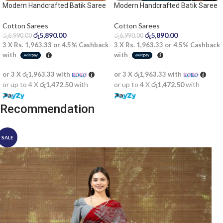
Modern Handcrafted Batik Saree
Modern Handcrafted Batik Saree
2522SV
2524
Cotton Sarees
Cotton Sarees
රු
5,890.00
රු
5,890.00
රු
6,990.00
රු
6,990.00
3 X
Rs. 1,963.33
or
4.5%
Cashback
3 X
Rs. 1,963.33
or
4.5%
Cashback
with
with
or 3 X
රු1,963.33
with
or 3 X
රු1,963.33
with
or up to 4 X
රු1,472.50
with
or up to 4 X
රු1,472.50
with
Recommendation
SALE