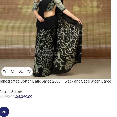
Handcrafted Cotton Batik Saree 2686 – Black and Sage Green Saree
Cotton Sarees
රු
5,390.00
රු
6,290.00
SALE