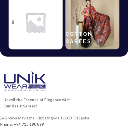
BATIK
GIFT
FROCKS
VOUCHERS
Unveil the Essence of Elegance with
Our Batik Sarees!
245 Maya Mawatha, Kiribathgoda 11600, Sri Lanka
Phone: +94 715 190 899