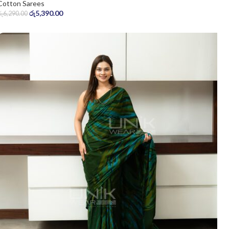
Cotton Sarees
රු
5,390.00
රු
6,290.00