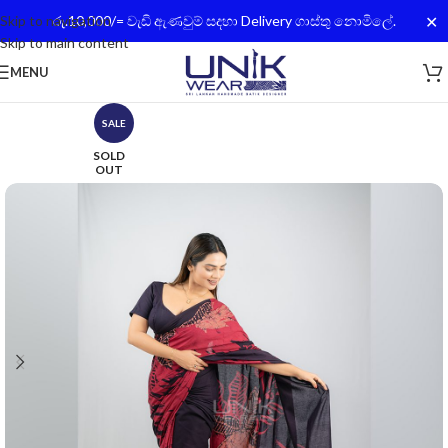
✕
Skip to navigation
රු.10,000/= වැඩි ඇණවුම් සදහා Delivery ගාස්තු නොමිලේ.
Skip to main content
MENU
SALE
SOLD
OUT