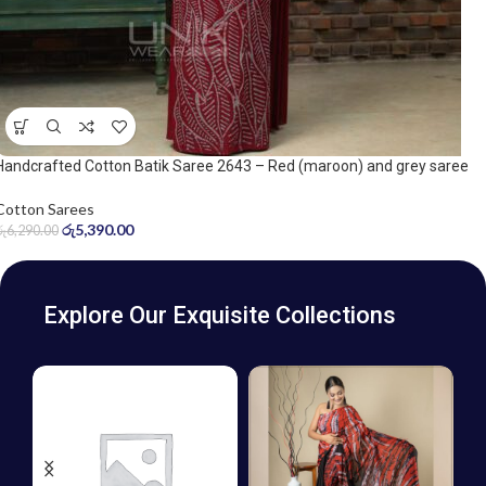
Handcrafted Cotton Batik Saree 2643 – Red (maroon) and grey saree
Cotton Sarees
රු
5,390.00
රු
6,290.00
Explore Our Exquisite Collections