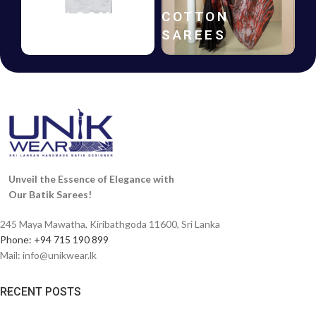
HANDLOOM
COTTON
SAREES
SAREES
Unveil the Essence of Elegance with
Our Batik Sarees!
245 Maya Mawatha, Kiribathgoda 11600, Sri Lanka
Phone: +94 715 190 899
Mail:
info@unikwear.lk
RECENT POSTS