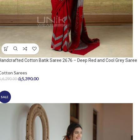
Handcrafted Cotton Batik Saree 2676 – Deep Red and Cool Grey Saree
Cotton Sarees
රු
5,390.00
රු
6,290.00
SALE