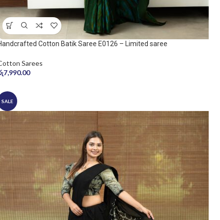
Handcrafted Cotton Batik Saree E0126 – Limited saree
Cotton Sarees
රු
7,990.00
SALE