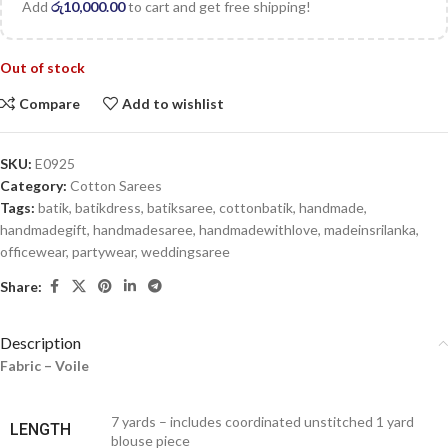
Add
රු
10,000.00
to cart and get free shipping!
Out of stock
Compare
Add to wishlist
SKU:
E0925
Category:
Cotton Sarees
Tags:
batik
,
batikdress
,
batiksaree
,
cottonbatik
,
handmade
,
handmadegift
,
handmadesaree
,
handmadewithlove
,
madeinsrilanka
,
officewear
,
partywear
,
weddingsaree
Share:
Description
Fabric – Voile
7 yards – includes coordinated unstitched 1 yard
LENGTH
blouse piece