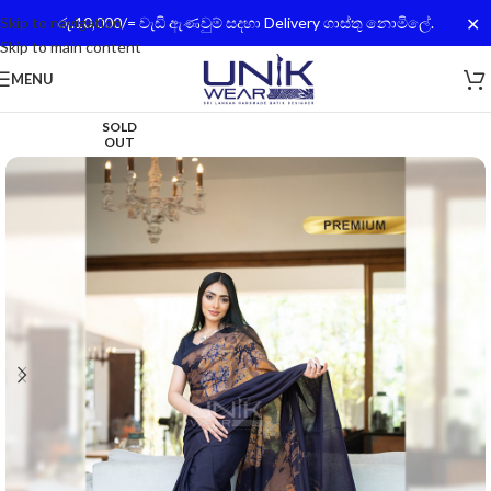
✕
Skip to navigation
රු.10,000/= වැඩි ඇණවුම් සදහා Delivery ගාස්තු නොමිලේ.
Skip to main content
MENU
SOLD
OUT