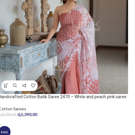
Handcrafted Cotton Batik Saree 2470 – White and peach pink saree
Cotton Sarees
රු
5,390.00
රු
6,290.00
SALE