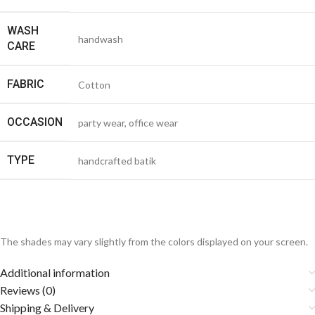
WASH
handwash
CARE
FABRIC
Cotton
OCCASION
party wear, office wear
TYPE
handcrafted batik
The shades may vary slightly from the colors displayed on your screen.
Additional information
Reviews (0)
Shipping & Delivery