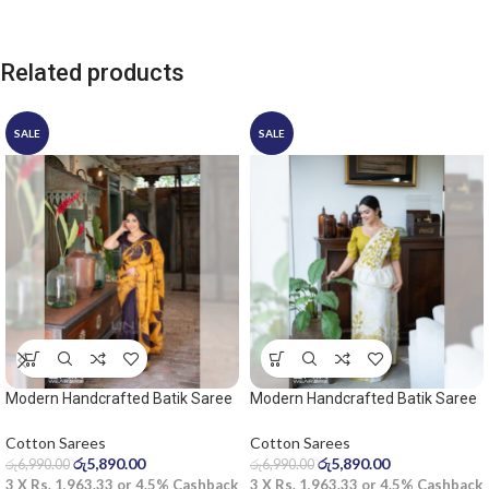
Related products
SALE
SALE
Modern Handcrafted Batik Saree
Modern Handcrafted Batik Saree
2531
2535 – Light olive and white saree
Cotton Sarees
Cotton Sarees
රු
5,890.00
රු
5,890.00
රු
6,990.00
රු
6,990.00
3 X
Rs. 1,963.33
or
4.5%
Cashback
3 X
Rs. 1,963.33
or
4.5%
Cashback