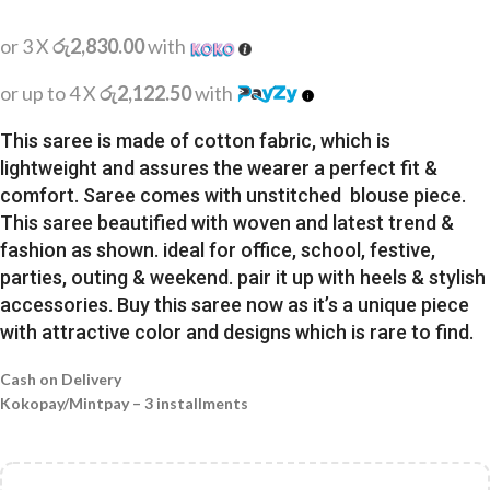
or 3 X
රු2,830.00
with
or up to 4 X
රු2,122.50
with
This saree is made of cotton fabric, which is
lightweight and assures the wearer a perfect fit &
comfort. Saree comes with unstitched blouse piece.
This saree beautified with woven and latest trend &
fashion as shown. ideal for office, school, festive,
parties, outing & weekend. pair it up with heels & stylish
accessories. Buy this saree now as it’s a unique piece
with attractive color and designs which is rare to find.
Cash on Delivery
Kokopay/Mintpay – 3 installments