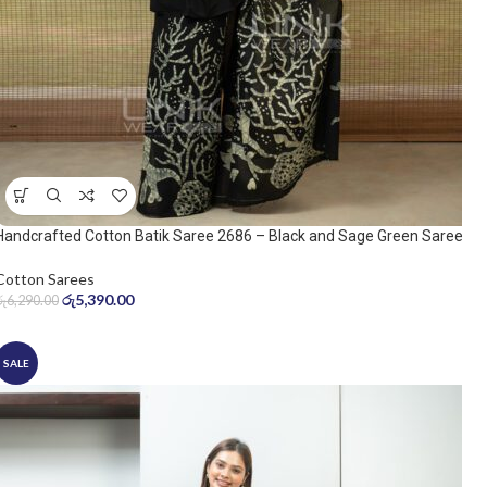
Handcrafted Cotton Batik Saree 2686 – Black and Sage Green Saree
Cotton Sarees
රු
5,390.00
රු
6,290.00
SALE