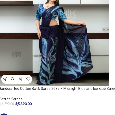
Handcrafted Cotton Batik Saree 2689 – Midnight Blue and Ice Blue Sare
Cotton Sarees
රු
5,390.00
රු
6,290.00