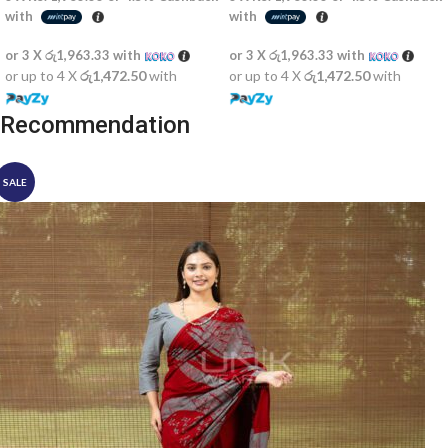
with
with
or 3 X
රු1,963.33
with
or 3 X
රු1,963.33
with
or up to 4 X
රු1,472.50
with
or up to 4 X
රු1,472.50
with
Recommendation
SALE