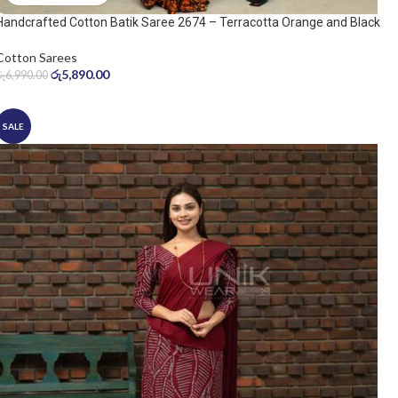
Handcrafted Cotton Batik Saree 2674 – Terracotta Orange and Black
Saree
Cotton Sarees
රු
5,890.00
රු
6,990.00
SALE