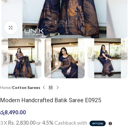
Click to enlarge
Home
Cotton Sarees
Modern Handcrafted Batik Saree E0925
රු
8,490.00
3 X
Rs. 2,830.00
or
4.5%
Cashback with