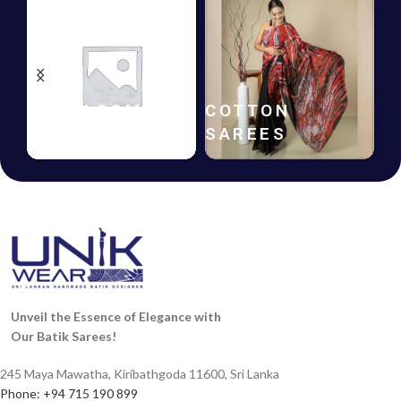
HANDLOOM
COTTON
SAREES
SAREES
Unveil the Essence of Elegance with
Our Batik Sarees!
245 Maya Mawatha, Kiribathgoda 11600, Sri Lanka
Phone: +94 715 190 899