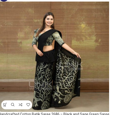
Handcrafted Cotton Batik Saree 2686 – Black and Sage Green Saree