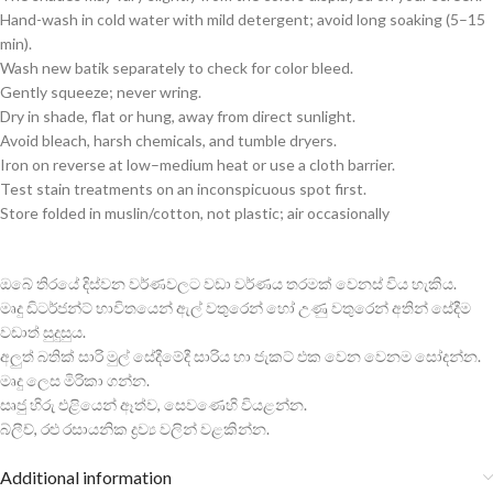
Hand-wash in cold water with mild detergent; avoid long soaking (5–15
min).
Wash new batik separately to check for color bleed.
Gently squeeze; never wring.
Dry in shade, flat or hung, away from direct sunlight.
Avoid bleach, harsh chemicals, and tumble dryers.
Iron on reverse at low–medium heat or use a cloth barrier.
Test stain treatments on an inconspicuous spot first.
Store folded in muslin/cotton, not plastic; air occasionally
ඔබේ තිරයේ දිස්වන වර්ණවලට වඩා වර්ණය තරමක් වෙනස් විය හැකිය.
මෘදු ඩිටර්ජන්ට් භාවිතයෙන් ඇල් වතුරෙන් හෝ උණු වතුරෙන් අතින් සේදීම
වඩාත් සුදුසුය.
අලුත් බතික් සාරි මුල් සේදීමේදී සාරිය හා ජැකට් එක වෙන වෙනම සෝදන්න.
මෘදු ලෙස මිරිකා ගන්න.
සෘජු හිරු එළියෙන් ඈත්ව, සෙවණෙහි වියළන්න.
බ්ලීච්, රළු රසායනික ද්‍රව්‍ය වලින් වළකින්න.
Additional information