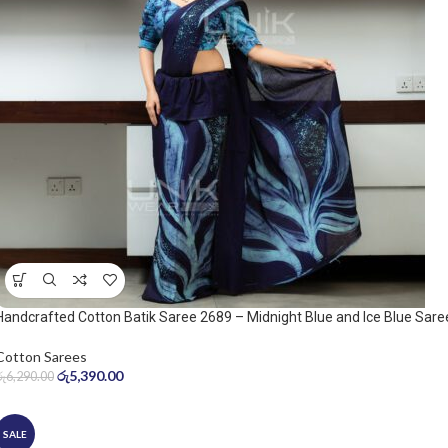
Handcrafted Cotton Batik Saree 2689 – Midnight Blue and Ice Blue Sare
Cotton Sarees
රු
5,390.00
රු
6,290.00
SALE