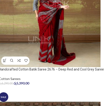
Handcrafted Cotton Batik Saree 2676 – Deep Red and Cool Grey Saree
Cotton Sarees
රු
5,390.00
රු
6,290.00
SALE