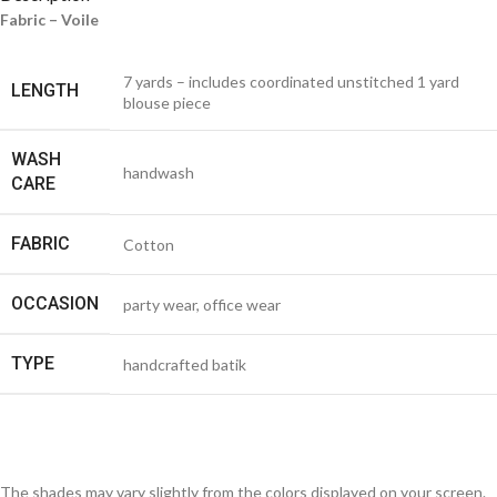
Fabric – Voile
7 yards – includes coordinated unstitched 1 yard
LENGTH
blouse piece
WASH
handwash
CARE
FABRIC
Cotton
OCCASION
party wear, office wear
TYPE
handcrafted batik
The shades may vary slightly from the colors displayed on your screen.