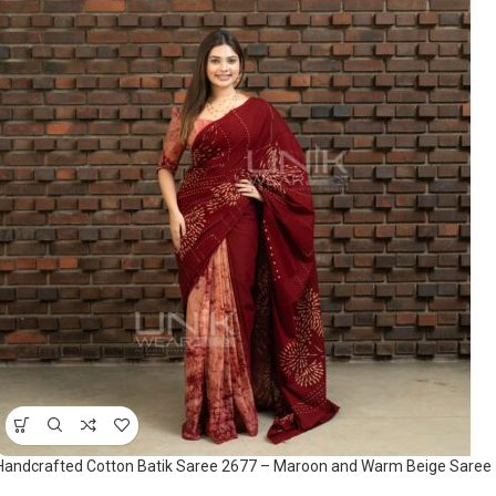
Handcrafted Cotton Batik Saree 2677 – Maroon and Warm Beige Saree