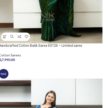
Handcrafted Cotton Batik Saree E0126 – Limited saree
Cotton Sarees
රු
7,990.00
SALE