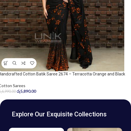
Handcrafted Cotton Batik Saree 2674 – Terracotta Orange and Black
Saree
Cotton Sarees
රු
5,890.00
රු
6,990.00
Explore Our Exquisite Collections