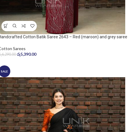
Handcrafted Cotton Batik Saree 2643 – Red (maroon) and grey saree
Cotton Sarees
රු
5,390.00
රු
6,290.00
SALE