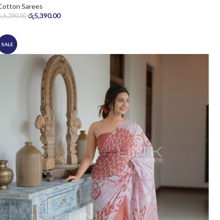
Cotton Sarees
රු
5,390.00
රු
6,290.00
SALE