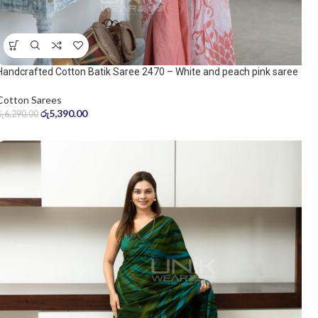
Handcrafted Cotton Batik Saree 2470 – White and peach pink saree
Cotton Sarees
රු
5,390.00
රු
6,290.00