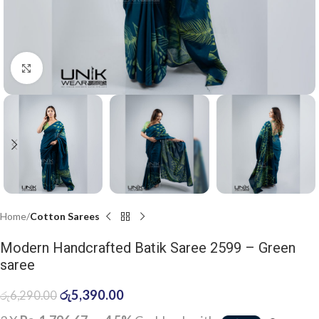
Click to enlarge
Home
Cotton Sarees
Modern Handcrafted Batik Saree 2599 – Green
saree
රු
5,390.00
රු
6,290.00