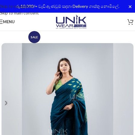
✕
Skip to navigation
රු.10,000/= වැඩි ඇණවුම් සදහා Delivery ගාස්තු නොමිලේ.
Skip to main content
MENU
SALE