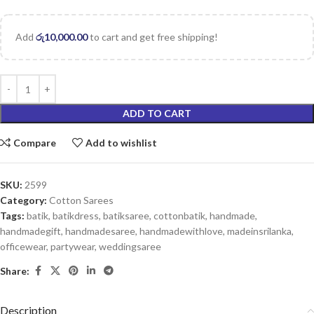
Add
රු
10,000.00
to cart and get free shipping!
ADD TO CART
Compare
Add to wishlist
SKU:
2599
Category:
Cotton Sarees
Tags:
batik
,
batikdress
,
batiksaree
,
cottonbatik
,
handmade
,
handmadegift
,
handmadesaree
,
handmadewithlove
,
madeinsrilanka
,
officewear
,
partywear
,
weddingsaree
Share:
Description