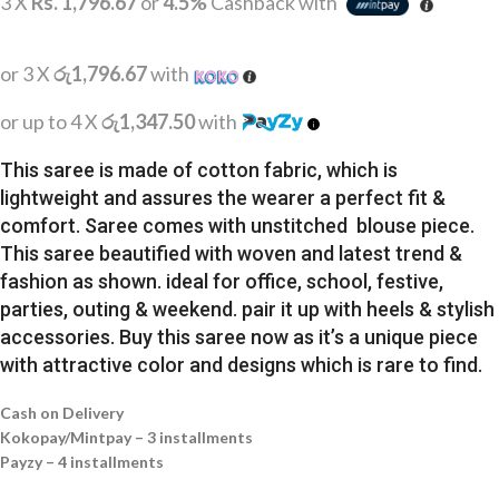
3 X
Rs. 1,796.67
or
4.5%
Cashback with
or 3 X
රු1,796.67
with
or up to 4 X
රු1,347.50
with
This saree is made of cotton fabric, which is
lightweight and assures the wearer a perfect fit &
comfort. Saree comes with unstitched blouse piece.
This saree beautified with woven and latest trend &
fashion as shown. ideal for office, school, festive,
parties, outing & weekend. pair it up with heels & stylish
accessories. Buy this saree now as it’s a unique piece
with attractive color and designs which is rare to find.
Cash on Delivery
Kokopay/Mintpay – 3 installments
Payzy – 4 installments