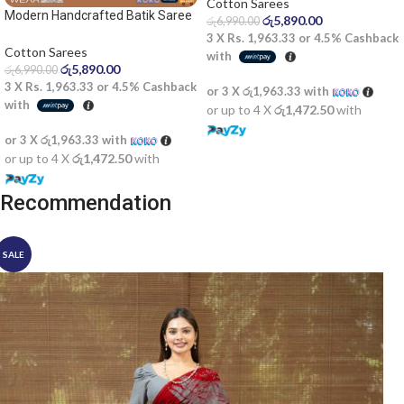
Cotton Sarees
Modern Handcrafted Batik Saree
රු
5,890.00
රු
6,990.00
2522SV
3 X
Rs. 1,963.33
or
4.5%
Cashback
Cotton Sarees
with
රු
5,890.00
රු
6,990.00
3 X
Rs. 1,963.33
or
4.5%
Cashback
or 3 X
රු1,963.33
with
with
or up to 4 X
රු1,472.50
with
or 3 X
රු1,963.33
with
or up to 4 X
රු1,472.50
with
Recommendation
SALE