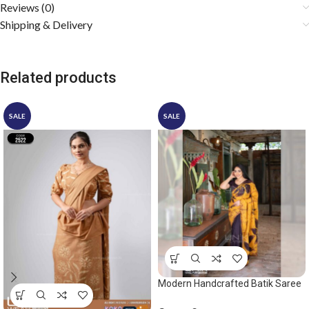
Reviews (0)
Shipping & Delivery
Related products
SALE
SALE
Modern Handcrafted Batik Saree
2531