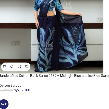
Handcrafted Cotton Batik Saree 2689 – Midnight Blue and Ice Blue Sare
Cotton Sarees
රු
5,390.00
රු
6,290.00
SALE