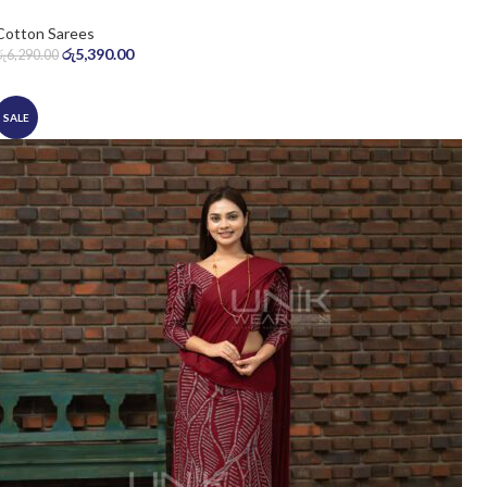
Cotton Sarees
රු
5,390.00
රු
6,290.00
SALE