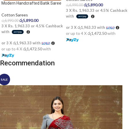
Modern Handcrafted Batik Saree
රු
5,890.00
රු
6,990.00
2522SV
3 X
Rs. 1,963.33
or
4.5%
Cashback
Cotton Sarees
with
රු
5,890.00
රු
6,990.00
3 X
Rs. 1,963.33
or
4.5%
Cashback
or 3 X
රු1,963.33
with
with
or up to 4 X
රු1,472.50
with
or 3 X
රු1,963.33
with
or up to 4 X
රු1,472.50
with
Recommendation
SALE