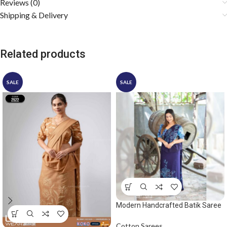
Reviews (0)
Shipping & Delivery
Related products
SALE
SALE
Modern Handcrafted Batik Saree
2530 – Blue saree
Cotton Sarees