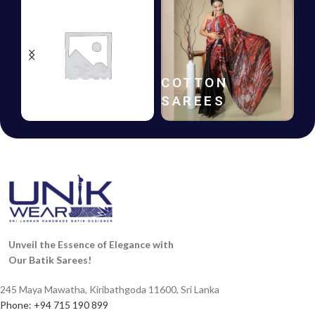
HANDLOOM
COTTON
SAREES
SAREES
Unveil the Essence of Elegance with
Our Batik Sarees!
245 Maya Mawatha, Kiribathgoda 11600, Sri Lanka
Phone: +94 715 190 899