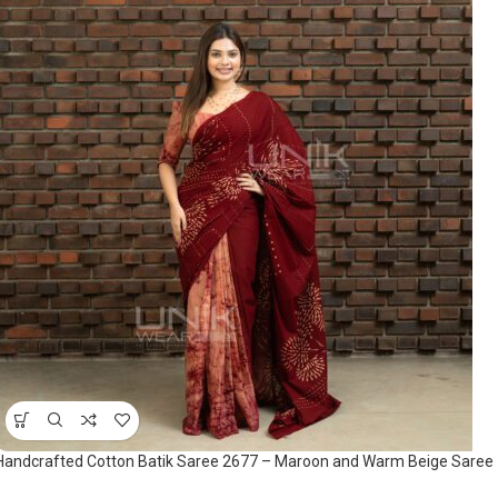
Handcrafted Cotton Batik Saree 2677 – Maroon and Warm Beige Saree