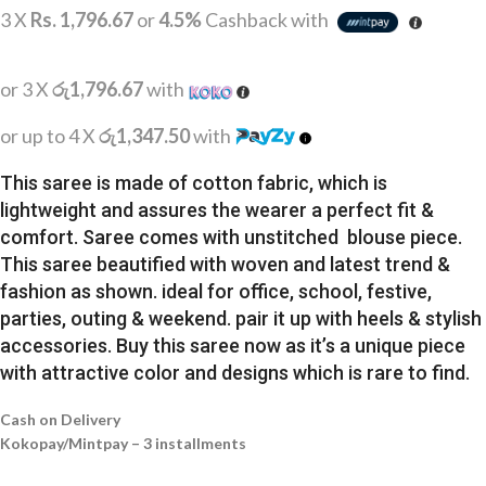
3 X
Rs. 1,796.67
or
4.5%
Cashback with
or 3 X
රු1,796.67
with
or up to 4 X
රු1,347.50
with
This saree is made of cotton fabric, which is
lightweight and assures the wearer a perfect fit &
comfort. Saree comes with unstitched blouse piece.
This saree beautified with woven and latest trend &
fashion as shown. ideal for office, school, festive,
parties, outing & weekend. pair it up with heels & stylish
accessories. Buy this saree now as it’s a unique piece
with attractive color and designs which is rare to find.
Cash on Delivery
Kokopay/Mintpay – 3 installments