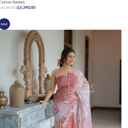
Cotton Sarees
රු
5,390.00
රු
6,290.00
SALE