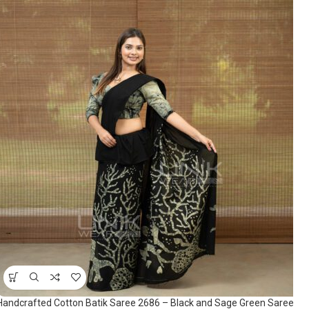
Handcrafted Cotton Batik Saree 2686 – Black and Sage Green Saree