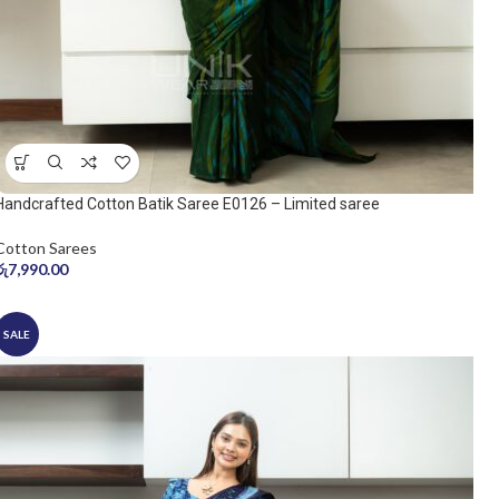
Handcrafted Cotton Batik Saree E0126 – Limited saree
Cotton Sarees
රු
7,990.00
SALE