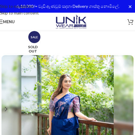
✕
Skip to navigation
රු.10,000/= වැඩි ඇණවුම් සදහා Delivery ගාස්තු නොමිලේ.
Skip to main content
MENU
SALE
SOLD
OUT