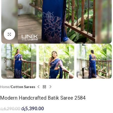
Click to enlarge
Home
Cotton Sarees
Modern Handcrafted Batik Saree 2584
රු
5,390.00
රු
6,290.00