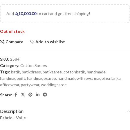
Add
රු
10,000.00
to cart and get free shipping!
Out of stock
Compare
Add to wishlist
SKU:
2584
Category:
Cotton Sarees
Tags:
batik
,
batikdress
,
batiksaree
,
cottonbatik
,
handmade
,
handmadegift
,
handmadesaree
,
handmadewithlove
,
madeinsrilanka
,
officewear
,
partywear
,
weddingsaree
Share:
Description
Fabric – Voile