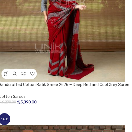
Handcrafted Cotton Batik Saree 2676 – Deep Red and Cool Grey Saree
Cotton Sarees
රු
5,390.00
රු
6,290.00
SALE