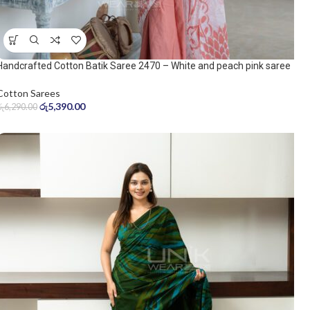
Handcrafted Cotton Batik Saree 2470 – White and peach pink saree
Cotton Sarees
රු
5,390.00
රු
6,290.00