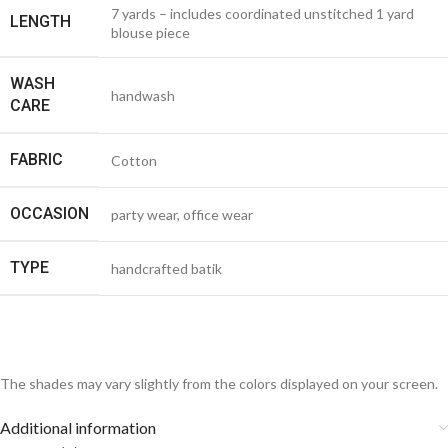
7 yards – includes coordinated unstitched 1 yard
LENGTH
blouse piece
WASH
handwash
CARE
FABRIC
Cotton
OCCASION
party wear, office wear
TYPE
handcrafted batik
The shades may vary slightly from the colors displayed on your screen.
Additional information