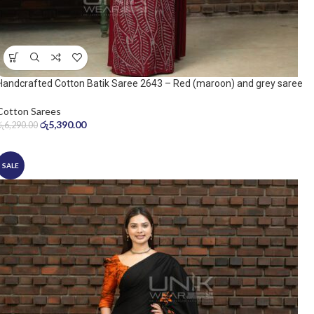
Handcrafted Cotton Batik Saree 2643 – Red (maroon) and grey saree
Cotton Sarees
රු
5,390.00
රු
6,290.00
SALE