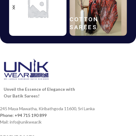
HANDLOOM
COTTON
SAREES
SAREES
Unveil the Essence of Elegance with
Our Batik Sarees!
245 Maya Mawatha, Kiribathgoda 11600, Sri Lanka
Phone: +94 715 190 899
Mail:
info@unikwear.lk