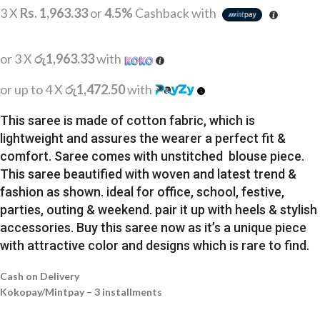
3 X
Rs. 1,963.33
or
4.5%
Cashback with
or 3 X
රු1,963.33
with
or up to 4 X
රු1,472.50
with
This saree is made of cotton fabric, which is
lightweight and assures the wearer a perfect fit &
comfort. Saree comes with unstitched blouse piece.
This saree beautified with woven and latest trend &
fashion as shown. ideal for office, school, festive,
parties, outing & weekend. pair it up with heels & stylish
accessories. Buy this saree now as it’s a unique piece
with attractive color and designs which is rare to find.
Cash on Delivery
Kokopay/Mintpay – 3 installments