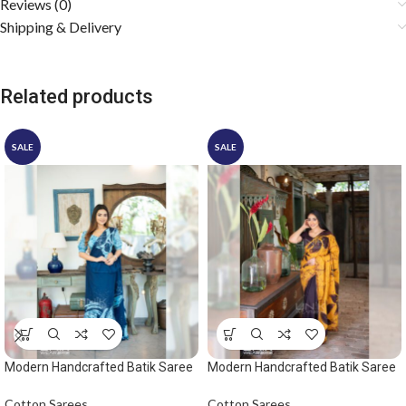
Reviews (0)
Shipping & Delivery
Related products
SALE
SALE
Modern Handcrafted Batik Saree
Modern Handcrafted Batik Saree
2529 – Light blue and dark blue
2531
saree
Cotton Sarees
Cotton Sarees