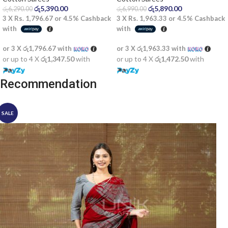
රු
5,390.00
රු
5,890.00
රු
6,290.00
රු
6,990.00
3 X
Rs. 1,796.67
or
4.5%
Cashback
3 X
Rs. 1,963.33
or
4.5%
Cashback
with
with
or 3 X
රු1,796.67
with
or 3 X
රු1,963.33
with
or up to 4 X
රු1,347.50
with
or up to 4 X
රු1,472.50
with
Recommendation
SALE