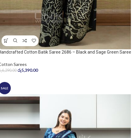
Handcrafted Cotton Batik Saree 2686 – Black and Sage Green Saree
Cotton Sarees
රු
5,390.00
රු
6,290.00
SALE