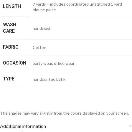
7 yards – includes coordinated unstitched 1 yard
LENGTH
blouse piece
WASH
handwash
CARE
FABRIC
Cotton
OCCASION
party wear, office wear
TYPE
handcrafted batik
The shades may vary slightly from the colors displayed on your screen.
Additional information