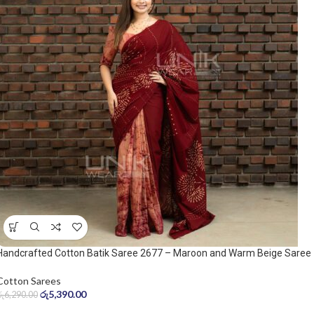
Handcrafted Cotton Batik Saree 2677 – Maroon and Warm Beige Saree
Cotton Sarees
රු
5,390.00
රු
6,290.00