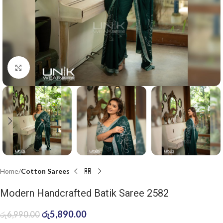
Click to enlarge
Home
Cotton Sarees
Modern Handcrafted Batik Saree 2582
රු
5,890.00
රු
6,990.00