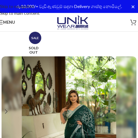
✕
Skip to navigation
රු.10,000/= වැඩි ඇණවුම් සදහා Delivery ගාස්තු නොමිලේ.
Skip to main content
MENU
SALE
SOLD
OUT