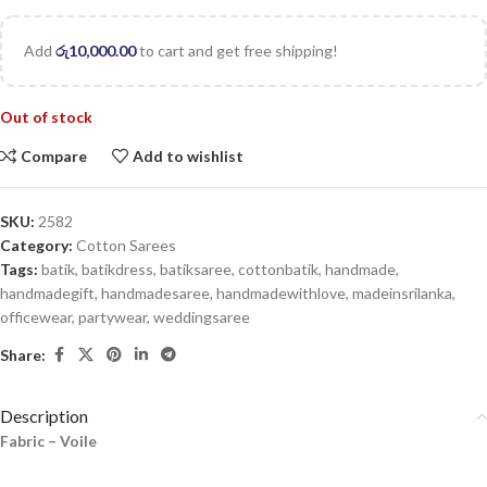
Add
රු
10,000.00
to cart and get free shipping!
Out of stock
Compare
Add to wishlist
SKU:
2582
Category:
Cotton Sarees
Tags:
batik
,
batikdress
,
batiksaree
,
cottonbatik
,
handmade
,
handmadegift
,
handmadesaree
,
handmadewithlove
,
madeinsrilanka
,
officewear
,
partywear
,
weddingsaree
Share:
Description
Fabric – Voile