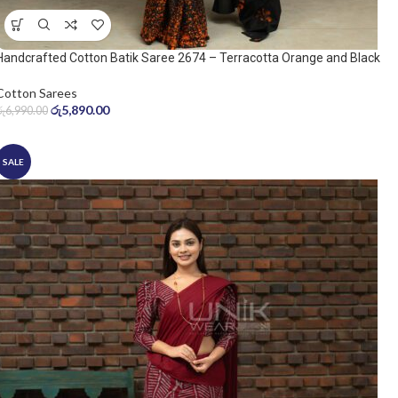
Handcrafted Cotton Batik Saree 2674 – Terracotta Orange and Black
Saree
Cotton Sarees
රු
5,890.00
රු
6,990.00
SALE