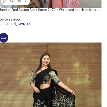
Handcrafted Cotton Batik Saree 2470 – White and peach pink saree
Cotton Sarees
රු
5,390.00
රු
6,290.00
SALE