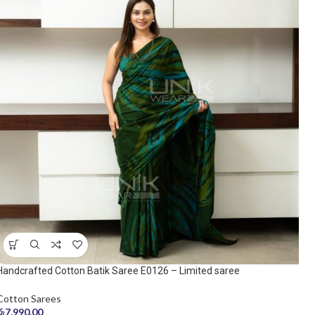
Handcrafted Cotton Batik Saree E0126 – Limited saree
Cotton Sarees
රු
7,990.00