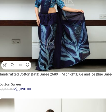
Handcrafted Cotton Batik Saree 2689 – Midnight Blue and Ice Blue Sare
Cotton Sarees
රු
5,390.00
රු
6,290.00