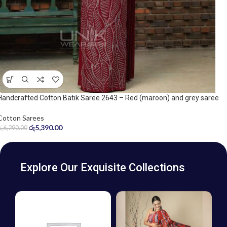
Handcrafted Cotton Batik Saree 2643 – Red (maroon) and grey saree
Cotton Sarees
රු
5,390.00
රු
6,290.00
Explore Our Exquisite Collections