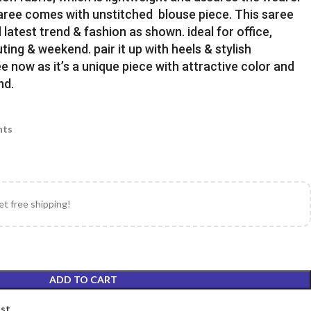
Saree comes with unstitched blouse piece. This saree
latest trend & fashion as shown. ideal for office,
uting & weekend. pair it up with heels & stylish
e now as it’s a unique piece with attractive color and
nd.
nts
et free shipping!
ADD TO CART
ist