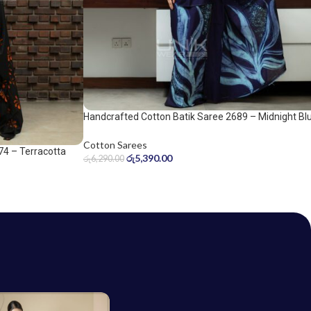
Handcrafted Cotton Batik Saree 2689 – Midnight Bl
and Ice Blue Saree
Cotton Sarees
74 – Terracotta
රු
5,390.00
රු
6,290.00