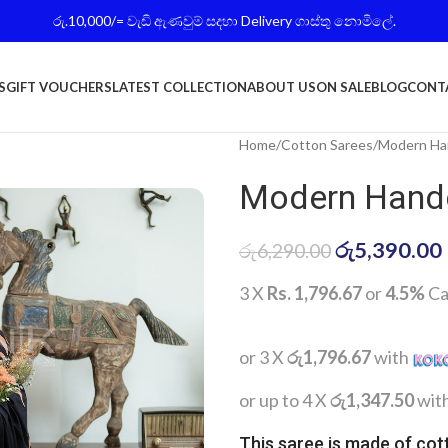
රු.10,000/= වැඩි ඇණවුම් සදහා Delivery ගාස්තු නොමිලේ.
S
GIFT VOUCHERS
LATEST COLLECTION
ABOUT US
ON SALE
BLOG
CONT
Home
Cotton Sarees
Modern Han
Modern Handc
රු
5,390.00
රු
6,290.00
3 X
Rs. 1,796.67
or
4.5%
Ca
or 3 X
රු1,796.67
with
or up to 4 X
රු1,347.50
wit
This saree is made of cot