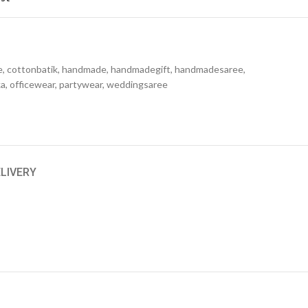
e
,
cottonbatik
,
handmade
,
handmadegift
,
handmadesaree
,
ka
,
officewear
,
partywear
,
weddingsaree
ELIVERY