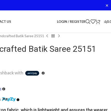
✕
LOGIN / REGISTER
රු
0.
ACT US
dcrafted Batik Saree 25151
rafted Batik Saree 25151
shback with
h
ton fabric, which is lightweight and assures the wearer