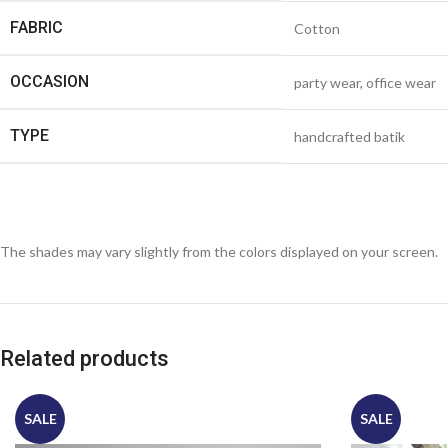
FABRIC
Cotton
OCCASION
party wear, office wear
TYPE
handcrafted batik
The shades may vary slightly from the colors displayed on your screen.
Related products
SALE
SALE