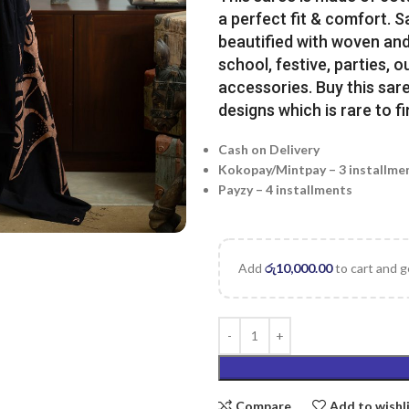
a perfect fit & comfort. 
beautified with woven and 
school, festive, parties, o
accessories. Buy this sare
designs which is rare to fi
Cash on Delivery
Kokopay/Mintpay – 3 installme
Payzy – 4 installments
Add
රු
10,000.00
to cart and g
Compare
Add to wishl