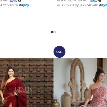
33
with
or 3 X
රු1,963.33
with
,472.50
with
or up to 4 X
රු1,472.50
with
SALE