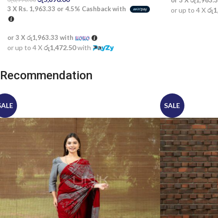
or 3 X
රු1,963.
3 X
Rs. 1,963.33
or
4.5%
Cashback with
or up to 4 X
රු1
or 3 X
රු1,963.33
with
or up to 4 X
රු1,472.50
with
Recommendation
SALE
SALE