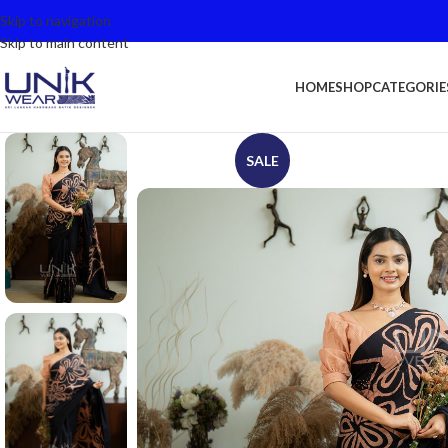
Skip to navigation
Skip to main content
HOME
SHOP
CATEGORIE
SALE