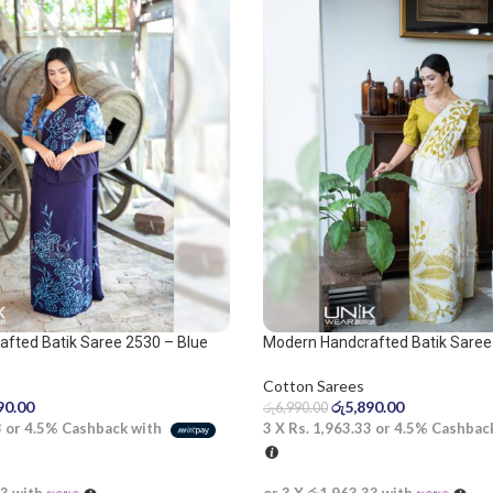
fted Batik Saree 2530 – Blue
Modern Handcrafted Batik Saree 
olive and white saree
Cotton Sarees
90.00
රු
5,890.00
රු
6,990.00
3
or
4.5%
Cashback with
3 X
Rs. 1,963.33
or
4.5%
Cashbac