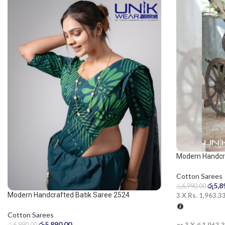
Modern Handcra
saree
Cotton Sarees
රු
5,8
රු
6,990.00
Modern Handcrafted Batik Saree 2524
3 X
Rs. 1,963.3
Cotton Sarees
රු
5,890.00
රු
6,990.00