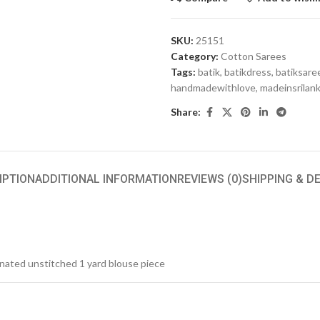
SKU:
25151
Category:
Cotton Sarees
Tags:
batik
,
batikdress
,
batiksare
handmadewithlove
,
madeinsrilan
Share:
IPTION
ADDITIONAL INFORMATION
REVIEWS (0)
SHIPPING & D
inated unstitched 1 yard blouse piece