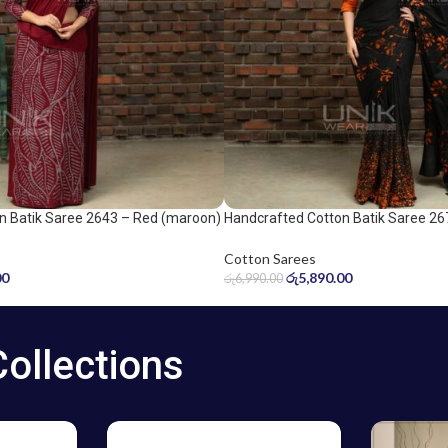
n Batik Saree 2643 – Red (maroon)
Handcrafted Cotton Batik Saree 26
Orange and Black Saree
Cotton Sarees
00
රු
5,890.00
රු
6,990.00
Collections