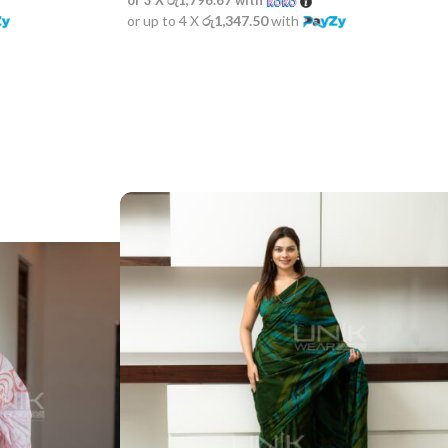
or up to 4 X
රු1,347.50
with