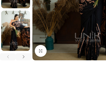
Click to enlarge