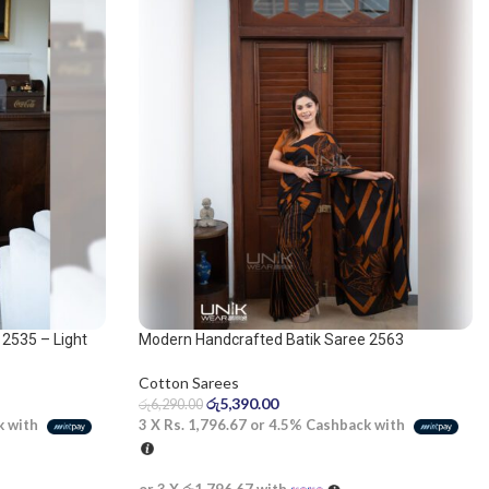
2535 – Light
Modern Handcrafted Batik Saree 2563
Cotton Sarees
රු
5,390.00
රු
6,290.00
3 X
Rs. 1,796.67
or
4.5%
Cashback with
k with
or 3 X
රු1,796.67
with