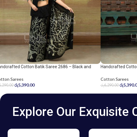
ndcrafted Cotton Batik Saree 2686 – Black and
Handcrafted Cotto
ge Green Saree
and grey saree
tton Sarees
Cotton Sarees
රු
5,390.00
රු
5,390.
6,290.00
රු
6,290.00
Explore Our Exquisite 