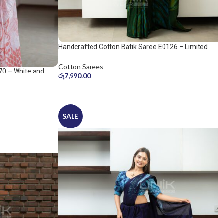
Handcrafted Cotton Batik Saree E0126 – Limited
saree
Cotton Sarees
70 – White and
රු
7,990.00
SALE