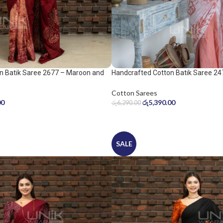
n Batik Saree 2677 – Maroon and
Handcrafted Cotton Batik Saree 24
peach pink saree
Cotton Sarees
00
රු
5,390.00
රු
6,290.00
SALE