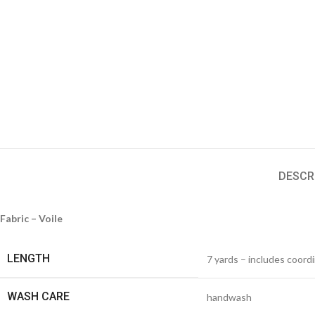
DESCR
Fabric – Voile
LENGTH
7 yards – includes coord
WASH CARE
handwash