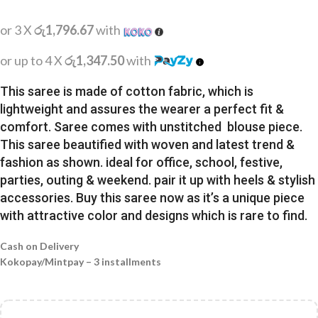
or 3 X
රු1,796.67
with
or up to 4 X
රු1,347.50
with
This saree is made of cotton fabric, which is
lightweight and assures the wearer a perfect fit &
comfort. Saree comes with unstitched blouse piece.
This saree beautified with woven and latest trend &
fashion as shown. ideal for office, school, festive,
parties, outing & weekend. pair it up with heels & stylish
accessories. Buy this saree now as it’s a unique piece
with attractive color and designs which is rare to find.
Cash on Delivery
Kokopay/Mintpay – 3 installments