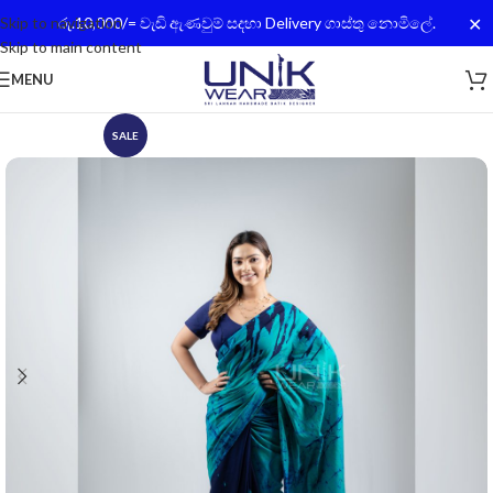
✕
Skip to navigation
රු.10,000/= වැඩි ඇණවුම් සදහා Delivery ගාස්තු නොමිලේ.
Skip to main content
MENU
SALE