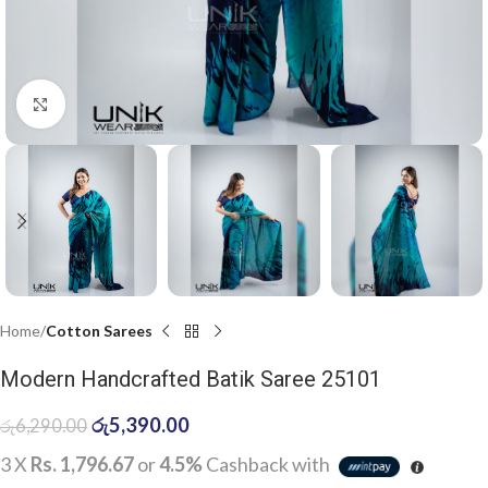
Click to enlarge
Home
Cotton Sarees
Modern Handcrafted Batik Saree 25101
රු
5,390.00
රු
6,290.00
3 X
Rs. 1,796.67
or
4.5%
Cashback with