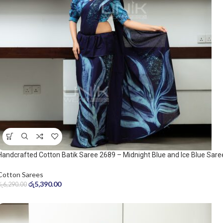
Handcrafted Cotton Batik Saree 2689 – Midnight Blue and Ice Blue Sare
Cotton Sarees
රු
5,390.00
රු
6,290.00