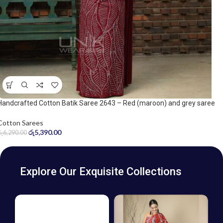
Handcrafted Cotton Batik Saree 2643 – Red (maroon) and grey saree
Cotton Sarees
රු
5,390.00
රු
6,290.00
Explore Our Exquisite Collections