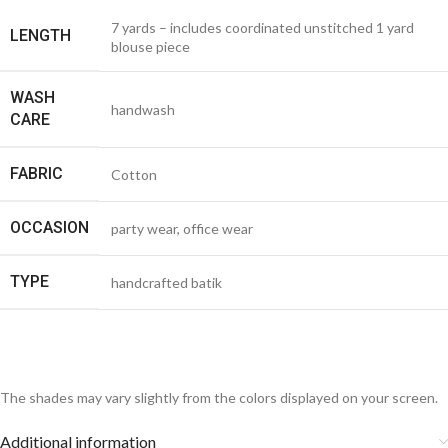
7 yards – includes coordinated unstitched 1 yard
LENGTH
blouse piece
WASH
handwash
CARE
FABRIC
Cotton
OCCASION
party wear, office wear
TYPE
handcrafted batik
The shades may vary slightly from the colors displayed on your screen.
Additional information