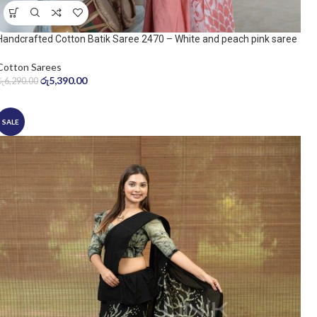
Handcrafted Cotton Batik Saree 2470 – White and peach pink saree
Cotton Sarees
රු
5,390.00
රු
6,290.00
SALE