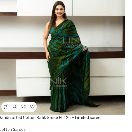
Handcrafted Cotton Batik Saree E0126 – Limited saree
Cotton Sarees