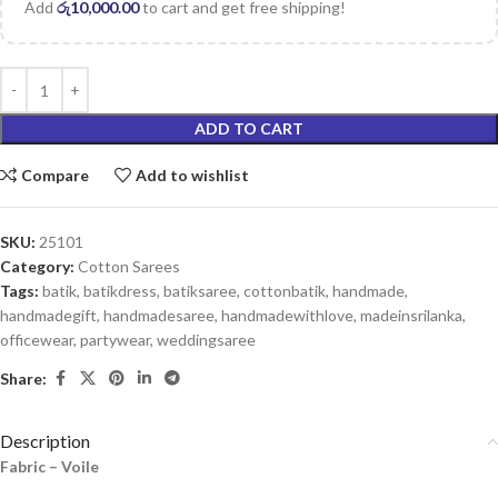
Add
රු
10,000.00
to cart and get free shipping!
ADD TO CART
Compare
Add to wishlist
SKU:
25101
Category:
Cotton Sarees
Tags:
batik
,
batikdress
,
batiksaree
,
cottonbatik
,
handmade
,
handmadegift
,
handmadesaree
,
handmadewithlove
,
madeinsrilanka
,
officewear
,
partywear
,
weddingsaree
Share:
Description
Fabric – Voile