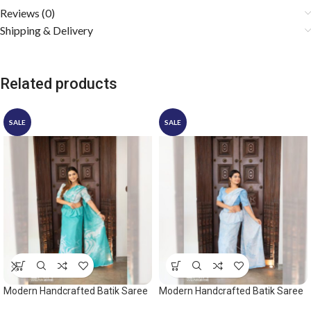
Reviews (0)
Shipping & Delivery
Related products
SALE
SALE
Modern Handcrafted Batik Saree
Modern Handcrafted Batik Saree
2532
2542 – Light Blue and White