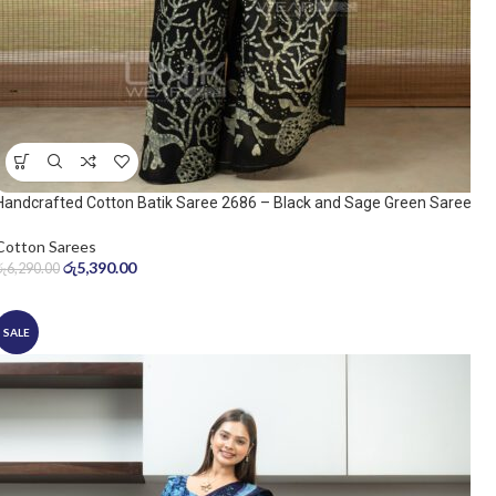
Handcrafted Cotton Batik Saree 2686 – Black and Sage Green Saree
Cotton Sarees
රු
5,390.00
රු
6,290.00
SALE