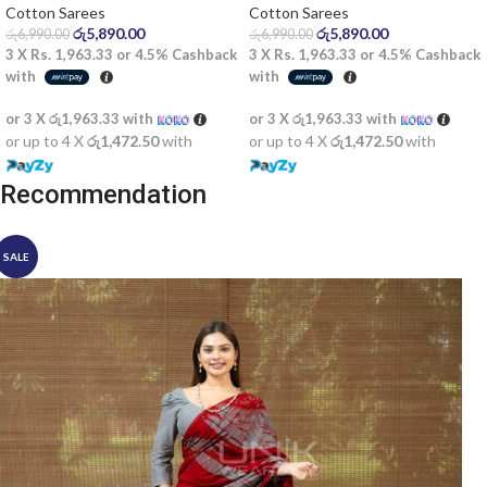
Saree
Cotton Sarees
Cotton Sarees
රු
5,890.00
රු
5,890.00
රු
6,990.00
රු
6,990.00
3 X
Rs. 1,963.33
or
4.5%
Cashback
3 X
Rs. 1,963.33
or
4.5%
Cashback
with
with
or 3 X
රු1,963.33
with
or 3 X
රු1,963.33
with
or up to 4 X
රු1,472.50
with
or up to 4 X
රු1,472.50
with
Recommendation
SALE