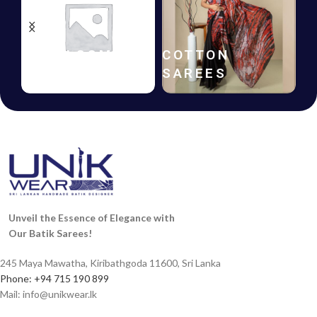
HANDLOOM
COTTON
SAREES
SAREES
Unveil the Essence of Elegance with
Our Batik Sarees!
245 Maya Mawatha, Kiribathgoda 11600, Sri Lanka
Phone: +94 715 190 899
Mail:
info@unikwear.lk