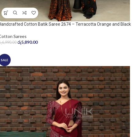
Handcrafted Cotton Batik Saree 2674 – Terracotta Orange and Black
Saree
Cotton Sarees
රු
5,890.00
රු
6,990.00
SALE