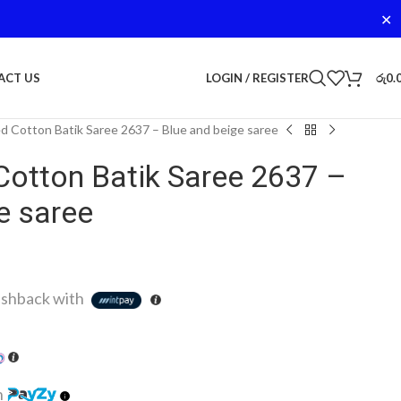
✕
LOGIN / REGISTER
රු
0.
ACT US
d Cotton Batik Saree 2637 – Blue and beige saree
Cotton Batik Saree 2637 –
e saree
shback with
h