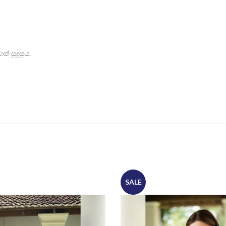
් සුදුසුය.
SALE