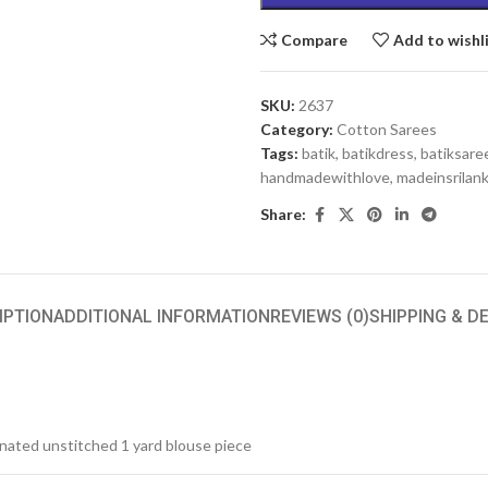
Compare
Add to wishl
SKU:
2637
Category:
Cotton Sarees
Tags:
batik
,
batikdress
,
batiksare
handmadewithlove
,
madeinsrilan
Share:
IPTION
ADDITIONAL INFORMATION
REVIEWS (0)
SHIPPING & D
inated unstitched 1 yard blouse piece