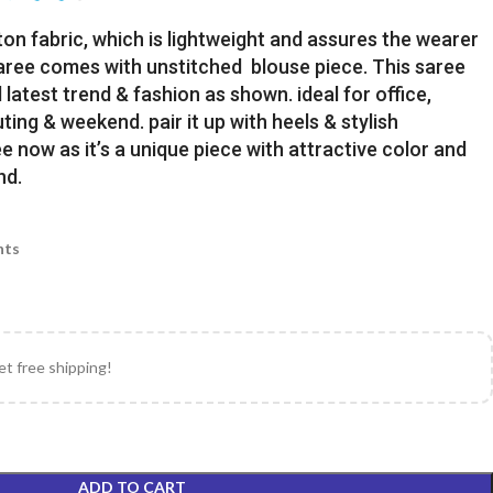
ton fabric, which is lightweight and assures the wearer
Saree comes with unstitched blouse piece. This saree
latest trend & fashion as shown. ideal for office,
uting & weekend. pair it up with heels & stylish
e now as it’s a unique piece with attractive color and
nd.
nts
et free shipping!
ADD TO CART