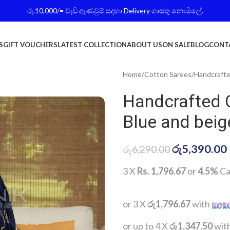
රු.10,000/= වැඩි ඇණවුම් සදහා Delivery ගාස්තු නොමිලේ.
S
GIFT VOUCHERS
LATEST COLLECTION
ABOUT US
ON SALE
BLOG
CONT
Home
Cotton Sarees
Handcrafte
Handcrafted 
Blue and beig
රු
5,390.00
රු
6,290.00
3 X
Rs. 1,796.67
or
4.5%
Ca
or 3 X
රු1,796.67
with
or up to 4 X
රු1,347.50
wit