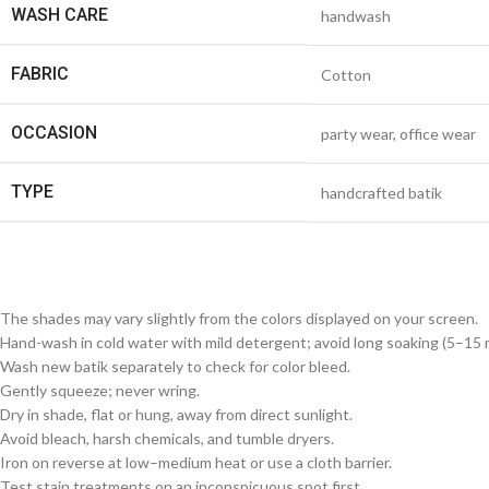
WASH CARE
handwash
FABRIC
Cotton
OCCASION
party wear, office wear
TYPE
handcrafted batik
The shades may vary slightly from the colors displayed on your screen.
Hand-wash in cold water with mild detergent; avoid long soaking (5–15 m
Wash new batik separately to check for color bleed.
Gently squeeze; never wring.
Dry in shade, flat or hung, away from direct sunlight.
Avoid bleach, harsh chemicals, and tumble dryers.
Iron on reverse at low–medium heat or use a cloth barrier.
Test stain treatments on an inconspicuous spot first.