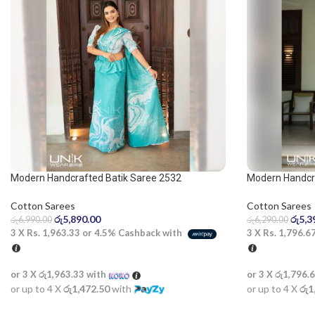
Modern Handcrafted Batik Saree 2532
Modern Handcra
Blue and Dark 
Cotton Sarees
Cotton Sarees
රු
5,890.00
රු
5,3
රු
6,990.00
රු
6,290.00
3 X
Rs. 1,963.33
or
4.5%
Cashback with
3 X
Rs. 1,796.6
or 3 X
රු1,963.33
with
or 3 X
රු1,796.
or up to 4 X
රු1,472.50
with
or up to 4 X
රු1