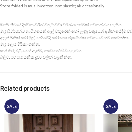
Store folded in muslin/cotton, not plastic; air occasionally
ඔබේ තිරයේ දිස්වන වර්ණවලට වඩා වර්ණය තරමක් වෙනස් විය හැකිය.
මෘදු ඩිටර්ජන්ට් භාවිතයෙන් ඇල් වතුරෙන් හෝ උණු වතුරෙන් අතින් සේදීම වඩාත
අලුත් බතික් සාරි මුල් සේදීමේදී සාරිය හා ජැකට් එක වෙන වෙනම සෝදන්න.
මෘදු ලෙස මිරිකා ගන්න.
සෘජු හිරු එළියෙන් ඈත්ව, සෙවණෙහි වියළන්න.
බ්ලීච්, රළු රසායනික ද්‍රව්‍ය වලින් වළකින්න.
Related products
SALE
SALE