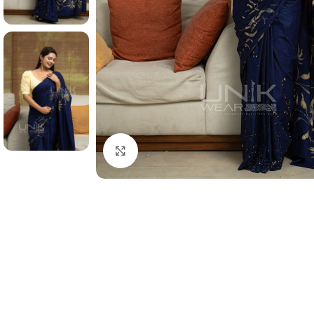
Click to enlarge