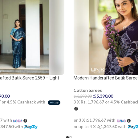
fted Batik Saree 2559 – Light
Modern Handcrafted Batik Saree
Blue Saree
Cotton Sarees
රු
5,390.00
90.00
රු
6,290.00
3 X
Rs. 1,796.67
or
4.5%
Cashbac
7
or
4.5%
Cashback with
or 3 X
රු1,796.67
with
67
with
or up to 4 X
රු1,347.50
with
,347.50
with