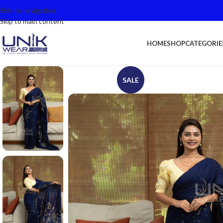
Skip to navigation
Skip to main content
HOME
SHOP
CATEGORIE
SALE