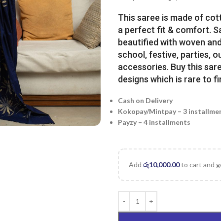
This saree is made of cot
a perfect fit & comfort. 
beautified with woven and 
school, festive, parties, o
accessories. Buy this sare
designs which is rare to fi
Cash on Delivery
Kokopay/Mintpay – 3 installme
Payzy – 4 installments
Add
රු
10,000.00
to cart and g