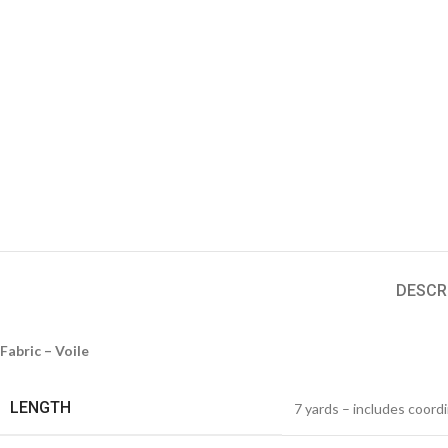
DESCR
Fabric – Voile
LENGTH
7 yards – includes coord