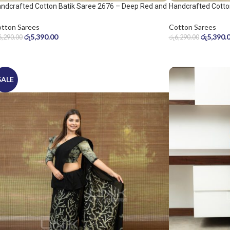
ndcrafted Cotton Batik Saree 2676 – Deep Red and
Handcrafted Cotto
ol Grey Saree
Warm Beige Saree
tton Sarees
Cotton Sarees
රු
5,390.00
රු
5,390.
6,290.00
රු
6,290.00
SALE