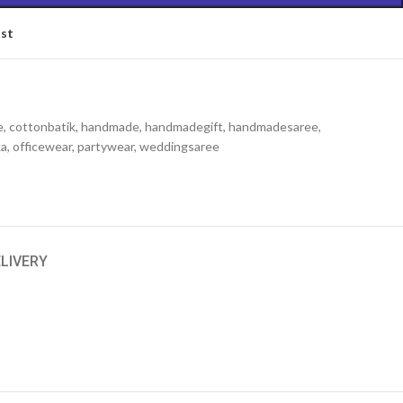
ist
e
,
cottonbatik
,
handmade
,
handmadegift
,
handmadesaree
,
ka
,
officewear
,
partywear
,
weddingsaree
ELIVERY