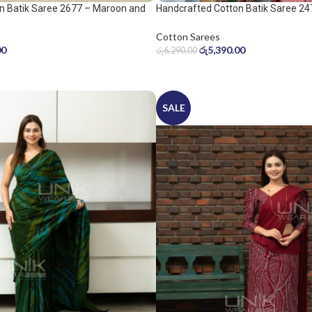
n Batik Saree 2677 – Maroon and
Handcrafted Cotton Batik Saree 24
peach pink saree
Cotton Sarees
00
රු
5,390.00
රු
6,290.00
SALE