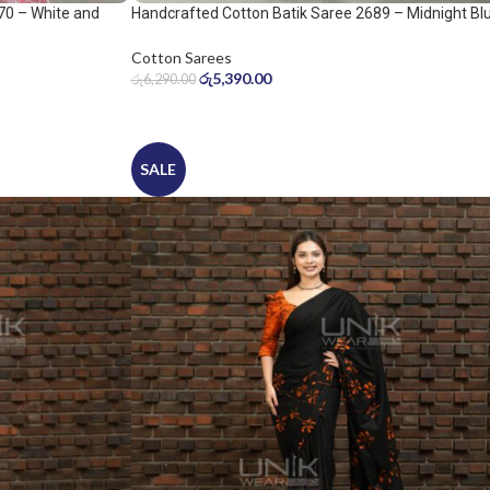
70 – White and
Handcrafted Cotton Batik Saree 2689 – Midnight Bl
and Ice Blue Saree
Cotton Sarees
රු
5,390.00
රු
6,290.00
SALE