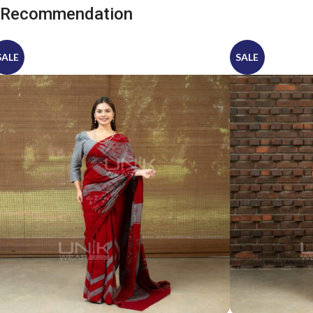
Recommendation
SALE
SALE