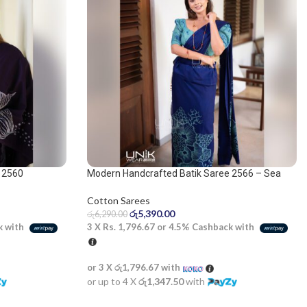
 2560
Modern Handcrafted Batik Saree 2566 – Sea
Green and Navy Blue Saree
Cotton Sarees
රු
5,390.00
රු
6,290.00
k with
3 X
Rs. 1,796.67
or
4.5%
Cashback with
or 3 X
රු1,796.67
with
or up to 4 X
රු1,347.50
with