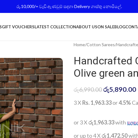
රු.10,000/= වැඩි ඇණවුම් සදහා Delivery ගාස්තු නොමිලේ.
S
GIFT VOUCHERS
LATEST COLLECTION
ABOUT US
ON SALE
BLOG
CONT
Home
Cotton Sarees
Handcrafte
Handcrafted 
Olive green a
රු
5,890.00
රු
6,990.00
3 X
Rs. 1,963.33
or
4.5%
Ca
or 3 X
රු1,963.33
with
or up to 4 X
රු1,472.50
wit