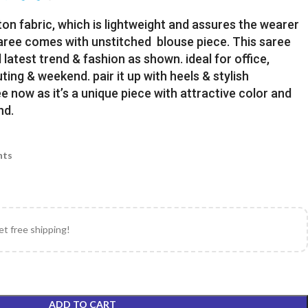
ton fabric, which is lightweight and assures the wearer
Saree comes with unstitched blouse piece. This saree
latest trend & fashion as shown. ideal for office,
uting & weekend. pair it up with heels & stylish
e now as it’s a unique piece with attractive color and
nd.
nts
et free shipping!
ADD TO CART