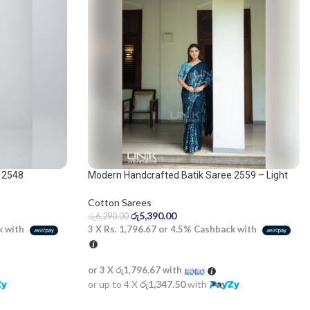
 2548
Modern Handcrafted Batik Saree 2559 – Light
Blue and Dark Blue Saree
Cotton Sarees
රු
5,390.00
රු
6,290.00
k with
3 X
Rs. 1,796.67
or
4.5%
Cashback with
or 3 X
රු1,796.67
with
or up to 4 X
රු1,347.50
with