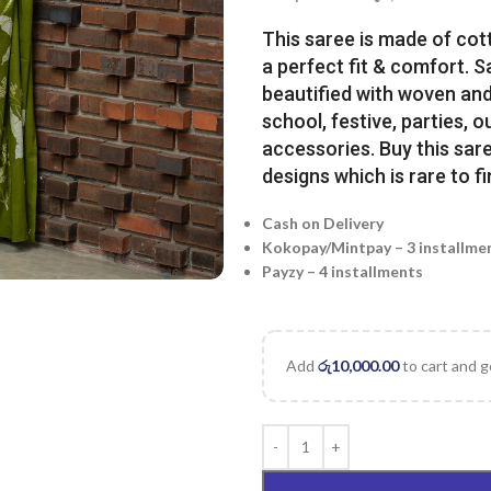
This saree is made of cot
a perfect fit & comfort. 
beautified with woven and 
school, festive, parties, o
accessories. Buy this sare
designs which is rare to fi
Cash on Delivery
Kokopay/Mintpay – 3 installme
Payzy – 4 installments
Add
රු
10,000.00
to cart and g