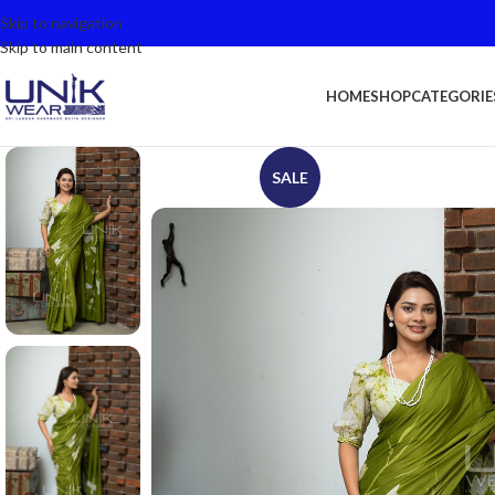
Skip to navigation
Skip to main content
HOME
SHOP
CATEGORIE
SALE