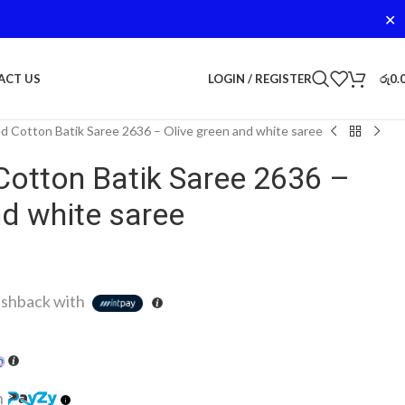
✕
LOGIN / REGISTER
රු
0.
ACT US
d Cotton Batik Saree 2636 – Olive green and white saree
Cotton Batik Saree 2636 –
nd white saree
shback with
h