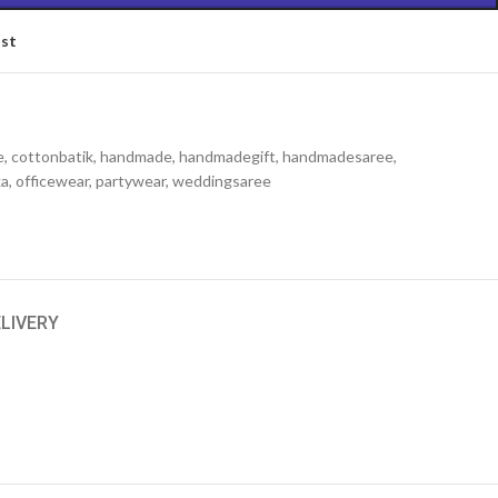
ist
e
,
cottonbatik
,
handmade
,
handmadegift
,
handmadesaree
,
ka
,
officewear
,
partywear
,
weddingsaree
ELIVERY