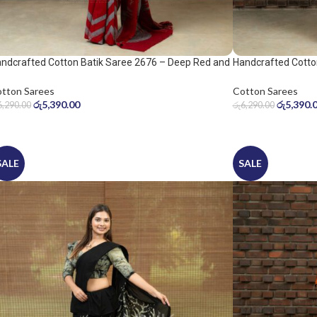
ndcrafted Cotton Batik Saree 2676 – Deep Red and
Handcrafted Cotto
ol Grey Saree
Warm Beige Saree
tton Sarees
Cotton Sarees
රු
5,390.00
රු
5,390.
6,290.00
රු
6,290.00
SALE
SALE