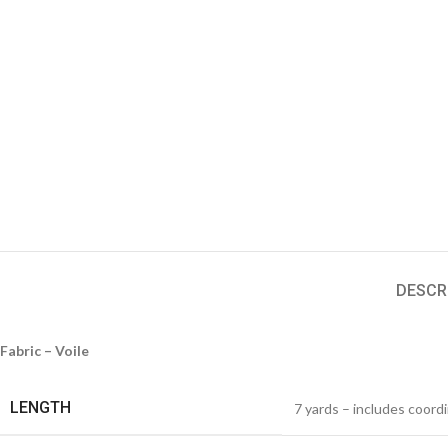
DESCR
Fabric – Voile
LENGTH
7 yards – includes coord