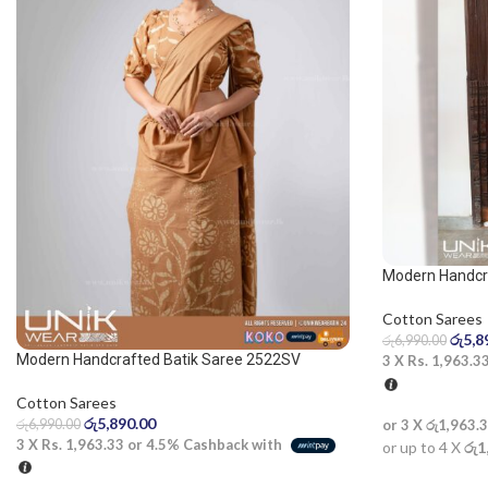
Modern Handcra
Blue and White
Cotton Sarees
රු
5,8
රු
6,990.00
Modern Handcrafted Batik Saree 2522SV
3 X
Rs. 1,963.3
Cotton Sarees
රු
5,890.00
රු
6,990.00
or 3 X
රු1,963.
3 X
Rs. 1,963.33
or
4.5%
Cashback with
or up to 4 X
රු1