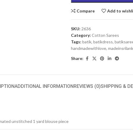
Compare
Add to wishl
SKU:
2636
Category:
Cotton Sarees
Tags:
batik
,
batikdress
,
batiksare
handmadewithlove
,
madeinsrilan
Share:
IPTION
ADDITIONAL INFORMATION
REVIEWS (0)
SHIPPING & D
inated unstitched 1 yard blouse piece