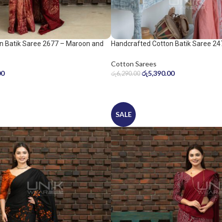
n Batik Saree 2677 – Maroon and
Handcrafted Cotton Batik Saree 24
peach pink saree
Cotton Sarees
00
රු
5,390.00
රු
6,290.00
SALE