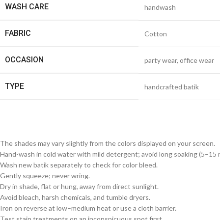
WASH CARE
handwash
FABRIC
Cotton
OCCASION
party wear, office wear
TYPE
handcrafted batik
The shades may vary slightly from the colors displayed on your screen.
Hand-wash in cold water with mild detergent; avoid long soaking (5–15 m
Wash new batik separately to check for color bleed.
Gently squeeze; never wring.
Dry in shade, flat or hung, away from direct sunlight.
Avoid bleach, harsh chemicals, and tumble dryers.
Iron on reverse at low–medium heat or use a cloth barrier.
Test stain treatments on an inconspicuous spot first.