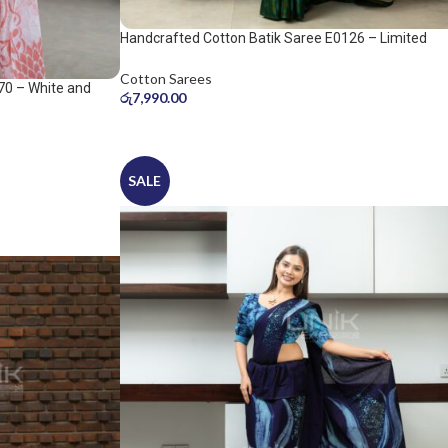
Handcrafted Cotton Batik Saree E0126 – Limited
saree
Cotton Sarees
70 – White and
රු
7,990.00
SALE