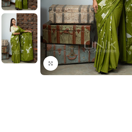
Click to enlarge