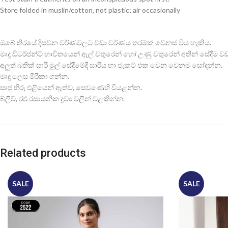
Store folded in muslin/cotton, not plastic; air occasionally
ඔබේ තිරයේ දිස්වන වර්ණවලට වඩා වර්ණය තරමක් වෙනස් විය හැකිය.
මෘදු ඩිටර්ජන්ට් භාවිතයෙන් ඇල් වතුරෙන් හෝ උණු වතුරෙන් අතින් සේදීම වඩාත
අලුත් බතික් සාරි මුල් සේදීමේදී සාරිය හා ජැකට් එක වෙන වෙනම සෝදන්න.
මෘදු ලෙස මිරිකා ගන්න.
සෘජු හිරු එළියෙන් ඈත්ව, සෙවණෙහි වියළන්න.
බ්ලීච්, රළු රසායනික ද්‍රව්‍ය වලින් වළකින්න.
Related products
SALE
SALE