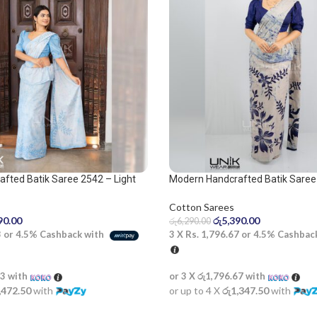
fted Batik Saree 2542 – Light
Modern Handcrafted Batik Saree
 Saree
Cotton Sarees
රු
5,390.00
90.00
රු
6,290.00
3 X
Rs. 1,796.67
or
4.5%
Cashbac
3
or
4.5%
Cashback with
or 3 X
රු1,796.67
with
33
with
or up to 4 X
රු1,347.50
with
,472.50
with