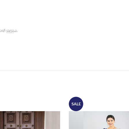
් සුදුසුය.
SALE