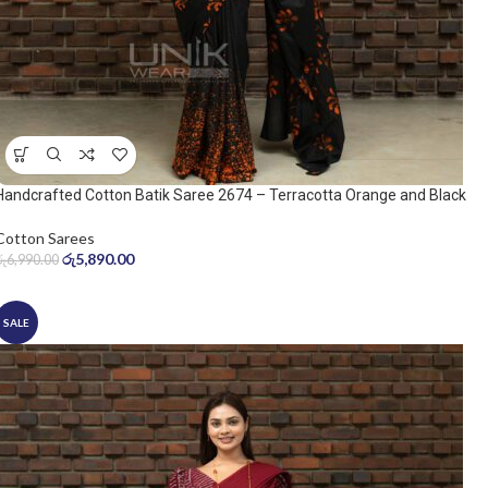
Handcrafted Cotton Batik Saree 2674 – Terracotta Orange and Black
Saree
Cotton Sarees
රු
5,890.00
රු
6,990.00
SALE