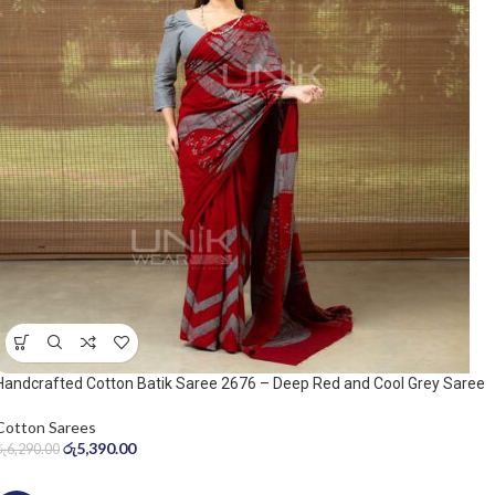
Handcrafted Cotton Batik Saree 2676 – Deep Red and Cool Grey Saree
Cotton Sarees
රු
5,390.00
රු
6,290.00