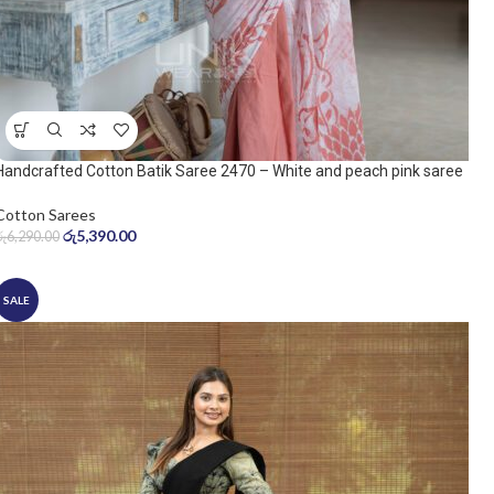
Handcrafted Cotton Batik Saree 2470 – White and peach pink saree
Cotton Sarees
රු
5,390.00
රු
6,290.00
SALE