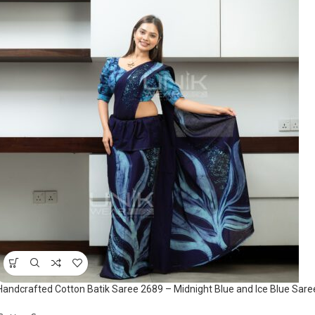
Handcrafted Cotton Batik Saree 2689 – Midnight Blue and Ice Blue Sare