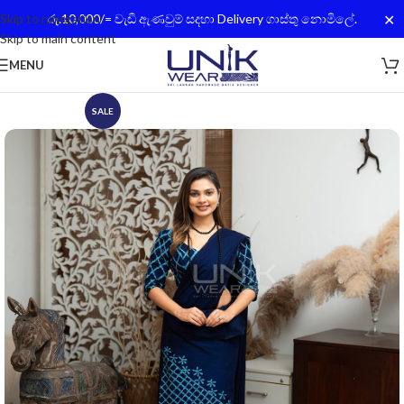
✕
Skip to navigation
රු.10,000/= වැඩි ඇණවුම් සදහා Delivery ගාස්තු නොමිලේ.
Skip to main content
MENU
SALE