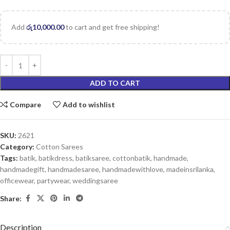
Add
රු
10,000.00
to cart and get free shipping!
ADD TO CART
Compare
Add to wishlist
SKU:
2621
Category:
Cotton Sarees
Tags:
batik
,
batikdress
,
batiksaree
,
cottonbatik
,
handmade
,
handmadegift
,
handmadesaree
,
handmadewithlove
,
madeinsrilanka
,
officewear
,
partywear
,
weddingsaree
Share:
Description