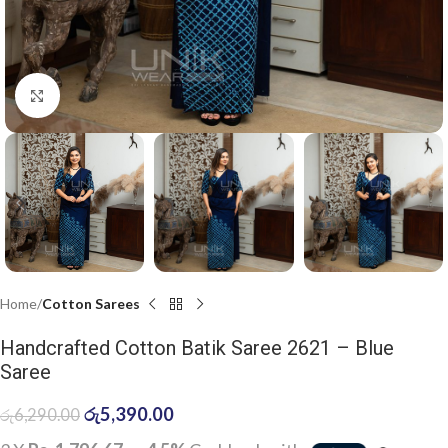
Click to enlarge
Home
Cotton Sarees
Handcrafted Cotton Batik Saree 2621 – Blue
Saree
රු
5,390.00
රු
6,290.00