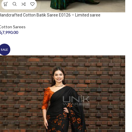
Handcrafted Cotton Batik Saree E0126 – Limited saree
Cotton Sarees
රු
7,990.00
SALE