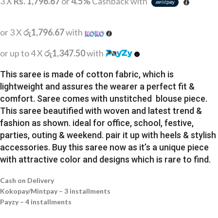
3 X
Rs. 1,796.67
or
4.5%
Cashback with
or 3 X
රු1,796.67
with
or up to 4 X
රු1,347.50
with
This saree is made of cotton fabric, which is
lightweight and assures the wearer a perfect fit &
comfort. Saree comes with unstitched blouse piece.
This saree beautified with woven and latest trend &
fashion as shown. ideal for office, school, festive,
parties, outing & weekend. pair it up with heels & stylish
accessories. Buy this saree now as it’s a unique piece
with attractive color and designs which is rare to find.
Cash on Delivery
Kokopay/Mintpay – 3 installments
Payzy – 4 installments