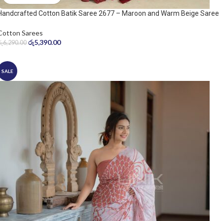
Handcrafted Cotton Batik Saree 2677 – Maroon and Warm Beige Saree
Cotton Sarees
රු
5,390.00
රු
6,290.00
SALE