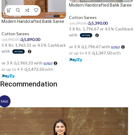
Modern Handcrafted Batik Saree
2529 – Light blue and dark blue
saree
Cotton Sarees
Modern Handcrafted Batik Saree
රු
5,390.00
රු
6,290.00
2522SV
3 X
Rs. 1,796.67
or
4.5%
Cashback
Cotton Sarees
with
රු
5,890.00
රු
6,990.00
3 X
Rs. 1,963.33
or
4.5%
Cashback
or 3 X
රු1,796.67
with
with
or up to 4 X
රු1,347.50
with
or 3 X
රු1,963.33
with
or up to 4 X
රු1,472.50
with
Recommendation
SALE