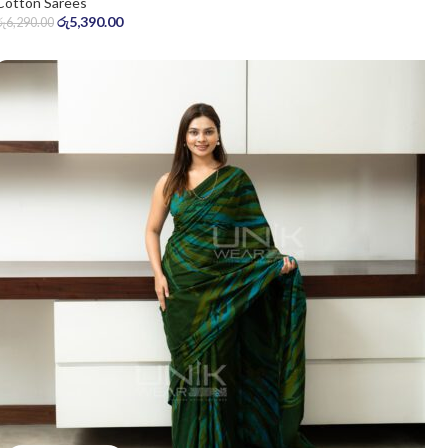
Cotton Sarees
රු
5,390.00
රු
6,290.00