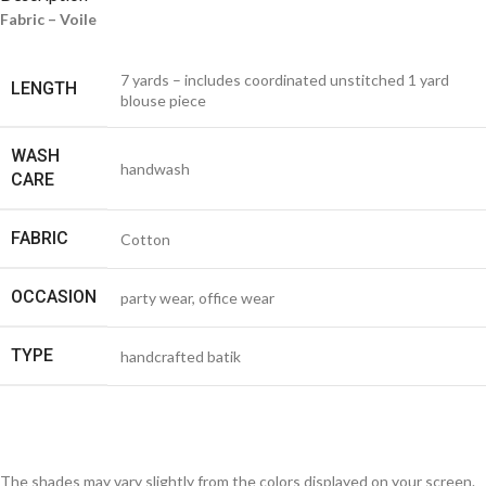
Fabric – Voile
7 yards – includes coordinated unstitched 1 yard
LENGTH
blouse piece
WASH
handwash
CARE
FABRIC
Cotton
OCCASION
party wear, office wear
TYPE
handcrafted batik
The shades may vary slightly from the colors displayed on your screen.