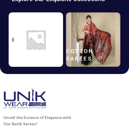
HANDLOOM
COTTON
SAREES
SAREES
Unveil the Essence of Elegance with
Our Batik Sarees!