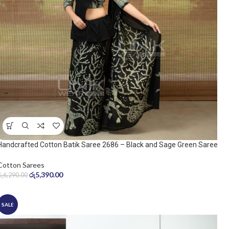
Handcrafted Cotton Batik Saree 2686 – Black and Sage Green Saree
Cotton Sarees
රු
5,390.00
රු
6,290.00
SALE