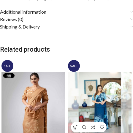
Additional information
Reviews (0)
Shipping & Delivery
Related products
SALE
SALE