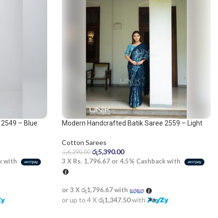
 2549 – Blue
Modern Handcrafted Batik Saree 2559 – Light
Blue and Dark Blue Saree
Cotton Sarees
රු
5,390.00
රු
6,290.00
k with
3 X
Rs. 1,796.67
or
4.5%
Cashback with
or 3 X
රු1,796.67
with
or up to 4 X
රු1,347.50
with