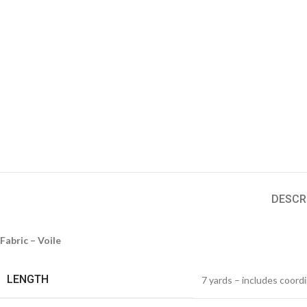
DESCR
Fabric – Voile
LENGTH
7 yards – includes coord