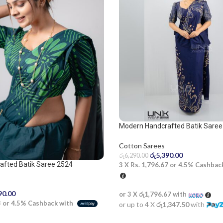
Modern Handcrafted Batik Saree
and beige saree
Cotton Sarees
රු
5,390.00
රු
6,290.00
afted Batik Saree 2524
3 X
Rs. 1,796.67
or
4.5%
Cashbac
90.00
or 3 X
රු1,796.67
with
3
or
4.5%
Cashback with
or up to 4 X
රු1,347.50
with