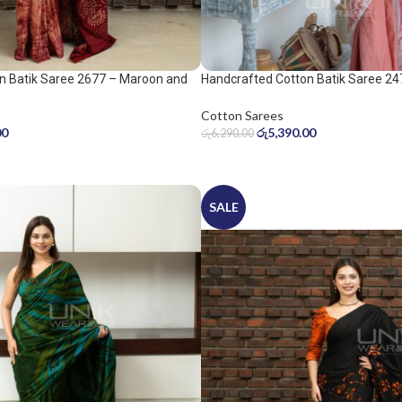
n Batik Saree 2677 – Maroon and
Handcrafted Cotton Batik Saree 24
peach pink saree
Cotton Sarees
00
රු
5,390.00
රු
6,290.00
SALE