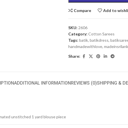
Compare
Add to wishl
SKU:
2606
Category:
Cotton Sarees
Tags:
batik
,
batikdress
,
batiksare
handmadewithlove
,
madeinsrilan
Share:
IPTION
ADDITIONAL INFORMATION
REVIEWS (0)
SHIPPING & D
inated unstitched 1 yard blouse piece