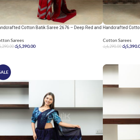
ndcrafted Cotton Batik Saree 2676 – Deep Red and
Handcrafted Cotto
ol Grey Saree
Warm Beige Saree
tton Sarees
Cotton Sarees
රු
5,390.00
රු
5,390.
6,290.00
රු
6,290.00
SALE