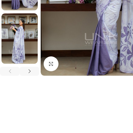
Click to enlarge