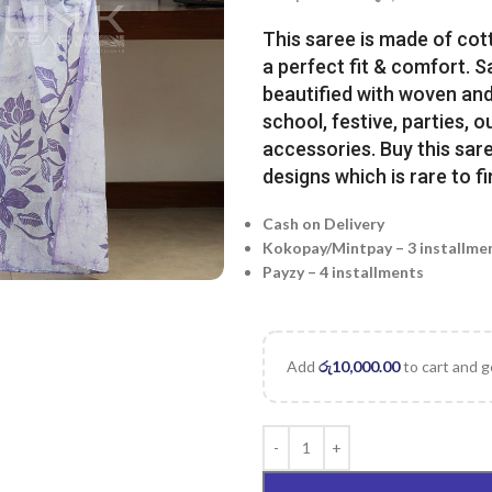
This saree is made of cot
a perfect fit & comfort. 
beautified with woven and 
school, festive, parties, o
accessories. Buy this sare
designs which is rare to fi
Cash on Delivery
Kokopay/Mintpay – 3 installme
Payzy – 4 installments
Add
රු
10,000.00
to cart and g