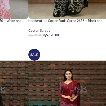
70 – White and
Handcrafted Cotton Batik Saree 2686 – Black and
Sage Green Saree
Cotton Sarees
රු
5,390.00
රු
6,290.00
SALE