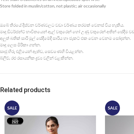
Store folded in muslin/cotton, not plastic; air occasionally
ඔබේ තිරයේ දිස්වන වර්ණවලට වඩා වර්ණය තරමක් වෙනස් විය හැකිය.
මෘදු ඩිටර්ජන්ට් භාවිතයෙන් ඇල් වතුරෙන් හෝ උණු වතුරෙන් අතින් සේදීම වඩාත
අලුත් බතික් සාරි මුල් සේදීමේදී සාරිය හා ජැකට් එක වෙන වෙනම සෝදන්න.
මෘදු ලෙස මිරිකා ගන්න.
සෘජු හිරු එළියෙන් ඈත්ව, සෙවණෙහි වියළන්න.
බ්ලීච්, රළු රසායනික ද්‍රව්‍ය වලින් වළකින්න.
Related products
SALE
SALE