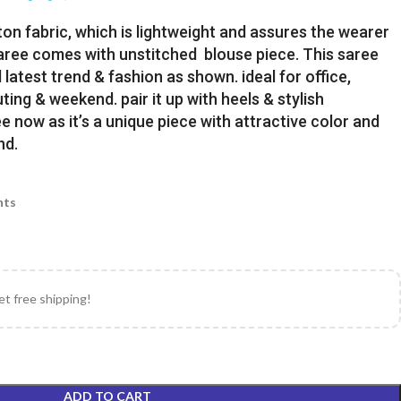
ton fabric, which is lightweight and assures the wearer
Saree comes with unstitched blouse piece. This saree
latest trend & fashion as shown. ideal for office,
uting & weekend. pair it up with heels & stylish
e now as it’s a unique piece with attractive color and
nd.
nts
et free shipping!
ADD TO CART