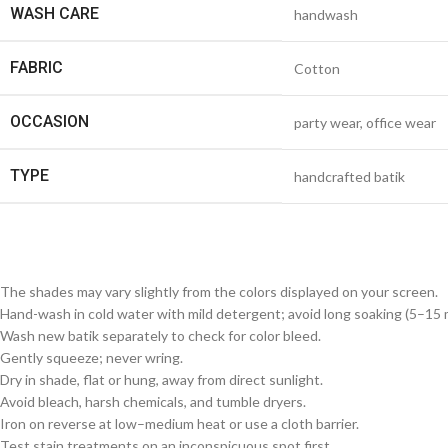
WASH CARE
handwash
FABRIC
Cotton
OCCASION
party wear, office wear
TYPE
handcrafted batik
The shades may vary slightly from the colors displayed on your screen.
Hand-wash in cold water with mild detergent; avoid long soaking (5–15 m
Wash new batik separately to check for color bleed.
Gently squeeze; never wring.
Dry in shade, flat or hung, away from direct sunlight.
Avoid bleach, harsh chemicals, and tumble dryers.
Iron on reverse at low–medium heat or use a cloth barrier.
Test stain treatments on an inconspicuous spot first.