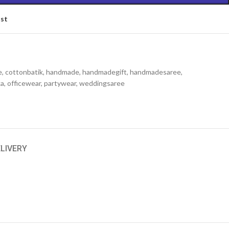
ist
e
,
cottonbatik
,
handmade
,
handmadegift
,
handmadesaree
,
ka
,
officewear
,
partywear
,
weddingsaree
ELIVERY