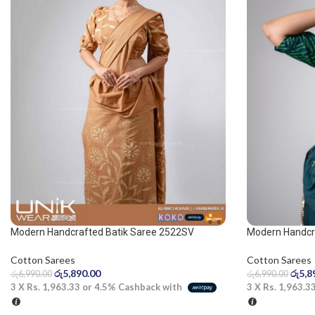
Modern Handcrafted Batik Saree 2522SV
Modern Handcr
Cotton Sarees
Cotton Sarees
රු
5,890.00
රු
5,8
රු
6,990.00
රු
6,990.00
3 X
Rs. 1,963.33
or
4.5%
Cashback with
3 X
Rs. 1,963.3