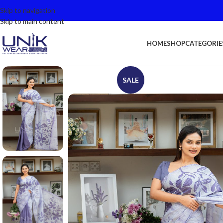
Skip to navigation
Skip to main content
HOME
SHOP
CATEGORIE
SALE