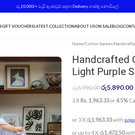
රු.10,000/= වැඩි ඇණවුම් සදහා Delivery ගාස්තු නොමිලේ.
S
GIFT VOUCHERS
LATEST COLLECTION
ABOUT US
ON SALE
BLOG
CONT
Home
Cotton Sarees
Handcrafte
Handcrafted 
Light Purple 
රු
5,890.00
රු
6,990.00
3 X
Rs. 1,963.33
or
4.5%
Ca
or 3 X
රු1,963.33
with
or up to 4 X
රු1,472.50
wit