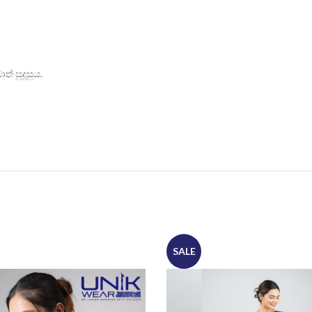
් සුදුසුය.
SALE