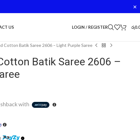
✕
LOGIN / REGISTER
රු
0.
ACT US
d Cotton Batik Saree 2606 – Light Purple Saree
Cotton Batik Saree 2606 –
Saree
shback with
h