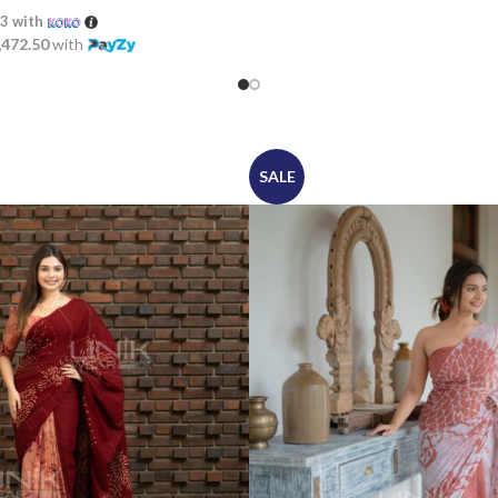
33
with
,472.50
with
SALE