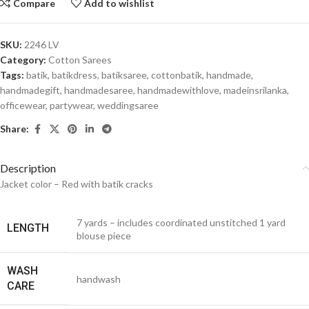
Compare
Add to wishlist
SKU:
2246 LV
Category:
Cotton Sarees
Tags:
batik
,
batikdress
,
batiksaree
,
cottonbatik
,
handmade
,
handmadegift
,
handmadesaree
,
handmadewithlove
,
madeinsrilanka
,
officewear
,
partywear
,
weddingsaree
Share:
Description
Jacket color – Red with batik cracks
7 yards – includes coordinated unstitched 1 yard
LENGTH
blouse piece
WASH
handwash
CARE