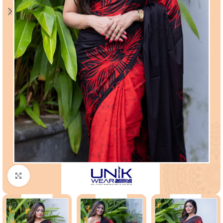
Click to enlarge