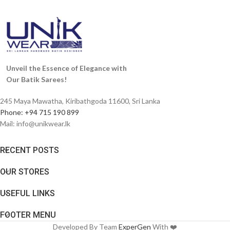
Unveil the Essence of Elegance with
Our Batik Sarees!
245 Maya Mawatha, Kiribathgoda 11600, Sri Lanka
Phone: +94 715 190 899
Mail:
info@unikwear.lk
RECENT POSTS
OUR STORES
USEFUL LINKS
FOOTER MENU
Developed By Team
ExperGen
With ❤️