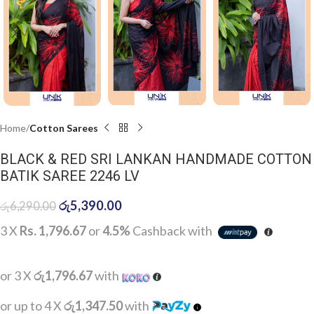
Home
Cotton Sarees
BLACK & RED SRI LANKAN HANDMADE COTTON
BATIK SAREE 2246 LV
රු
5,390.00
රු
6,290.00
3 X
Rs. 1,796.67
or
4.5%
Cashback with
or 3 X
රු1,796.67
with
or up to 4 X
රු1,347.50
with