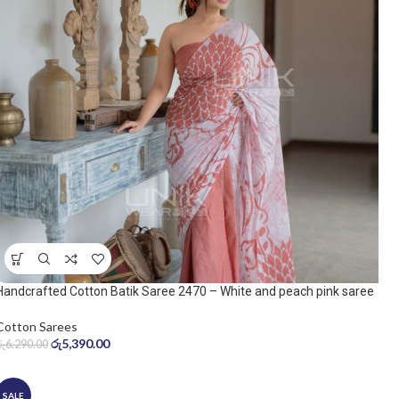
Handcrafted Cotton Batik Saree 2470 – White and peach pink saree
Cotton Sarees
රු
5,390.00
රු
6,290.00
SALE