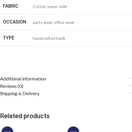
FABRIC
Cotton super voile
OCCASION
party wear, office wear
TYPE
handcrafted batik
Additional information
Reviews (0)
Shipping & Delivery
Related products