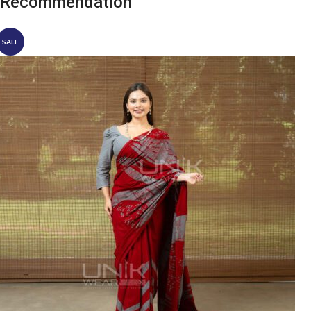
Recommendation
SALE