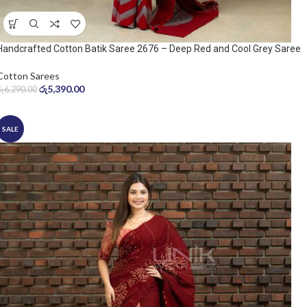
Handcrafted Cotton Batik Saree 2676 – Deep Red and Cool Grey Saree
Cotton Sarees
රු
5,390.00
රු
6,290.00
SALE