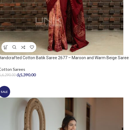
Handcrafted Cotton Batik Saree 2677 – Maroon and Warm Beige Saree
Cotton Sarees
රු
5,390.00
රු
6,290.00
SALE