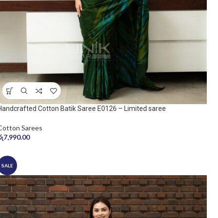
Handcrafted Cotton Batik Saree E0126 – Limited saree
Cotton Sarees
රු
7,990.00
SALE