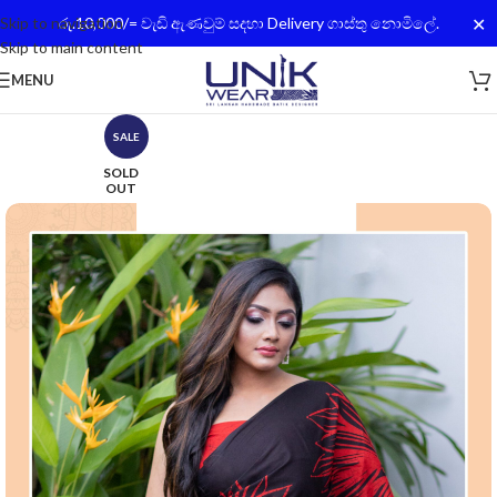
✕
Skip to navigation
රු.10,000/= වැඩි ඇණවුම් සදහා Delivery ගාස්තු නොමිලේ.
Skip to main content
MENU
SALE
SOLD
OUT