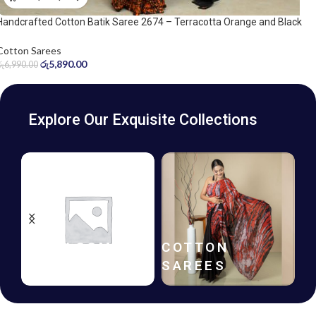
Handcrafted Cotton Batik Saree 2674 – Terracotta Orange and Black
Saree
Cotton Sarees
රු
5,890.00
රු
6,990.00
Explore Our Exquisite Collections
BATIK
GIFT
FROCKS
VOUCHERS