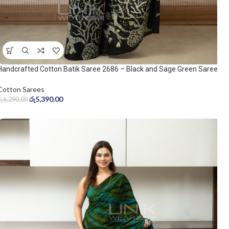
Handcrafted Cotton Batik Saree 2686 – Black and Sage Green Saree
Cotton Sarees
රු
5,390.00
රු
6,290.00