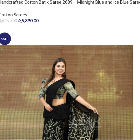
Handcrafted Cotton Batik Saree 2689 – Midnight Blue and Ice Blue Sare
Cotton Sarees
රු
5,390.00
රු
6,290.00
SALE