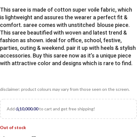
This saree is made of cotton super voile fabric, which
is lightweight and assures the wearer a perfect fit &
comfort. saree comes with unstitched blouse piece.
This saree beautified with woven and latest trend &
fashion as shown. ideal for office, school, festive,
parties, outing & weekend. pair it up with heels & stylish
accessories. Buy this saree now as it’s a unique piece
with attractive color and designs which is rare to find.
disclaimer: product colours may vary from those seen on the screen.
Add
රු
10,000.00
to cart and get free shipping!
Out of stock