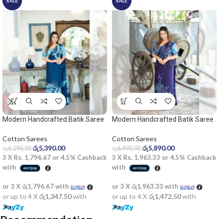
SALE
SALE
Modern Handcrafted Batik Saree
Modern Handcrafted Batik Saree
2529 – Light blue and dark blue
2530 – Blue saree
saree
Cotton Sarees
Cotton Sarees
රු
5,390.00
රු
5,890.00
රු
6,290.00
රු
6,990.00
3 X
Rs. 1,796.67
or
4.5%
Cashback
3 X
Rs. 1,963.33
or
4.5%
Cashback
with
with
or 3 X
රු1,796.67
with
or 3 X
රු1,963.33
with
or up to 4 X
රු1,347.50
with
or up to 4 X
රු1,472.50
with