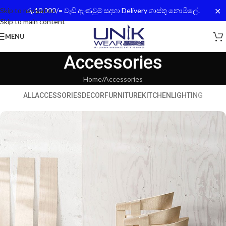
✕
Skip to navigation
රු.10,000/= වැඩි ඇණවුම් සදහා Delivery ගාස්තු නොමිලේ.
Skip to main content
MENU
Accessories
Home
Accessories
ALL
ACCESSORIES
DECOR
FURNITURE
KITCHEN
LIGHTING