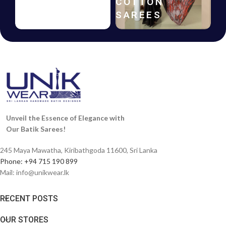
HANDLOOM
COTTON
SAREES
SAREES
Unveil the Essence of Elegance with
Our Batik Sarees!
245 Maya Mawatha, Kiribathgoda 11600, Sri Lanka
Phone: +94 715 190 899
Mail:
info@unikwear.lk
RECENT POSTS
OUR STORES