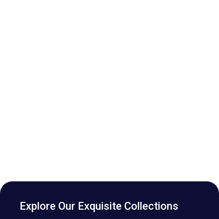
Explore Our Exquisite Collections