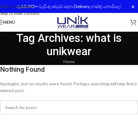
✕
Skip to navigation
රු.10,000/= වැඩි ඇණවුම් සදහා Delivery ගාස්තු නොමිලේ.
Skip to main content
MENU
Tag Archives: what is
unikwear
Home
Nothing Found
Apologies, but no results were found. Perhaps searching will help find a
related post.