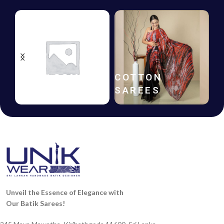
HANDLOOM
COTTON
SAREES
SAREES
Unveil the Essence of Elegance with
Our Batik Sarees!