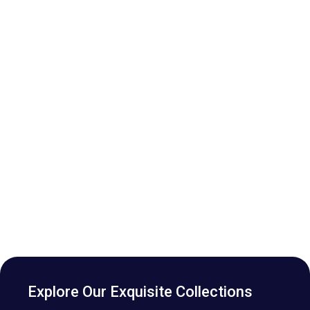
Explore Our Exquisite Collections