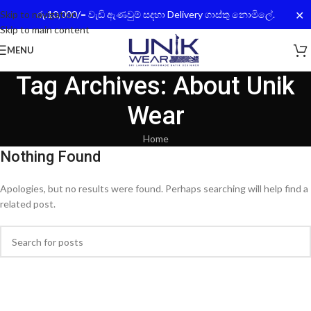
✕
Skip to navigation
රු.10,000/= වැඩි ඇණවුම් සදහා Delivery ගාස්තු නොමිලේ.
Skip to main content
MENU
Tag Archives: About Unik
Wear
Home
Nothing Found
Apologies, but no results were found. Perhaps searching will help find a
related post.