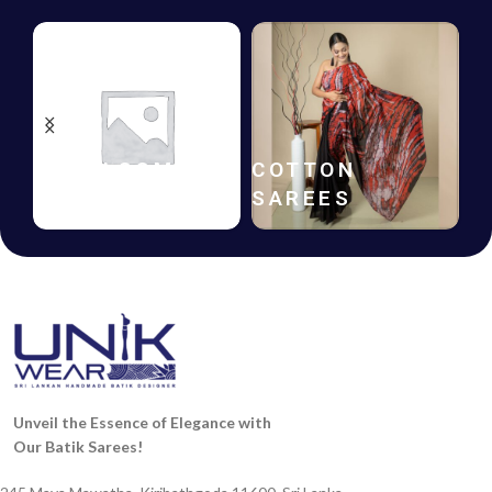
HANDLOOM
COTTON
SAREES
SAREES
Unveil the Essence of Elegance with
Our Batik Sarees!