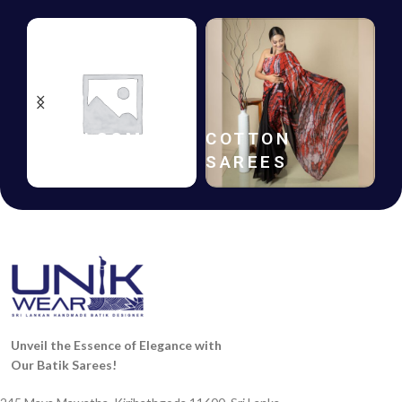
HANDLOOM
COTTON
SAREES
SAREES
Unveil the Essence of Elegance with
Our Batik Sarees!