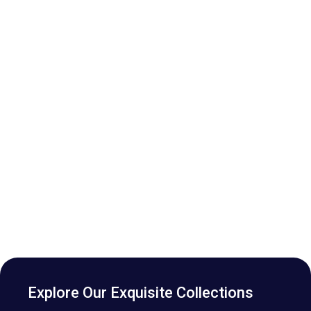
Explore Our Exquisite Collections