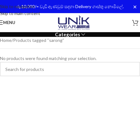
✕
Skip to navigation
රු.10,000/= වැඩි ඇණවුම් සදහා Delivery ගාස්තු නොමිලේ.
Skip to main content
MENU
Categories
Home
Products tagged “sarong”
No products were found matching your selection.