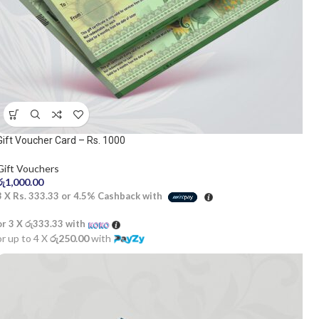
Gift Voucher Card – Rs. 1000
Gift Vouchers
රු
1,000.00
3 X
Rs. 333.33
or
4.5%
Cashback with
or 3 X
රු333.33
with
or up to 4 X
රු250.00
with