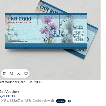
Gift Voucher Card – Rs. 2000
Gift Vouchers
රු
2,000.00
3 X
Rs. 666.67
or
4.5%
Cashback with