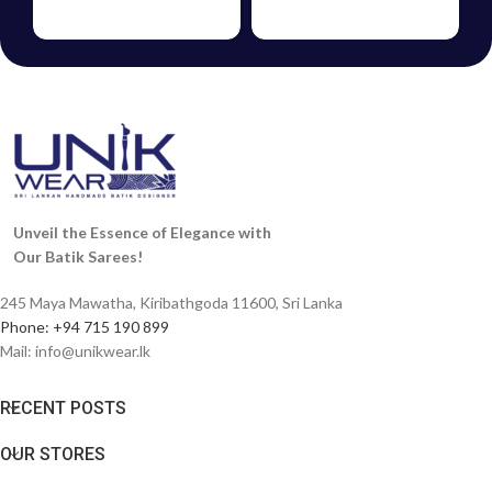
FROCKS
VOUCHERS
Unveil the Essence of Elegance with
Our Batik Sarees!
245 Maya Mawatha, Kiribathgoda 11600, Sri Lanka
Phone: +94 715 190 899
Mail:
info@unikwear.lk
RECENT POSTS
OUR STORES