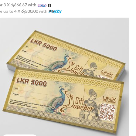
or 3 X
රු666.67
with
or up to 4 X
රු500.00
with