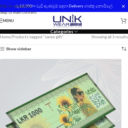
✕
Skip to navigation
රු.10,000/= වැඩි ඇණවුම් සදහා Delivery ගාස්තු නොමිලේ.
Skip to main content
MENU
Categories
Home
Products tagged “saree gift”
Showing all 3 results
Show sidebar