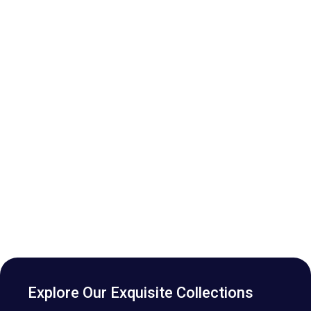
Explore Our Exquisite Collections