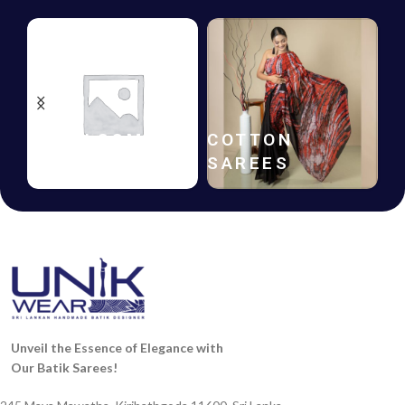
HANDLOOM
COTTON
SAREES
SAREES
Unveil the Essence of Elegance with
Our Batik Sarees!