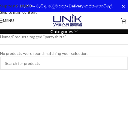
✕
Skip to navigation
රු.10,000/= වැඩි ඇණවුම් සදහා Delivery ගාස්තු නොමිලේ.
Skip to main content
MENU
Categories
Home
Products tagged “partyshirts”
No products were found matching your selection.