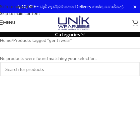
✕
Skip to navigation
රු.10,000/= වැඩි ඇණවුම් සදහා Delivery ගාස්තු නොමිලේ.
Skip to main content
MENU
Categories
Home
Products tagged “gentswear”
No products were found matching your selection.