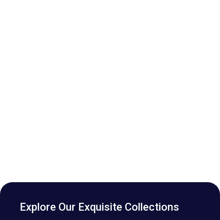
Explore Our Exquisite Collections