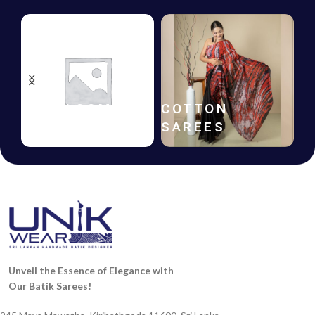
HANDLOOM
COTTON
SAREES
SAREES
Unveil the Essence of Elegance with
Our Batik Sarees!